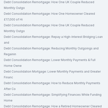
Debt Consolidation Remortgage: How One UK Couple Reduced
Monthly Outgo
Debt Consolidation Remortgage: How One Homeowner Cleared
£17,000 of Hi
Debt Consolidation Remortgage: How One UK Couple Reduced
Monthly Outgo
Debt Consolidation Remortgage: Repay a High-Interest Bridging Loan
and
Debt Consolidation Remortgage: Reducing Monthly Outgoings and
Regainin
Debt Consolidation Remortgage: Lower Monthly Payments & Full
Home Owne
Debt Consolidation Mortgage: Lower Monthly Payments and Greater
Financ
Debt Consolidation Remortgage: How to Reduce Monthly Payments
After Co
Debt Consolidation Remortgage: Simplifying Finances While Funding
Home
Debt Consolidation Remortgage: How a Retired Homeowner Cleared