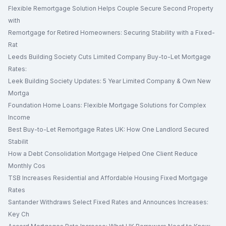
Flexible Remortgage Solution Helps Couple Secure Second Property
with
Remortgage for Retired Homeowners: Securing Stability with a Fixed-
Rat
Leeds Building Society Cuts Limited Company Buy-to-Let Mortgage
Rates:
Leek Building Society Updates: 5 Year Limited Company & Own New
Mortga
Foundation Home Loans: Flexible Mortgage Solutions for Complex
Income
Best Buy-to-Let Remortgage Rates UK: How One Landlord Secured
Stabilit
How a Debt Consolidation Mortgage Helped One Client Reduce
Monthly Cos
TSB Increases Residential and Affordable Housing Fixed Mortgage
Rates
Santander Withdraws Select Fixed Rates and Announces Increases:
Key Ch