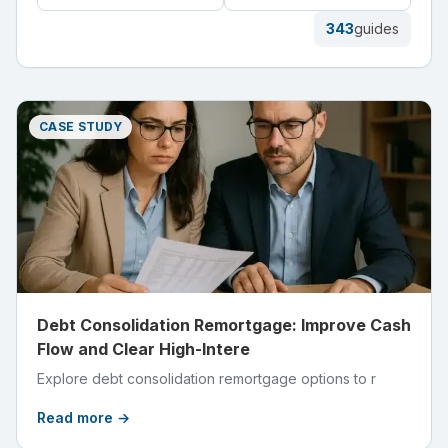
343
guides
CASE STUDY
Debt Consolidation Remortgage: Improve Cash
Flow and Clear High-Intere
Explore debt consolidation remortgage options to r
Read more →