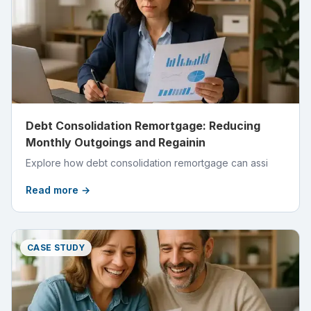
Debt Consolidation Remortgage: Reducing
Monthly Outgoings and Regainin
Explore how debt consolidation remortgage can assi
Read more →
CASE STUDY