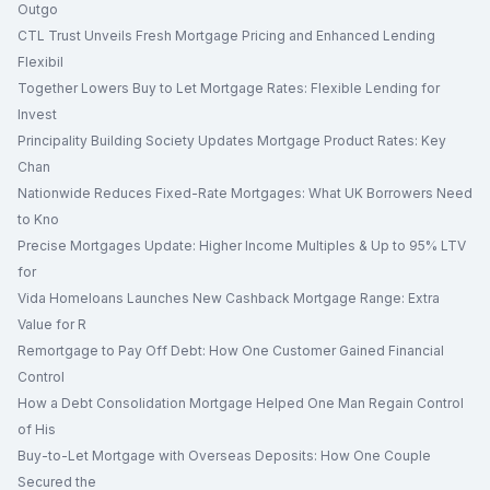
Outgo
CTL Trust Unveils Fresh Mortgage Pricing and Enhanced Lending
Flexibil
Together Lowers Buy to Let Mortgage Rates: Flexible Lending for
Invest
Principality Building Society Updates Mortgage Product Rates: Key
Chan
Nationwide Reduces Fixed-Rate Mortgages: What UK Borrowers Need
to Kno
Precise Mortgages Update: Higher Income Multiples & Up to 95% LTV
for
Vida Homeloans Launches New Cashback Mortgage Range: Extra
Value for R
Remortgage to Pay Off Debt: How One Customer Gained Financial
Control
How a Debt Consolidation Mortgage Helped One Man Regain Control
of His
Buy-to-Let Mortgage with Overseas Deposits: How One Couple
Secured the