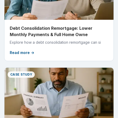
Debt Consolidation Remortgage: Lower
Monthly Payments & Full Home Owne
Explore how a debt consolidation remortgage can si
Read more →
CASE STUDY