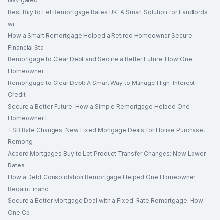
Navigated
Best Buy to Let Remortgage Rates UK: A Smart Solution for Landlords
wi
How a Smart Remortgage Helped a Retired Homeowner Secure
Financial Sta
Remortgage to Clear Debt and Secure a Better Future: How One
Homeowner
Remortgage to Clear Debt: A Smart Way to Manage High-Interest
Credit
Secure a Better Future: How a Simple Remortgage Helped One
Homeowner L
TSB Rate Changes: New Fixed Mortgage Deals for House Purchase,
Remortg
Accord Mortgages Buy to Let Product Transfer Changes: New Lower
Rates
How a Debt Consolidation Remortgage Helped One Homeowner
Regain Financ
Secure a Better Mortgage Deal with a Fixed-Rate Remortgage: How
One Co