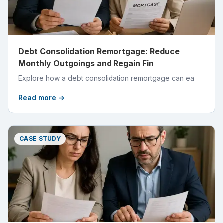
Debt Consolidation Remortgage: Reduce
Monthly Outgoings and Regain Fin
Explore how a debt consolidation remortgage can ea
Read more →
CASE STUDY