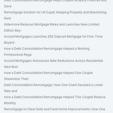
Debt Consolidation Remortgage Helps Couple Simplify Finances and
Save
Remortgage Solution for UK Expat: Keeping Property and Maximising
Rent
Aldermore Reduces Mortgage Rates and Launches New Limited
Edition Buy-
Accord Mortgages Launches £5K Deposit Mortgage for First-Time
Buyers:
How a Debt Consolidation Remortgage Helped a Working
Professional Rega
Accord Mortgages Announces Rate Reductions Across Residential
New Busi
How a Debt Consolidation Remortgage Helped One Couple
Streamline Their
Debt Consolidation Remortgage: How One Client Secured a Lower
Rate and
How a Debt Consolidation Remortgage Helped This Couple Reduce
Monthly
Remortgage to Clear Debt and Fund Home Improvements: How One