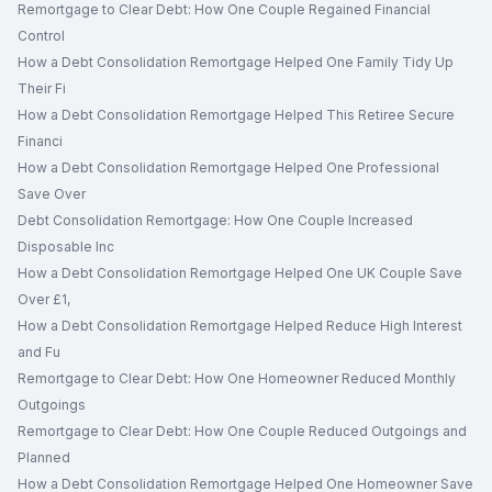
Remortgage to Clear Debt: How One Couple Regained Financial
Control
How a Debt Consolidation Remortgage Helped One Family Tidy Up
Their Fi
How a Debt Consolidation Remortgage Helped This Retiree Secure
Financi
How a Debt Consolidation Remortgage Helped One Professional
Save Over
Debt Consolidation Remortgage: How One Couple Increased
Disposable Inc
How a Debt Consolidation Remortgage Helped One UK Couple Save
Over £1,
How a Debt Consolidation Remortgage Helped Reduce High Interest
and Fu
Remortgage to Clear Debt: How One Homeowner Reduced Monthly
Outgoings
Remortgage to Clear Debt: How One Couple Reduced Outgoings and
Planned
How a Debt Consolidation Remortgage Helped One Homeowner Save