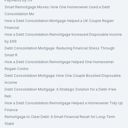
Payments by Ov
Smart Remortgage Moves: How One Homeowner Used a Debt
Consolidation Mo
How a Debt Consolidation Mortgage Helped a UK Couple Regain
Financial
How a Debt Consolidation Remortgage Increased Disposable Income
by £69
Debt Consolidation Mortgage: Reducing Financial Stress Through
Smart R
How a Debt Consolidation Remortgage Helped One Homeowner
Regain Contro
Debt Consolidation Mortgage: How One Couple Boosted Disposable
Income
Debt Consolidation Mortgage: A Strategic Solution for a Debt-Free
Reti
How a Debt Consolidation Remortgage Helped a Homeowner Tidy Up
Finance
Remortgage to Clear Debt: A Smart Financial Reset for Long-Term
Stabil