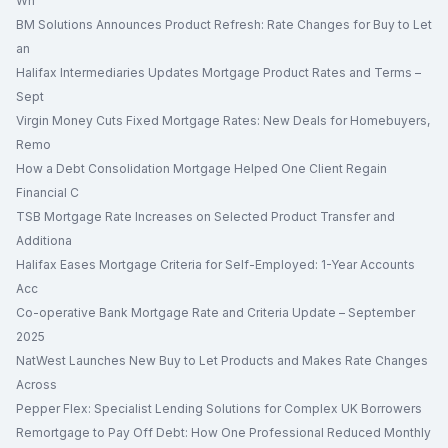
Wh
BM Solutions Announces Product Refresh: Rate Changes for Buy to Let
an
Halifax Intermediaries Updates Mortgage Product Rates and Terms –
Sept
Virgin Money Cuts Fixed Mortgage Rates: New Deals for Homebuyers,
Remo
How a Debt Consolidation Mortgage Helped One Client Regain
Financial C
TSB Mortgage Rate Increases on Selected Product Transfer and
Additiona
Halifax Eases Mortgage Criteria for Self-Employed: 1-Year Accounts
Acc
Co-operative Bank Mortgage Rate and Criteria Update – September
2025
NatWest Launches New Buy to Let Products and Makes Rate Changes
Across
Pepper Flex: Specialist Lending Solutions for Complex UK Borrowers
Remortgage to Pay Off Debt: How One Professional Reduced Monthly