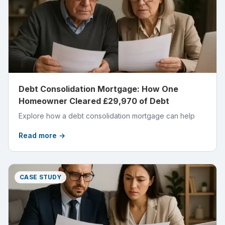
Debt Consolidation Mortgage: How One
Homeowner Cleared £29,970 of Debt
Explore how a debt consolidation mortgage can help
Read more →
CASE STUDY