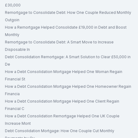
£30,000
Remortgage to Consolidate Debt: How One Couple Reduced Monthly
Outgoin
How a Remortgage Helped Consolidate £19,000 in Debt and Boost
Monthly
Remortgage to Consolidate Debt: A Smart Move to Increase
Disposable In
Debt Consolidation Remortgage: A Smart Solution to Clear £50,000 in
De
How a Debt Consolidation Mortgage Helped One Woman Regain
Financial St
How a Debt Consolidation Mortgage Helped One Homeowner Regain
Financia
How a Debt Consolidation Mortgage Helped One Client Regain
Financial C
How a Debt Consolidation Remortgage Helped One UK Couple
Increase Mont
Debt Consolidation Mortgage: How One Couple Cut Monthly