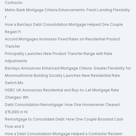
Contracto
Metro Bank Mortgage Criteria Enhancements: Fresh Lending Flexibility
f
How a Barclays Debt Consolidation Mortgage Helped One Couple
Regain Fi
Accord Mortgages Increases Fixed Rates on Residential Product
Transfer
Principality Launches New Product Transfer Range with Rate
Adjustments
Barclays Announces Enhanced Mortgage Criteria: Greater Flexibility for
Monmouthshire Building Society Launches New Residential Rate
Switch Mo
HSBC UK Announces Residential and Buy-to-Let Mortgage Rate
Changes: Wh
Debt Consolidation Remortgage: How One Homeowner Cleared
£15,990 in Hi
Remortgage to Consolidate Debt: How One Couple Boosted Cash
Flow and S
How a Debt Consolidation Mortgage Helped a Contractor Reclaim