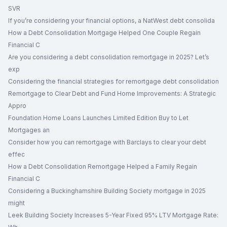
SVR
If you’re considering your financial options, a NatWest debt consolida
How a Debt Consolidation Mortgage Helped One Couple Regain
Financial C
Are you considering a debt consolidation remortgage in 2025? Let’s
exp
Considering the financial strategies for remortgage debt consolidation
Remortgage to Clear Debt and Fund Home Improvements: A Strategic
Appro
Foundation Home Loans Launches Limited Edition Buy to Let
Mortgages an
Consider how you can remortgage with Barclays to clear your debt
effec
How a Debt Consolidation Remortgage Helped a Family Regain
Financial C
Considering a Buckinghamshire Building Society mortgage in 2025
might
Leek Building Society Increases 5-Year Fixed 95% LTV Mortgage Rate: