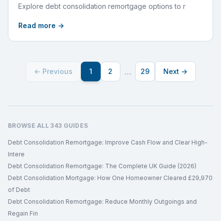
Explore debt consolidation remortgage options to r
Read more →
…
← Previous
1
2
29
Next →
BROWSE ALL
343
GUIDES
Debt Consolidation Remortgage: Improve Cash Flow and Clear High-
Intere
Debt Consolidation Remortgage: The Complete UK Guide (2026)
Debt Consolidation Mortgage: How One Homeowner Cleared £29,970
of Debt
Debt Consolidation Remortgage: Reduce Monthly Outgoings and
Regain Fin