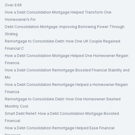
Over £49
How a Debt Consolidation Mortgage Helped Transform One
Homeowner’s Fin
Debt Consolidation Mortgage: Improving Borrowing Power Through
Strateg
Remortgage to Consolidate Debt: How One UK Couple Regained
Financial C
How a Debt Consolidation Mortgage Helped One Homeowner Regain
Financia
How a Debt Consolidation Remortgage Boosted Financial Stability and
Mo
How a Debt Consolidation Remortgage Helped a Homeowner Regain
Financia
Remortgage to Consolidate Debt: How One Homeowner Slashed
Monthly Cost
Smart Debt Relief: How a Debt Consolidation Mortgage Boosted
Financial
How a Debt Consolidation Remortgage Helped Ease Financial