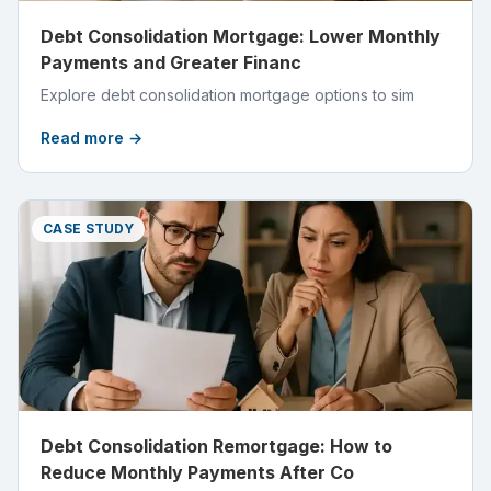
Debt Consolidation Mortgage: Lower Monthly
Payments and Greater Financ
Explore debt consolidation mortgage options to sim
Read more →
CASE STUDY
Debt Consolidation Remortgage: How to
Reduce Monthly Payments After Co