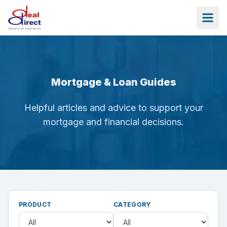
Skip to main content
Mortgage & Loan Guides
Helpful articles and advice to support your
mortgage and financial decisions.
PRODUCT
CATEGORY