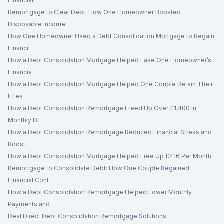
Financial
Remortgage to Clear Debt: How One Homeowner Boosted
Disposable Income
How One Homeowner Used a Debt Consolidation Mortgage to Regain
Financi
How a Debt Consolidation Mortgage Helped Ease One Homeowner’s
Financia
How a Debt Consolidation Mortgage Helped One Couple Retain Their
Lifes
How a Debt Consolidation Remortgage Freed Up Over £1,400 in
Monthly Di
How a Debt Consolidation Remortgage Reduced Financial Stress and
Boost
How a Debt Consolidation Mortgage Helped Free Up £416 Per Month
Remortgage to Consolidate Debt: How One Couple Regained
Financial Cont
How a Debt Consolidation Remortgage Helped Lower Monthly
Payments and
Deal Direct Debt Consolidation Remortgage Solutions