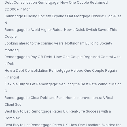
Debt Consolidation Remortgage: How One Couple Reclaimed
£2,000+ in Mon
Cambridge Building Society Expands Flat Mortgage Criteria: High-Rise
N
Remortgage to Avoid Higher Rates: How a Quick Switch Saved This
Couple
Looking ahead to the coming years, Nottingham Building Society
mortgag
Remortgage to Pay Off Debt: How One Couple Regained Control with
a Deb
How a Debt Consolidation Remortgage Helped One Couple Regain
Financial
Flexible Buy to Let Remortgage: Securing the Best Rate Without Major
C
Remortgage to Clear Debt and Fund Home Improvements: A Real
Client Suc
Best Buy to Let Remortgage Rates UK: Real-Life Success with a
Complex
Best Buy to Let Remortgage Rates UK: How One Landlord Avoided the