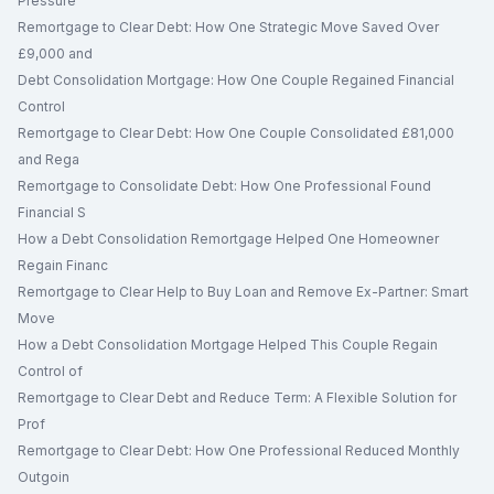
Pressure
Remortgage to Clear Debt: How One Strategic Move Saved Over
£9,000 and
Debt Consolidation Mortgage: How One Couple Regained Financial
Control
Remortgage to Clear Debt: How One Couple Consolidated £81,000
and Rega
Remortgage to Consolidate Debt: How One Professional Found
Financial S
How a Debt Consolidation Remortgage Helped One Homeowner
Regain Financ
Remortgage to Clear Help to Buy Loan and Remove Ex-Partner: Smart
Move
How a Debt Consolidation Mortgage Helped This Couple Regain
Control of
Remortgage to Clear Debt and Reduce Term: A Flexible Solution for
Prof
Remortgage to Clear Debt: How One Professional Reduced Monthly
Outgoin