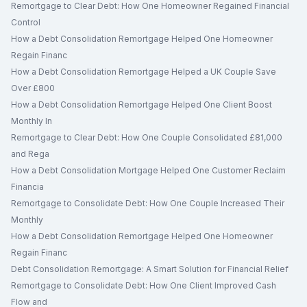
Remortgage to Clear Debt: How One Homeowner Regained Financial
Control
How a Debt Consolidation Remortgage Helped One Homeowner
Regain Financ
How a Debt Consolidation Remortgage Helped a UK Couple Save
Over £800
How a Debt Consolidation Remortgage Helped One Client Boost
Monthly In
Remortgage to Clear Debt: How One Couple Consolidated £81,000
and Rega
How a Debt Consolidation Mortgage Helped One Customer Reclaim
Financia
Remortgage to Consolidate Debt: How One Couple Increased Their
Monthly
How a Debt Consolidation Remortgage Helped One Homeowner
Regain Financ
Debt Consolidation Remortgage: A Smart Solution for Financial Relief
Remortgage to Consolidate Debt: How One Client Improved Cash
Flow and