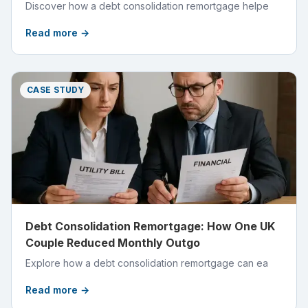
Discover how a debt consolidation remortgage helpe
Read more →
CASE STUDY
Debt Consolidation Remortgage: How One UK
Couple Reduced Monthly Outgo
Explore how a debt consolidation remortgage can ea
Read more →