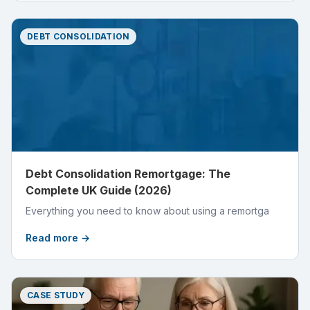
DEBT CONSOLIDATION
Debt Consolidation Remortgage: The
Complete UK Guide (2026)
Everything you need to know about using a remortga
Read more →
CASE STUDY