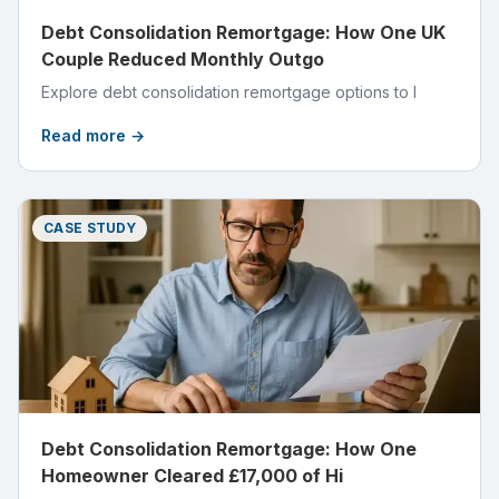
Debt Consolidation Remortgage: How One UK
Couple Reduced Monthly Outgo
Explore debt consolidation remortgage options to l
Read more →
CASE STUDY
Debt Consolidation Remortgage: How One
Homeowner Cleared £17,000 of Hi