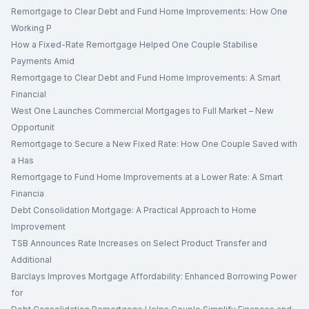
Remortgage to Clear Debt and Fund Home Improvements: How One
Working P
How a Fixed-Rate Remortgage Helped One Couple Stabilise
Payments Amid
Remortgage to Clear Debt and Fund Home Improvements: A Smart
Financial
West One Launches Commercial Mortgages to Full Market – New
Opportunit
Remortgage to Secure a New Fixed Rate: How One Couple Saved with
a Has
Remortgage to Fund Home Improvements at a Lower Rate: A Smart
Financia
Debt Consolidation Mortgage: A Practical Approach to Home
Improvement
TSB Announces Rate Increases on Select Product Transfer and
Additional
Barclays Improves Mortgage Affordability: Enhanced Borrowing Power
for