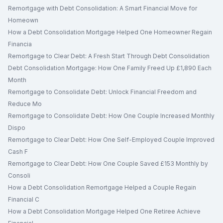
Remortgage with Debt Consolidation: A Smart Financial Move for
Homeown
How a Debt Consolidation Mortgage Helped One Homeowner Regain
Financia
Remortgage to Clear Debt: A Fresh Start Through Debt Consolidation
Debt Consolidation Mortgage: How One Family Freed Up £1,890 Each
Month
Remortgage to Consolidate Debt: Unlock Financial Freedom and
Reduce Mo
Remortgage to Consolidate Debt: How One Couple Increased Monthly
Dispo
Remortgage to Clear Debt: How One Self-Employed Couple Improved
Cash F
Remortgage to Clear Debt: How One Couple Saved £153 Monthly by
Consoli
How a Debt Consolidation Remortgage Helped a Couple Regain
Financial C
How a Debt Consolidation Mortgage Helped One Retiree Achieve