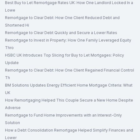
Best Buy to Let Remortgage Rates UK: How One Landlord Locked In a
Lowe
Remortgage to Clear Debt: How One Client Reduced Debt and
Shortened Hi
Remortgage to Clear Debt Quickly and Secure a Lower Rates
Remortgage to Invest in Property: How One Family Leveraged Equity
Thro
HSBC UK Introduces Top Slicing for Buy to Let Mortgages: Policy
Update
Remortgage to Clear Debt: How One Client Regained Financial Control
Th
BM Solutions Updates Energy Efficient Home Mortgage Criteria: What
UK
How Remortgaging Helped This Couple Secure a New Home Despite
Adverse
Remortgage to Fund Home Improvements with an Interest-Only
Solution
How a Debt Consolidation Remortgage Helped Simplify Finances and
Lower