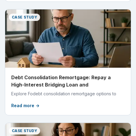
CASE STUDY
Debt Consolidation Remortgage: Repay a
High-Interest Bridging Loan and
Explore Fodebt consolidation remortgage options to
Read more →
CASE STUDY