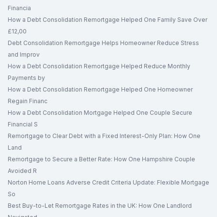
Financia
How a Debt Consolidation Remortgage Helped One Family Save Over
£12,00
Debt Consolidation Remortgage Helps Homeowner Reduce Stress
and Improv
How a Debt Consolidation Remortgage Helped Reduce Monthly
Payments by
How a Debt Consolidation Remortgage Helped One Homeowner
Regain Financ
How a Debt Consolidation Mortgage Helped One Couple Secure
Financial S
Remortgage to Clear Debt with a Fixed Interest-Only Plan: How One
Land
Remortgage to Secure a Better Rate: How One Hampshire Couple
Avoided R
Norton Home Loans Adverse Credit Criteria Update: Flexible Mortgage
So
Best Buy-to-Let Remortgage Rates in the UK: How One Landlord