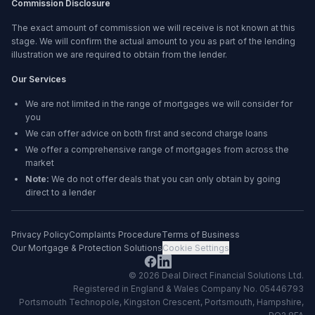
Commission Disclosure
The exact amount of commission we will receive is not known at this
stage. We will confirm the actual amount to you as part of the lending
illustration we are required to obtain from the lender.
Our Services
We are not limited in the range of mortgages we will consider for
you
We can offer advice on both first and second charge loans
We offer a comprehensive range of mortgages from across the
market
Note:
We do not offer deals that you can only obtain by going
direct to a lender
Privacy Policy
Complaints Procedure
Terms of Business
Our Mortgage & Protection Solutions
Cookie Settings
©
2026
Deal Direct Financial Solutions Ltd
.
Registered in England & Wales Company No. 05446793
Portsmouth Technopole, Kingston Crescent, Portsmouth, Hampshire,