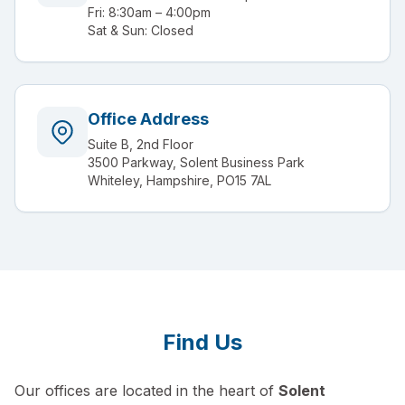
Fri: 8:30am – 4:00pm
Sat & Sun: Closed
Office Address
Suite B, 2nd Floor
3500 Parkway, Solent Business Park
Whiteley, Hampshire, PO15 7AL
Find Us
Our offices are located in the heart of
Solent