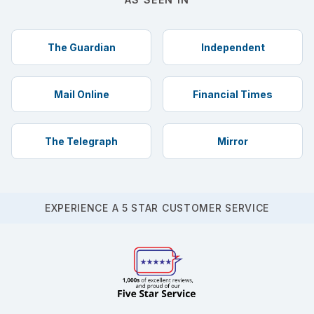
The Guardian
Independent
Mail Online
Financial Times
The Telegraph
Mirror
EXPERIENCE A 5 STAR CUSTOMER SERVICE