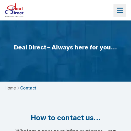
Skip to main content
Deal Direct – Always here for you…
Home
Contact
How to contact us…