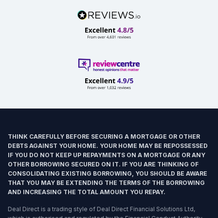
THINK CAREFULLY BEFORE SECURING A MORTGAGE OR OTHER
DEBTS AGAINST YOUR HOME. YOUR HOME MAY BE REPOSSESSED
IF YOU DO NOT KEEP UP REPAYMENTS ON A MORTGAGE OR ANY
OTHER BORROWING SECURED ON IT. IF YOU ARE THINKING OF
CONSOLIDATING EXISTING BORROWING, YOU SHOULD BE AWARE
THAT YOU MAY BE EXTENDING THE TERMS OF THE BORROWING
AND INCREASING THE TOTAL AMOUNT YOU REPAY.
Deal Direct is a trading style of Deal Direct Financial Solutions Ltd,