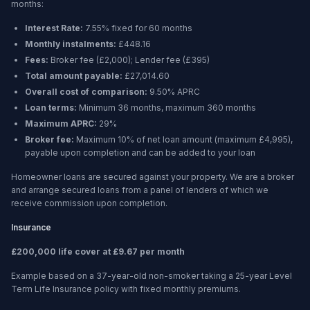
months
:
Interest Rate:
7.55% fixed for 60 months
Monthly instalments:
£448.16
Fees:
Broker fee (
£2,000
); Lender fee (
£395
)
Total amount payable:
£27,014.60
Overall cost of comparison:
9.50%
APRC
Loan terms:
Minimum
36 months
, maximum
360 months
Maximum APRC:
29%
Broker fee:
Maximum 10% of net loan amount (maximum £4,995),
payable upon completion and can be added to your loan
Homeowner loans are secured against your property. We are a broker
and arrange secured loans from a panel of lenders of which we
receive commission upon completion.
Insurance
£200,000 life cover at £9.67 per month
Example based on a 37-year-old non-smoker taking a 25-year Level
Term Life Insurance policy with fixed monthly premiums.