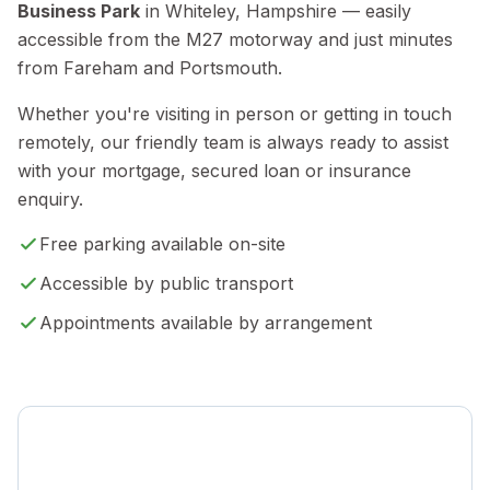
Business Park
in Whiteley, Hampshire — easily
accessible from the M27 motorway and just minutes
from Fareham and Portsmouth.
Whether you're visiting in person or getting in touch
remotely, our friendly team is always ready to assist
with your mortgage, secured loan or insurance
enquiry.
Free parking available on-site
Accessible by public transport
Appointments available by arrangement