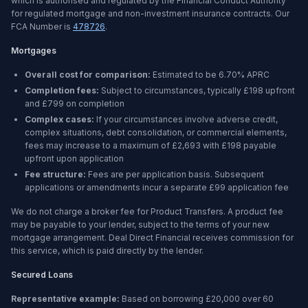
which is authorised and regulated by the Financial Conduct Authority
for regulated mortgage and non-investment insurance contracts. Our
FCA Number is
478726
.
Mortgages
Overall cost for comparison:
Estimated to be
6.70%
APRC
Completion fees:
Subject to circumstances, typically £198 upfront
and £799 on completion
Complex cases:
If your circumstances involve adverse credit,
complex situations, debt consolidation, or commercial elements,
fees may increase to a maximum of £2,693 with £198 payable
upfront upon application
Fee structure:
Fees are per application basis. Subsequent
applications or amendments incur a separate £99 application fee
We do not charge a broker fee for Product Transfers. A product fee
may be payable to your lender, subject to the terms of your new
mortgage arrangement. Deal Direct Financial receives commission for
this service, which is paid directly by the lender.
Secured Loans
Representative example:
Based on borrowing
£20,000
over
60