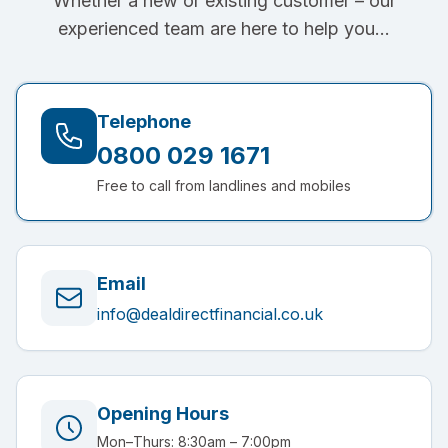
Whether a new or existing customer – our
experienced team are here to help you…
Telephone
0800 029 1671
Free to call from landlines and mobiles
Email
info@dealdirectfinancial.co.uk
Opening Hours
Mon–Thurs: 8:30am – 7:00pm