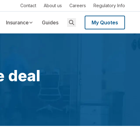
Contact
About us
Careers
Regulatory Info
Insurance
Guides
My Quotes
e deal