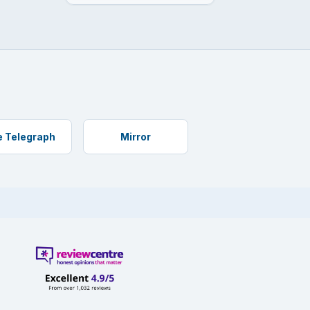
 Telegraph
Mirror