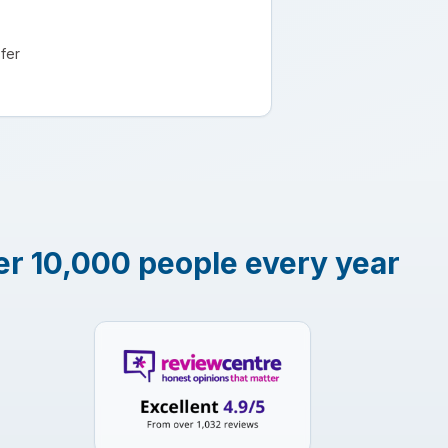
fer
er 10,000 people every year