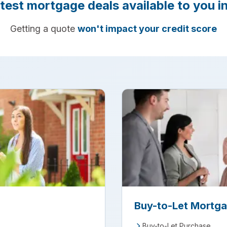
atest mortgage deals available to you in
Getting a quote
won't impact your credit score
Buy-to-Let Mortg
Buy-to-Let Purchase