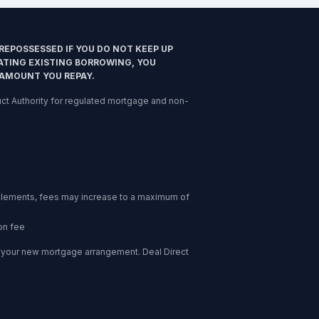
REPOSSESSED IF YOU DO NOT KEEP UP
ATING EXISTING BORROWING, YOU
 AMOUNT YOU REPAY.
nduct Authority for regulated mortgage and non-
l elements, fees may increase to a maximum of
on fee
of your new mortgage arrangement. Deal Direct