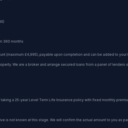
95
)
C
um
360 months
unt (maximum £4,995), payable upon completion and can be added to your 
operty. We are a broker and arrange secured loans from a panel of lenders
king a 25-year Level Term Life Insurance policy with fixed monthly premi
 is not known at this stage. We will confirm the actual amount to you as part 