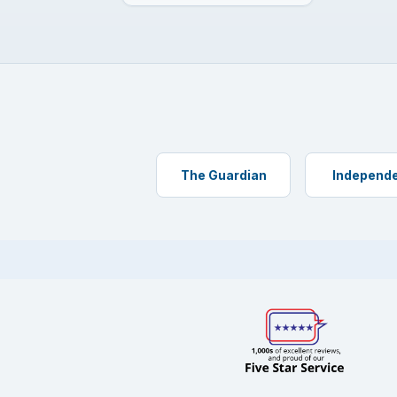
The Guardian
Independ