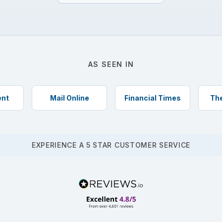
AS SEEN IN
ent
Mail Online
Financial Times
The
EXPERIENCE A 5 STAR CUSTOMER SERVICE