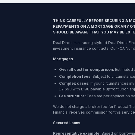
THINK CAREFULLY BEFORE SECURING A M
REPAYMENTS ON A MORTGAGE OR ANY OTH
SHOULD BE AWARE THAT YOU MAY BE EXT
Deal Direct is a trading style of Deal Direct F
investment insurance contracts. Our FCA Num
Mortgages
Overall cost for comparison:
Estimated 
Completion fees:
Subject to circumstance
Complex cases:
If your circumstances in
£2,693 with £198 payable upfront upon app
Fee structure:
Fees are per application b
We do not charge a broker fee for Product Tra
Financial receives commission for this service,
Secured Loans
Representative example:
Based on borrowi