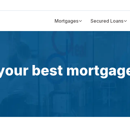
Mortgages
Secured Loans
your best mortgag