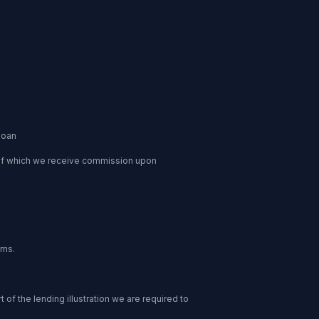
loan
 of which we receive commission upon
ums.
of the lending illustration we are required to