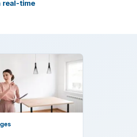
 real-time
ages