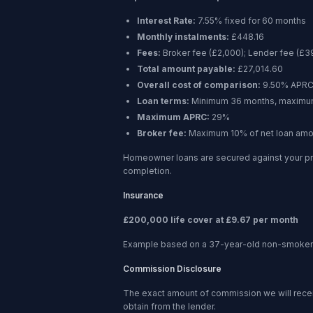
Interest Rate:
7.55% fixed for 60 months
Monthly instalments:
£448.16
Fees:
Broker fee (
£2,000
); Lender fee (
£3
Total amount payable:
£27,014.60
Overall cost of comparison:
9.50%
APR
Loan terms:
Minimum
36 months
, maxim
Maximum APRC:
29%
Broker fee:
Maximum 10% of net loan amo
Homeowner loans are secured against your pr
completion.
Insurance
£200,000 life cover at £9.67 per month
Example based on a 37-year-old non-smoker ta
Commission Disclosure
The exact amount of commission we will receive
obtain from the lender.