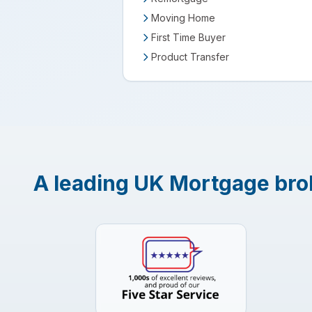
Moving Home
First Time Buyer
Product Transfer
A leading UK Mortgage brok