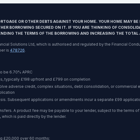
ORTGAGE OR OTHER DEBTS AGAINST YOUR HOME. YOUR HOME MAY BE 
ER BORROWING SECURED ON IT. IF YOU ARE THINKING OF CONSOLID
ENDING THE TERMS OF THE BORROWING AND INCREASING THE TOTAL
inancial Solutions Ltd, which is authorised and regulated by the Financial Co
ber is
478726
.
to be
6.70%
APRC
s, typically £198 upfront and £799 on completion
volve adverse credit, complex situations, debt consolidation, or commercia
lication
asis. Subsequent applications or amendments incur a separate £99 applicati
nsfers. A product fee may be payable to your lender, subject to the terms 
 which is paid directly by the lender.
ng
£20,000
over
60 months
: