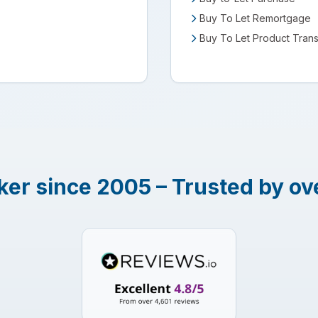
Buy To Let Remortgage
Buy To Let Product Trans
er since 2005 – Trusted by ov