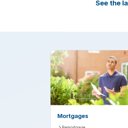
See the l
Mortgages
Remortgage