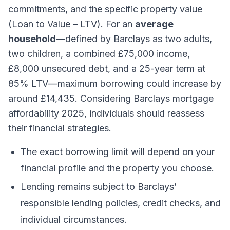
commitments, and the specific property value
(Loan to Value – LTV). For an
average
household
—defined by Barclays as two adults,
two children, a combined £75,000 income,
£8,000 unsecured debt, and a 25-year term at
85% LTV—maximum borrowing could increase by
around £14,435. Considering Barclays mortgage
affordability 2025, individuals should reassess
their financial strategies.
The exact borrowing limit will depend on your
financial profile and the property you choose.
Lending remains subject to Barclays’
responsible lending policies, credit checks, and
individual circumstances.