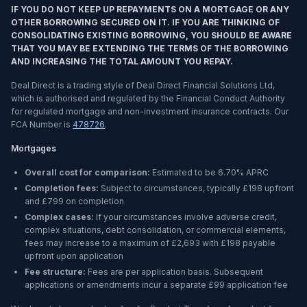
IF YOU DO NOT KEEP UP REPAYMENTS ON A MORTGAGE OR ANY
OTHER BORROWING SECURED ON IT. IF YOU ARE THINKING OF
CONSOLIDATING EXISTING BORROWING, YOU SHOULD BE AWARE
THAT YOU MAY BE EXTENDING THE TERMS OF THE BORROWING
AND INCREASING THE TOTAL AMOUNT YOU REPAY.
Deal Direct is a trading style of Deal Direct Financial Solutions Ltd,
which is authorised and regulated by the Financial Conduct Authority
for regulated mortgage and non-investment insurance contracts. Our
FCA Number is
478726
.
Mortgages
Overall cost for comparison:
Estimated to be
6.70%
APRC
Completion fees:
Subject to circumstances, typically £198 upfront
and £799 on completion
Complex cases:
If your circumstances involve adverse credit,
complex situations, debt consolidation, or commercial elements,
fees may increase to a maximum of £2,693 with £198 payable
upfront upon application
Fee structure:
Fees are per application basis. Subsequent
applications or amendments incur a separate £99 application fee