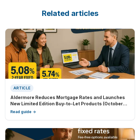
Related articles
ARTICLE
Aldermore Reduces Mortgage Rates and Launches
New Limited Edition Buy-to-Let Products (October
2025 Update)
Read guide →