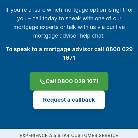
If you're unsure which mortgage option is right for
you – call today to speak with one of our
mortgage experts or talk with us via our live
mortgage advisor help chat.
To speak to a mortgage advisor call 0800 029
1671
Call 0800 029 1671
Request a callback
EXPERIENCE A 5 STAR CUSTOMER SERVICE