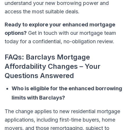
understand your new borrowing power and
access the most suitable deals.
Ready to explore your enhanced mortgage
options?
Get in touch with our mortgage team
today for a confidential, no-obligation review.
FAQs: Barclays Mortgage
Affordability Changes – Your
Questions Answered
Who is eligible for the enhanced borrowing
limits with Barclays?
The change applies to new residential mortgage
applications, including first-time buyers, home
movers, and those remortgaging, subject to