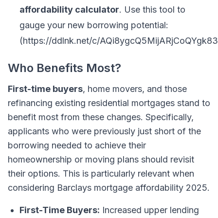
affordability calculator
. Use this tool to
gauge your new borrowing potential:
(https://ddlnk.net/c/AQi8ygcQ5MijARjCoQYg
Who Benefits Most?
First-time buyers
, home movers, and those
refinancing existing residential mortgages stand to
benefit most from these changes. Specifically,
applicants who were previously just short of the
borrowing needed to achieve their
homeownership or moving plans should revisit
their options. This is particularly relevant when
considering Barclays mortgage affordability 2025.
First-Time Buyers:
Increased upper lending