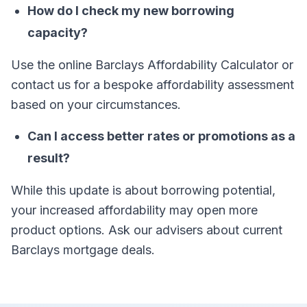
How do I check my new borrowing
capacity?
Use the online Barclays Affordability Calculator or
contact us for a bespoke affordability assessment
based on your circumstances.
Can I access better rates or promotions as a
result?
While this update is about borrowing potential,
your increased affordability may open more
product options. Ask our advisers about current
Barclays mortgage deals.