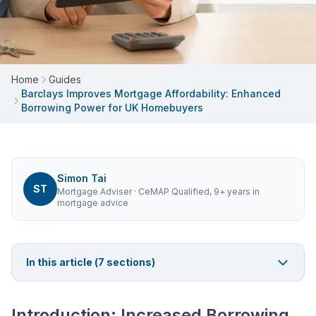
Home
Guides
Barclays Improves Mortgage Affordability: Enhanced
Borrowing Power for UK Homebuyers
Simon Tai
ST
Mortgage Adviser
· CeMAP Qualified, 9+ years in
mortgage advice
In this article (
7
sections)
Introduction: Increased Borrowing