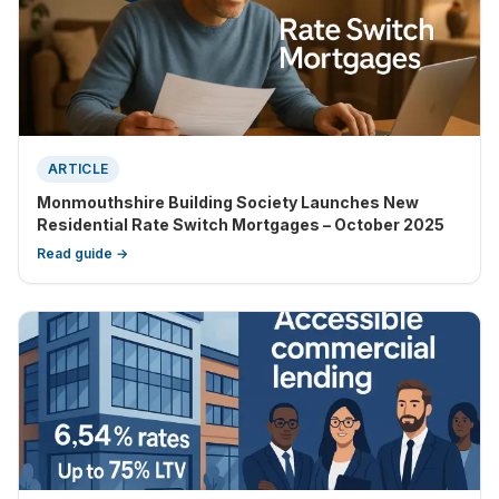
ARTICLE
Monmouthshire Building Society Launches New
Residential Rate Switch Mortgages – October 2025
Read guide →