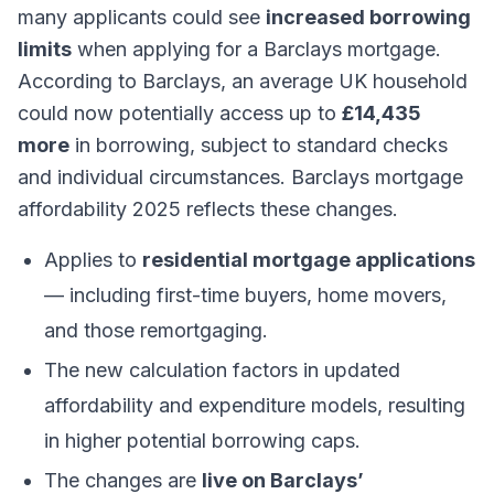
many applicants could see
increased borrowing
limits
when applying for a Barclays mortgage.
According to Barclays, an average UK household
could now potentially access up to
£14,435
more
in borrowing, subject to standard checks
and individual circumstances. Barclays mortgage
affordability 2025 reflects these changes.
Applies to
residential mortgage applications
— including first-time buyers, home movers,
and those remortgaging.
The new calculation factors in updated
affordability and expenditure models, resulting
in higher potential borrowing caps.
The changes are
live on Barclays’