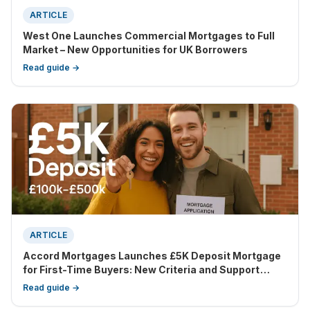
ARTICLE
West One Launches Commercial Mortgages to Full
Market – New Opportunities for UK Borrowers
Read guide →
ARTICLE
Accord Mortgages Launches £5K Deposit Mortgage
for First-Time Buyers: New Criteria and Support
Features Revealed
Read guide →