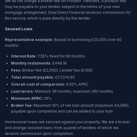
We do not charge a broker fee for Product Transfers. A product fee
may be payable to your lender, subject to the terms of your new
mortgage arrangement. Deal Direct Financial receives commission for
this service, which is paid directly by the lender.
Secured Loans
Representative example:
Based on borrowing
£20,000
over
60
months
:
Interest Rate:
7.55% fixed for 60 months
Monthly instalments:
£448.16
Fees:
Broker fee (
£2,000
); Lender fee (
£395
)
Total amount payable:
£27,014.60
Overall cost of comparison:
9.50%
APRC
Loan terms:
Minimum
36 months
, maximum
360 months
Maximum APRC:
29%
Broker fee:
Maximum 10% of net loan amount (maximum £4,995),
payable upon completion and can be added to your loan
Homeowner loans are secured against your property. We are a broker
and arrange secured loans from a panel of lenders of which we
receive commission upon completion.