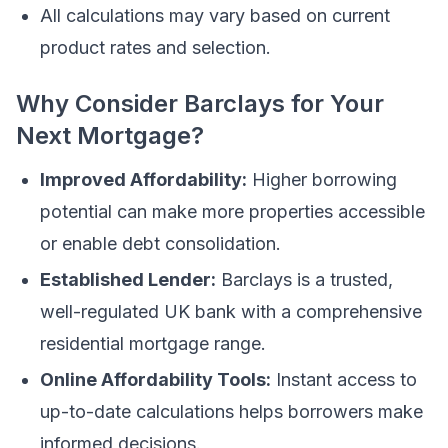
All calculations may vary based on current
product rates and selection.
Why Consider Barclays for Your
Next Mortgage?
Improved Affordability:
Higher borrowing
potential can make more properties accessible
or enable debt consolidation.
Established Lender:
Barclays is a trusted,
well-regulated UK bank with a comprehensive
residential mortgage range.
Online Affordability Tools:
Instant access to
up-to-date calculations helps borrowers make
informed decisions.