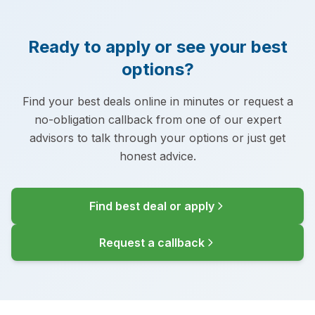
Ready to apply or see your best
options?
Find your best deals online in minutes or request a
no-obligation callback from one of our expert
advisors to talk through your options or just get
honest advice.
Find best deal or apply
Request a callback