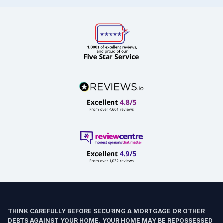
THINK CAREFULLY BEFORE SECURING A MORTGAGE OR OTHER
DEBTS AGAINST YOUR HOME. YOUR HOME MAY BE REPOSSESSED