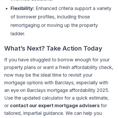
Flexibility:
Enhanced criteria support a variety
of borrower profiles, including those
remortgaging or moving up the property
ladder.
What’s Next? Take Action Today
If you have struggled to borrow enough for your
property plans or want a fresh affordability check,
now may be the ideal time to revisit your
mortgage options with Barclays, especially with
an eye on Barclays mortgage affordability 2025.
Use the updated calculator for a quick estimate,
or
contact our expert mortgage advisers
for
tailored, impartial guidance. We can help you