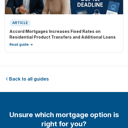
ARTICLE
Accord Mortgages Increases Fixed Rates on
Residential Product Transfers and Additional Loans
Read guide →
Back to all guides
Unsure which mortgage option is
right for you?