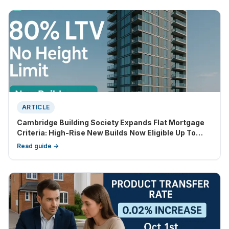
ARTICLE
Cambridge Building Society Expands Flat Mortgage
Criteria: High-Rise New Builds Now Eligible Up To
80% LTV
Read guide →