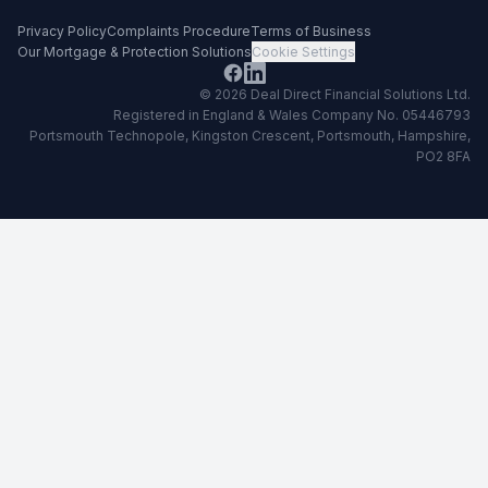
Privacy Policy
Complaints Procedure
Terms of Business
Our Mortgage & Protection Solutions
Cookie Settings
©
2026
Deal Direct Financial Solutions Ltd
.
Registered in England & Wales Company No. 05446793
Portsmouth Technopole, Kingston Crescent, Portsmouth, Hampshire,
PO2 8FA