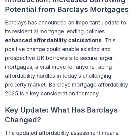
Potential from Barclays Mortgages
Barclays has announced an important update to
its residential mortgage lending policies:
enhanced affordability calculations
. This
positive change could enable existing and
prospective UK borrowers to secure larger
mortgages, a vital move for anyone facing
affordability hurdles in today’s challenging
property market. Barclays mortgage affordability
2025 is a key consideration for many.
Key Update: What Has Barclays
Changed?
The updated affordability assessment means