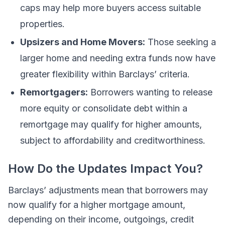
caps may help more buyers access suitable
properties.
Upsizers and Home Movers:
Those seeking a
larger home and needing extra funds now have
greater flexibility within Barclays’ criteria.
Remortgagers:
Borrowers wanting to release
more equity or consolidate debt within a
remortgage may qualify for higher amounts,
subject to affordability and creditworthiness.
How Do the Updates Impact You?
Barclays’ adjustments mean that borrowers may
now qualify for a higher mortgage amount,
depending on their income, outgoings, credit