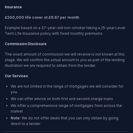
Insurance
£200,000 life cover at £9.67 per month
Example based on a 37-year-old non-smoker taking a 25-year Level
Term Life Insurance policy with fixed monthly premiums.
Commission Disclosure
The exact amount of commission we will receive is not known at this
stage. We will confirm the actual amount to you as part of the lending
illustration we are required to obtain from the lender.
Our Services
We are not limited in the range of mortgages we will consider for
you
We can offer advice on both first and second charge loans
We offer a comprehensive range of mortgages from across the
market
Note:
We do not offer deals that you can only obtain by going
direct to a lender