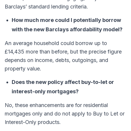
Barclays’ standard lending criteria.
How much more could I potentially borrow
with the new Barclays affordability model?
An average household could borrow up to
£14,435 more than before, but the precise figure
depends on income, debts, outgoings, and
property value.
Does the new policy affect buy-to-let or
interest-only mortgages?
No, these enhancements are for residential
mortgages only and do not apply to Buy to Let or
Interest-Only products.