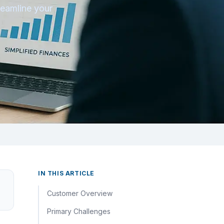
reamline your
IN THIS ARTICLE
Customer Overview
Primary Challenges