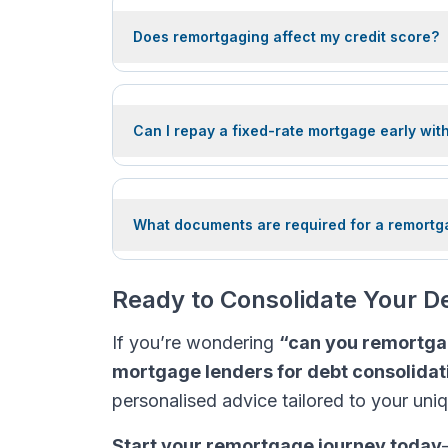
Does remortgaging affect my credit score?
Can I repay a fixed-rate mortgage early wit
What documents are required for a remortg
Ready to Consolidate Your 
If you’re wondering
“can you remortga
mortgage lenders for debt consolidat
personalised advice tailored to your uni
Start your remortgage journey today