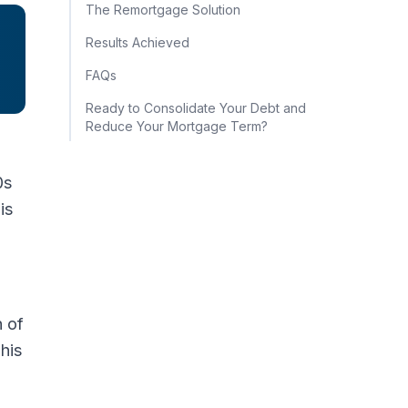
The Remortgage Solution
Results Achieved
FAQs
Ready to Consolidate Your Debt and
Reduce Your Mortgage Term?
0s
is
h of
his