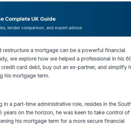
he Complete UK Guide
mples, lender comparison, and expert advice.
 restructure a mortgage can be a powerful financial
tudy, we explore how we helped a professional in his 6
 credit card debt, buy out an ex-partner, and simplify h
g his mortgage term.
g in a part-time administrative role, resides in the Sout
5 years on the horizon, he was keen to take control of 
ening his mortgage term for a more secure financial