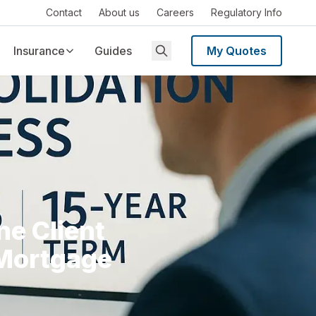
Contact
About us
Careers
Regulatory Info
Insurance
Guides
My Quotes
e Client
 Mortgage