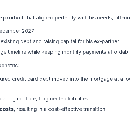
e product
that aligned perfectly with his needs, offeri
December 2027
existing debt and raising capital for his ex-partner
ge timeline while keeping monthly payments affordabl
benefits:
red credit card debt moved into the mortgage at a l
acing multiple, fragmented liabilities
 costs
, resulting in a cost-effective transition