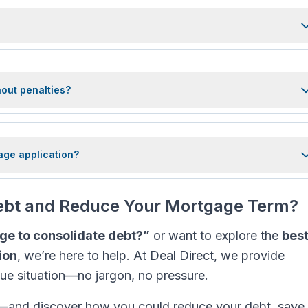
hout penalties?
age application?
Debt and Reduce Your Mortgage Term?
ge to consolidate debt?”
or want to explore the
bes
ion
, we’re here to help. At Deal Direct, we provide
que situation—no jargon, no pressure.
—and discover how you could reduce your debt, save