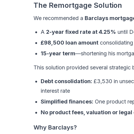
The Remortgage Solution
We recommended a
Barclays mortgag
A
2-year fixed rate at 4.25%
until 
£98,500 loan amount
consolidating 
15-year term
—shortening his mortga
This solution provided several strategic 
Debt consolidation:
£3,530 in unsecu
interest rate
Simplified finances:
One product repl
No product fees, valuation or legal
Why Barclays?