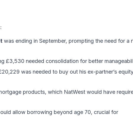
:
t
was ending in September, prompting the need for a
ng £3,530 needed consolidation for better manageabili
£20,229 was needed to buy out his ex-partner’s equit
 mortgage products, which NatWest would have requir
uld allow borrowing beyond age 70, crucial for