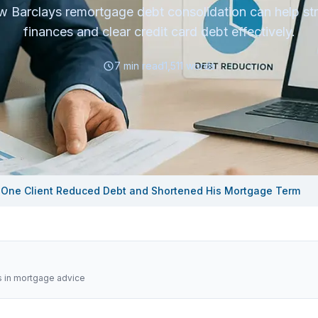
 Barclays remortgage debt consolidation can help st
finances and clear credit card debt effectively.
7
min read
1,511
words
 One Client Reduced Debt and Shortened His Mortgage Term
s in mortgage advice