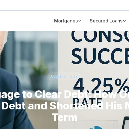
Mortgages
Secured Loans
CASE STUDY
age to Clear Debt: How On
Debt and Shortened His
Term