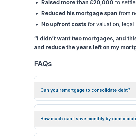
Raised more than £20,000
to settle
Reduced his mortgage span
from ne
No upfront costs
for valuation, legal
“I didn’t want two mortgages, and thi
and reduce the years left on my mortgag
FAQs
Can you remortgage to consolidate debt?
How much can I save monthly by consolidati