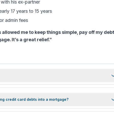
 with his ex-partner
arly 17 years to 15 years
 or admin fees
s allowed me to keep things simple, pay off my debt
e. It’s a great relief.”
ng credit card debts into a mortgage?