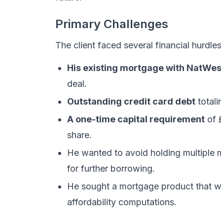
Primary Challenges
The client faced several financial hurdles
His existing mortgage with NatWes
deal.
Outstanding credit card debt
totali
A one-time capital requirement
of 
share.
He wanted to avoid holding multiple
for further borrowing.
He sought a mortgage product that wo
affordability computations.