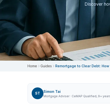
Discover how
Home
Guides
Remortgage to Clear Debt: How
Simon Tai
ST
Mortgage Adviser
· CeMAP Qualified, 9+ year