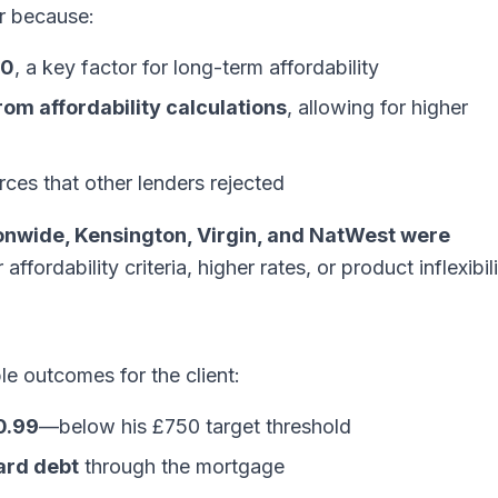
r because:
70
, a key factor for long-term affordability
om affordability calculations
, allowing for higher
ces that other lenders rejected
ionwide, Kensington, Virgin, and NatWest were
 affordability criteria, higher rates, or product inflexibili
e outcomes for the client:
0.99
—below his £750 target threshold
ard debt
through the mortgage