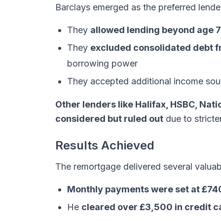
Barclays emerged as the preferred lende
They
allowed lending beyond age 
They
excluded consolidated debt fr
borrowing power
They accepted additional income sour
Other lenders like Halifax, HSBC, Nat
considered but ruled out
due to stricter
Results Achieved
The remortgage delivered several valuabl
Monthly payments were set at £74
He
cleared over £3,500 in credit c