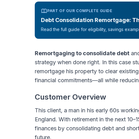
PART OF OUR COMPLETE GUIDE
Debt Consolidation Remortgage: T
Read the full guide for eligibility, savings exa
Remortgaging to consolidate debt
and
strategy when done right. In this case s
remortgage his property to clear existing
financial commitments—all while reducin
Customer Overview
This client, a man in his early 60s workin
England. With retirement in the next 10–1
finances by consolidating debt and short
future.