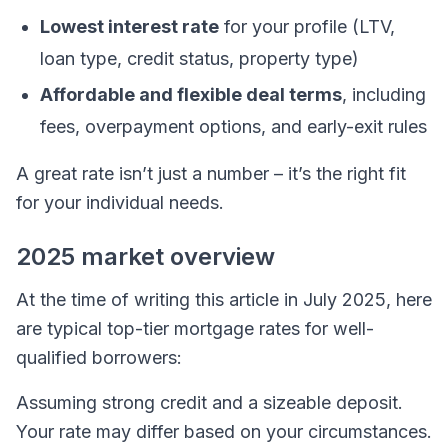
Lowest interest rate
for your profile (LTV,
loan type, credit status, property type)
Affordable and flexible deal terms
, including
fees, overpayment options, and early-exit rules
A great rate isn’t just a number – it’s the right fit
for your individual needs.
2025 market overview
At the time of writing this article in July 2025, here
are typical top-tier mortgage rates for well-
qualified borrowers:
Assuming strong credit and a sizeable deposit.
Your rate may differ based on your circumstances.