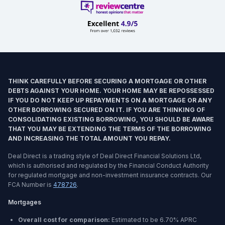
THINK CAREFULLY BEFORE SECURING A MORTGAGE OR OTHER
DEBTS AGAINST YOUR HOME. YOUR HOME MAY BE REPOSSESSED
IF YOU DO NOT KEEP UP REPAYMENTS ON A MORTGAGE OR ANY
OTHER BORROWING SECURED ON IT. IF YOU ARE THINKING OF
CONSOLIDATING EXISTING BORROWING, YOU SHOULD BE AWARE
THAT YOU MAY BE EXTENDING THE TERMS OF THE BORROWING
AND INCREASING THE TOTAL AMOUNT YOU REPAY.
Deal Direct is a trading style of Deal Direct Financial Solutions Ltd,
which is authorised and regulated by the Financial Conduct Authority
for regulated mortgage and non-investment insurance contracts. Our
FCA Number is
478726
.
Mortgages
Overall cost for comparison:
Estimated to be
6.70%
APRC