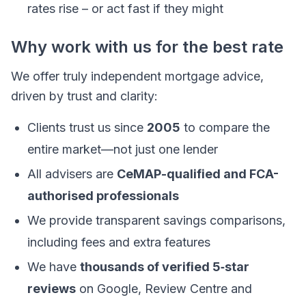
rates rise – or act fast if they might
Why work with us for the best rate
We offer truly independent mortgage advice,
driven by trust and clarity:
Clients trust us since
2005
to compare the
entire market—not just one lender
All advisers are
CeMAP-qualified and FCA-
authorised professionals
We provide transparent savings comparisons,
including fees and extra features
We have
thousands of verified 5‑star
reviews
on Google, Review Centre and