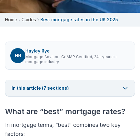
Home
Guides
Best mortgage rates in the UK 2025
Hayley Rye
HR
Mortgage Advisor
· CeMAP Certified, 24+ years in
mortgage industry
In this article (
7
sections)
What are “best” mortgage rates?
In mortgage terms, “best” combines two key
factors: