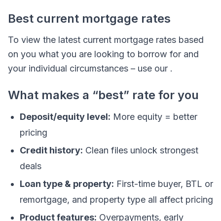
Best current mortgage rates
To view the latest current mortgage rates based
on you what you are looking to borrow for and
your individual circumstances – use our .
What makes a “best” rate for you
Deposit/equity level:
More equity = better
pricing
Credit history:
Clean files unlock strongest
deals
Loan type & property:
First-time buyer, BTL or
remortgage, and property type all affect pricing
Product features:
Overpayments, early