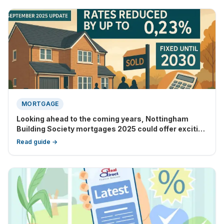
MORTGAGE
Looking ahead to the coming years, Nottingham
Building Society mortgages 2025 could offer exciting
new opportunities for homeowners.
Read guide →