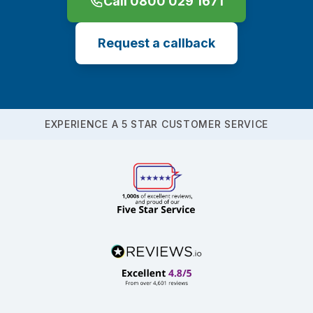
Call 0800 029 1671
Request a callback
EXPERIENCE A 5 STAR CUSTOMER SERVICE