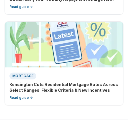
Eligible Clients
Read guide →
MORTGAGE
Kensington Cuts Residential Mortgage Rates Across
Select Ranges: Flexible Criteria & New Incentives
Read guide →