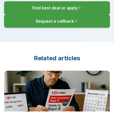
Find best deal or apply
Request a callback
Related articles