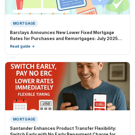
MORTGAGE
Barclays Announces New Lower Fixed Mortgage
Rates for Purchases and Remortgages: July 2025
Update
Read guide →
MORTGAGE
Santander Enhances Product Transfer Flexibility:
Switch Early with No Early Repayment Charge for