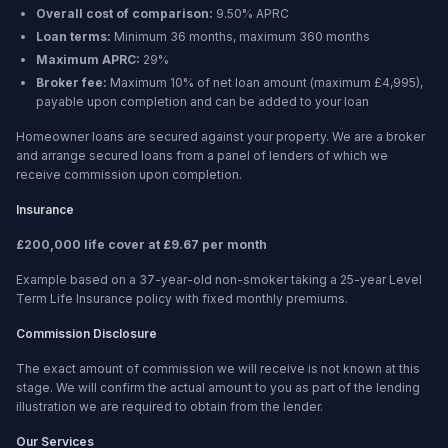
Overall cost of comparison:
9.50%
APRC
Loan terms:
Minimum
36 months
, maximum
360 months
Maximum APRC:
29%
Broker fee:
Maximum 10% of net loan amount (maximum £4,995),
payable upon completion and can be added to your loan
Homeowner loans are secured against your property. We are a broker
and arrange secured loans from a panel of lenders of which we
receive commission upon completion.
Insurance
£200,000 life cover at £9.67 per month
Example based on a 37-year-old non-smoker taking a 25-year Level
Term Life Insurance policy with fixed monthly premiums.
Commission Disclosure
The exact amount of commission we will receive is not known at this
stage. We will confirm the actual amount to you as part of the lending
illustration we are required to obtain from the lender.
Our Services