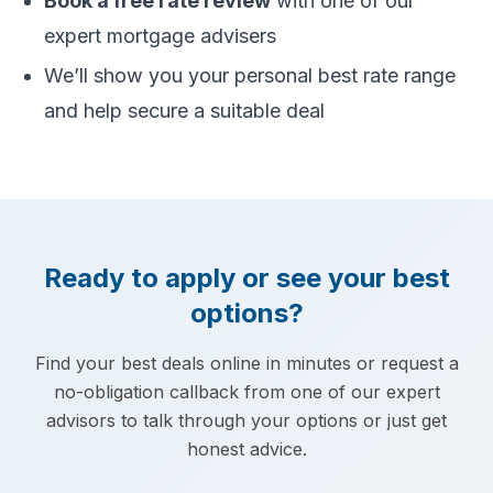
Book a free rate review
with one of our
expert mortgage advisers
We’ll show you your personal best rate range
and help secure a suitable deal
Ready to apply or see your best
options?
Find your best deals online in minutes or request a
no-obligation callback from one of our expert
advisors to talk through your options or just get
honest advice.