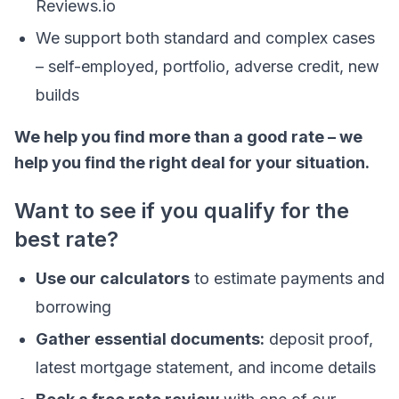
Reviews.io
We support both standard and complex cases
– self-employed, portfolio, adverse credit, new
builds
We help you find more than a good rate – we
help you find the right deal for your situation.
Want to see if you qualify for the
best rate?
Use our calculators
to estimate payments and
borrowing
Gather essential documents:
deposit proof,
latest mortgage statement, and income details