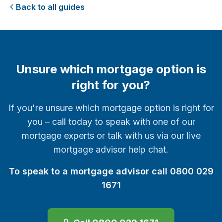
Back to all guides
Unsure which mortgage option is
right for you?
If you're unsure which mortgage option is right for
you – call today to speak with one of our
mortgage experts or talk with us via our live
mortgage advisor help chat.
To speak to a mortgage advisor call 0800 029
1671