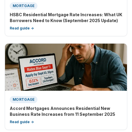
MORTGAGE
HSBC Residential Mortgage Rate Increases: What UK
Borrowers Need to Know (September 2025 Update)
Read guide →
MORTGAGE
Accord Mortgages Announces Residential New
Business Rate Increases from 11 September 2025
Read guide →