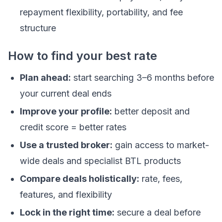
repayment flexibility, portability, and fee
structure
How to find your best rate
Plan ahead:
start searching 3–6 months before
your current deal ends
Improve your profile:
better deposit and
credit score = better rates
Use a trusted broker:
gain access to market-
wide deals and specialist BTL products
Compare deals holistically:
rate, fees,
features, and flexibility
Lock in the right time:
secure a deal before