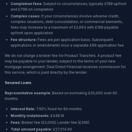
Completion fees:
Subject to circumstances, typically £198 upfront
and £799 on completion
Complex cases:
If your circumstances involve adverse credit,
complex situations, debt consolidation, or commercial elements,
fees may increase to a maximum of £2,693 with £198 payable
upfront upon application
Fee structure:
Fees are per application basis. Subsequent
applications or amendments incur a separate £99 application fee
We do not charge a broker fee for Product Transfers. A product fee
may be payable to your lender, subject to the terms of your new
mortgage arrangement. Deal Direct Financial receives commission for
this service, which is paid directly by the lender.
Secured Loans
Representative example:
Based on borrowing
£20,000
over
60
months
:
Interest Rate:
7.55% fixed for 60 months
Monthly instalments:
£448.16
Fees:
Broker fee (
£2,000
); Lender fee (
£395
)
Total amount payable:
£27,014.60