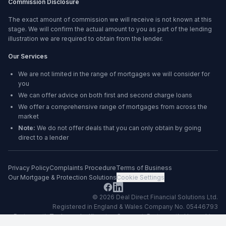
Commission Disclosure
The exact amount of commission we will receive is not known at this
stage. We will confirm the actual amount to you as part of the lending
illustration we are required to obtain from the lender.
Our Services
We are not limited in the range of mortgages we will consider for
you
We can offer advice on both first and second charge loans
We offer a comprehensive range of mortgages from across the
market
Note:
We do not offer deals that you can only obtain by going
direct to a lender
Privacy Policy
Complaints Procedure
Terms of Business
Our Mortgage & Protection Solutions
Cookie Settings
©
2026
Deal Direct Financial Solutions Ltd
.
Registered in England & Wales Company No. 05446793
Portsmouth Technopole, Kingston Crescent, Portsmouth, Hampshire,
PO2 8FA