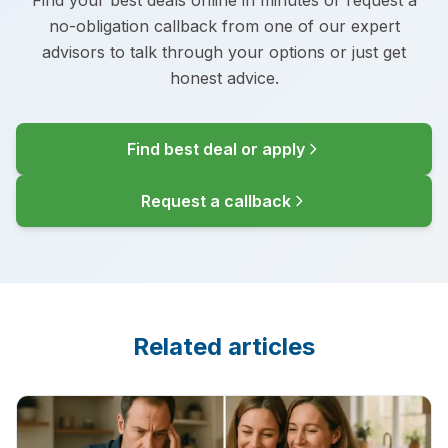
Find your best deals online in minutes or request a
no-obligation callback from one of our expert
advisors to talk through your options or just get
honest advice.
Find best deal or apply
Request a callback
Related articles