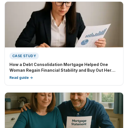
CASE STUDY
How a Debt Consolidation Mortgage Helped One
Woman Regain Financial Stability and Buy Out Her
Partner
Read guide →