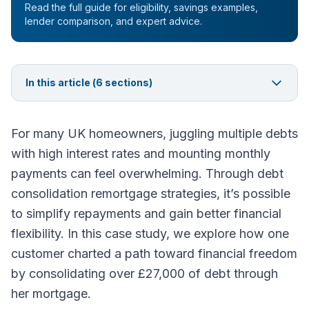
Read the full guide for eligibility, savings examples,
lender comparison, and expert advice.
In this article (
6
sections)
For many UK homeowners, juggling multiple debts
with high interest rates and mounting monthly
payments can feel overwhelming. Through debt
consolidation remortgage strategies, it’s possible
to simplify repayments and gain better financial
flexibility. In this case study, we explore how one
customer charted a path toward financial freedom
by consolidating over £27,000 of debt through
her mortgage.