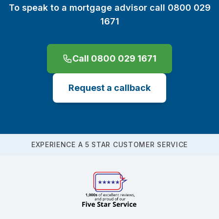
To speak to a mortgage advisor call 0800 029
1671
Call 0800 029 1671
Request a callback
EXPERIENCE A 5 STAR CUSTOMER SERVICE