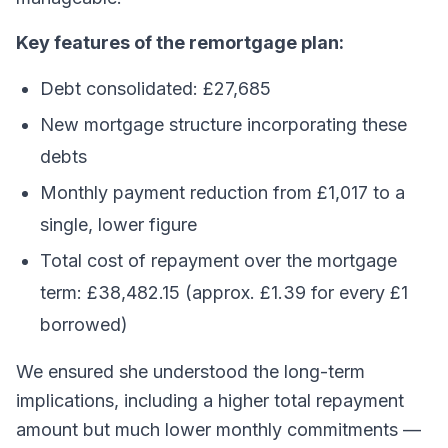
Key features of the remortgage plan:
Debt consolidated: £27,685
New mortgage structure incorporating these
debts
Monthly payment reduction from £1,017 to a
single, lower figure
Total cost of repayment over the mortgage
term: £38,482.15 (approx. £1.39 for every £1
borrowed)
We ensured she understood the long-term
implications, including a higher total repayment
amount but much lower monthly commitments —