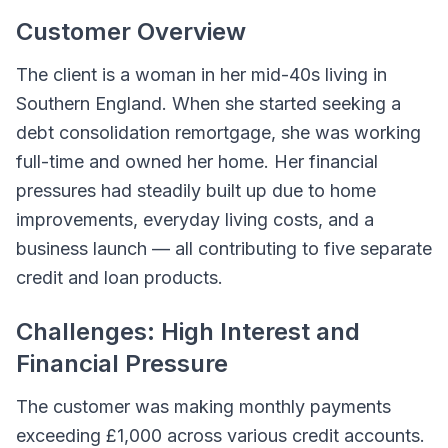
Customer Overview
The client is a woman in her mid-40s living in
Southern England. When she started seeking a
debt consolidation remortgage, she was working
full-time and owned her home. Her financial
pressures had steadily built up due to home
improvements, everyday living costs, and a
business launch — all contributing to five separate
credit and loan products.
Challenges: High Interest and
Financial Pressure
The customer was making monthly payments
exceeding £1,000 across various credit accounts.