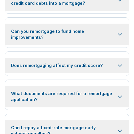
credit card debts into a mortgage?
Can you remortgage to fund home
improvements?
Does remortgaging affect my credit score?
What documents are required for a remortgage
application?
Can I repay a fixed-rate mortgage early
without penalties?