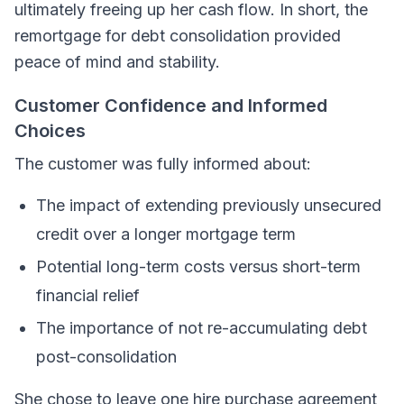
ultimately freeing up her cash flow. In short, the
remortgage for debt consolidation provided
peace of mind and stability.
Customer Confidence and Informed
Choices
The customer was fully informed about:
The impact of extending previously unsecured
credit over a longer mortgage term
Potential long-term costs versus short-term
financial relief
The importance of not re-accumulating debt
post-consolidation
She chose to leave one hire purchase agreement