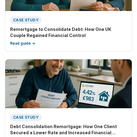
CASE STUDY
Remortgage to Consolidate Debt: How One UK
Couple Regained Financial Control
Read guide →
CASE STUDY
Debt Consolidation Remortgage: How One Client
Secured a Lower Rate and Increased Financial