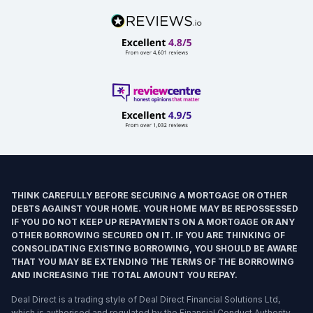
THINK CAREFULLY BEFORE SECURING A MORTGAGE OR OTHER
DEBTS AGAINST YOUR HOME. YOUR HOME MAY BE REPOSSESSED
IF YOU DO NOT KEEP UP REPAYMENTS ON A MORTGAGE OR ANY
OTHER BORROWING SECURED ON IT. IF YOU ARE THINKING OF
CONSOLIDATING EXISTING BORROWING, YOU SHOULD BE AWARE
THAT YOU MAY BE EXTENDING THE TERMS OF THE BORROWING
AND INCREASING THE TOTAL AMOUNT YOU REPAY.
Deal Direct is a trading style of Deal Direct Financial Solutions Ltd,
which is authorised and regulated by the Financial Conduct Authority