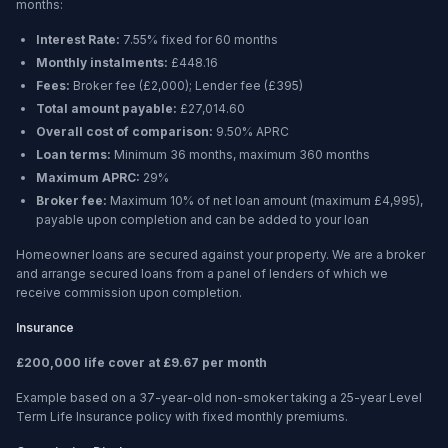
months
:
Interest Rate:
7.55% fixed for 60 months
Monthly instalments:
£448.16
Fees:
Broker fee (
£2,000
); Lender fee (
£395
)
Total amount payable:
£27,014.60
Overall cost of comparison:
9.50%
APRC
Loan terms:
Minimum
36 months
, maximum
360 months
Maximum APRC:
29%
Broker fee:
Maximum 10% of net loan amount (maximum £4,995),
payable upon completion and can be added to your loan
Homeowner loans are secured against your property. We are a broker
and arrange secured loans from a panel of lenders of which we
receive commission upon completion.
Insurance
£200,000 life cover at £9.67 per month
Example based on a 37-year-old non-smoker taking a 25-year Level
Term Life Insurance policy with fixed monthly premiums.