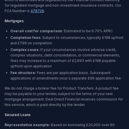
for regulated mortgage and non-investment insurance contracts. Our
FCA Number is
478726
.
Mortgages
Overall cost for comparison:
Estimated to be
6.70%
APRC
Completion fees:
Subject to circumstances, typically £198 upfront
and £799 on completion
Complex cases:
If your circumstances involve adverse credit,
complex situations, debt consolidation, or commercial elements,
fees may increase to a maximum of £2,693 with £198 payable
upfront upon application
Fee structure:
Fees are per application basis. Subsequent
applications or amendments incur a separate £99 application fee
We do not charge a broker fee for Product Transfers. A product fee
may be payable to your lender, subject to the terms of your new
mortgage arrangement. Deal Direct Financial receives commission for
this service, which is paid directly by the lender.
Secured Loans
Representative example:
Based on borrowing
£20,000
over
60