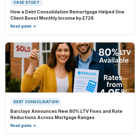
CASE STUDY
How a Debt Consolidation Remortgage Helped One
Client Boost Monthly Income by £726
Read guide →
DEBT CONSOLIDATION
Barclays Announces New 80% LTV Fixes and Rate
Reductions Across Mortgage Ranges
Read guide →