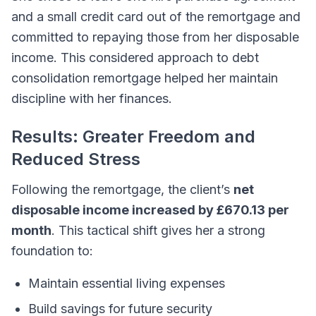
and a small credit card out of the remortgage and
committed to repaying those from her disposable
income. This considered approach to debt
consolidation remortgage helped her maintain
discipline with her finances.
Results: Greater Freedom and
Reduced Stress
Following the remortgage, the client’s
net
disposable income increased by £670.13 per
month
. This tactical shift gives her a strong
foundation to:
Maintain essential living expenses
Build savings for future security