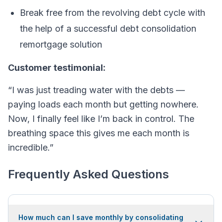
Break free from the revolving debt cycle with
the help of a successful debt consolidation
remortgage solution
Customer testimonial:
“I was just treading water with the debts —
paying loads each month but getting nowhere.
Now, I finally feel like I’m back in control. The
breathing space this gives me each month is
incredible.”
Frequently Asked Questions
How much can I save monthly by consolidating