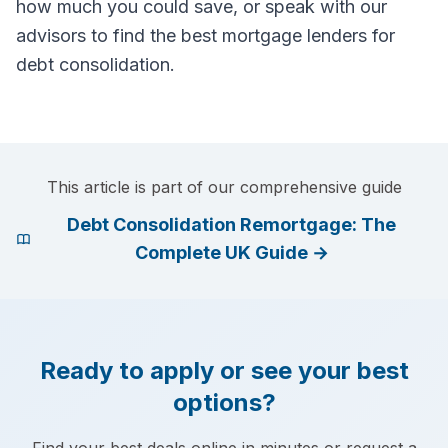
how much you could save, or speak with our
advisors to find the best mortgage lenders for
debt consolidation.
This article is part of our comprehensive guide
Debt Consolidation Remortgage: The
Complete UK Guide
→
Ready to apply or see your best
options?