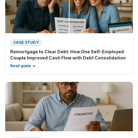
CASE STUDY
Remortgage to Clear Debt: How One Self-Employed
Couple Improved Cash Flow with Debt Consolidation
Read guide →