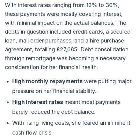
With interest rates ranging from 12% to 30%,
these payments were mostly covering interest,
with minimal impact on the actual balances. The
debts in question included credit cards, a secured
loan, mail order purchases, and a hire purchase
agreement, totalling £27,685. Debt consolidation
through remortgage was becoming a necessary
consideration for her financial health.
High monthly repayments
were putting major
pressure on her financial stability.
High interest rates
meant most payments
barely reduced the debt balance.
With rising living costs, she feared an imminent
cash flow crisis.