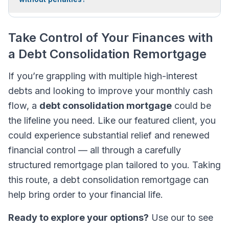
Take Control of Your Finances with
a Debt Consolidation Remortgage
If you’re grappling with multiple high-interest
debts and looking to improve your monthly cash
flow, a
debt consolidation mortgage
could be
the lifeline you need. Like our featured client, you
could experience substantial relief and renewed
financial control — all through a carefully
structured remortgage plan tailored to you. Taking
this route, a debt consolidation remortgage can
help bring order to your financial life.
Ready to explore your options?
Use our to see