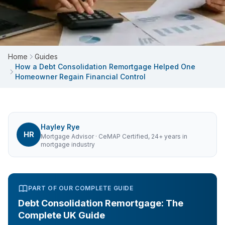
Home
Guides
How a Debt Consolidation Remortgage Helped One
Homeowner Regain Financial Control
Hayley Rye
HR
Mortgage Advisor
· CeMAP Certified, 24+ years in
mortgage industry
PART OF OUR COMPLETE GUIDE
Debt Consolidation Remortgage: The
Complete UK Guide