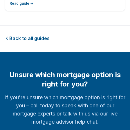
Freedom
Read guide →
Back to all guides
Unsure which mortgage option is
right for you?
If you're unsure which mortgage option is right for
you – call today to speak with one of our
mortgage experts or talk with us via our live
mortgage advisor help chat.