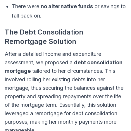
There were
no alternative funds
or savings to
fall back on.
The Debt Consolidation
Remortgage Solution
After a detailed income and expenditure
assessment, we proposed a
debt consolidation
mortgage
tailored to her circumstances. This
involved rolling her existing debts into her
mortgage, thus securing the balances against the
property and spreading repayments over the life
of the mortgage term. Essentially, this solution
leveraged a remortgage for debt consolidation
purposes, making her monthly payments more
manageable.