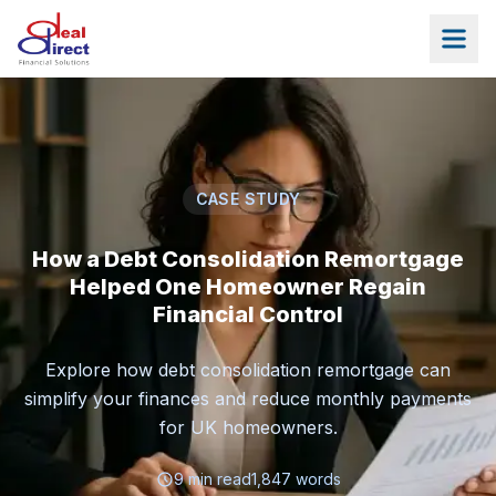
Skip to main content
CASE STUDY
How a Debt Consolidation Remortgage
Helped One Homeowner Regain
Financial Control
Explore how debt consolidation remortgage can
simplify your finances and reduce monthly payments
for UK homeowners.
9
min read
1,847
words