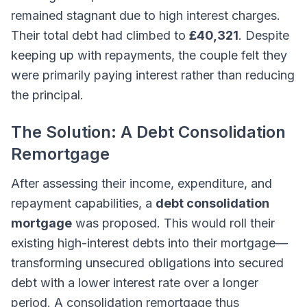
remained stagnant due to high interest charges.
Their total debt had climbed to
£40,321
. Despite
keeping up with repayments, the couple felt they
were primarily paying interest rather than reducing
the principal.
The Solution: A Debt Consolidation
Remortgage
After assessing their income, expenditure, and
repayment capabilities, a
debt consolidation
mortgage
was proposed. This would roll their
existing high-interest debts into their mortgage—
transforming unsecured obligations into secured
debt with a lower interest rate over a longer
period. A consolidation remortgage thus