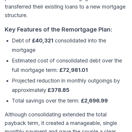
transferred their existing loans to a new mortgage
structure.
Key Features of the Remortgage Plan:
Debt of
£40,321
consolidated into the
mortgage
Estimated cost of consolidated debt over the
full mortgage term:
£72,981.01
Projected reduction in monthly outgoings by
approximately
£378.85
Total savings over the term:
£2,696.99
Although consolidating extended the total
payback term, it created a manageable, single
monthly payment and gave the couple a clear