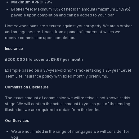
Maximum APRC:
29%
Broker fee:
Maximum 10% of net loan amount (maximum £4,995),
payable upon completion and can be added to your loan
Homeowner loans are secured against your property. We are a broker
and arrange secured loans from a panel of lenders of which we
receive commission upon completion.
Insurance
£200,000 life cover at £9.67 per month
Example based on a 37-year-old non-smoker taking a 25-year Level
Term Life Insurance policy with fixed monthly premiums.
Commission Disclosure
The exact amount of commission we will receive is not known at this
stage. We will confirm the actual amount to you as part of the lending
illustration we are required to obtain from the lender.
Our Services
We are not limited in the range of mortgages we will consider for
you