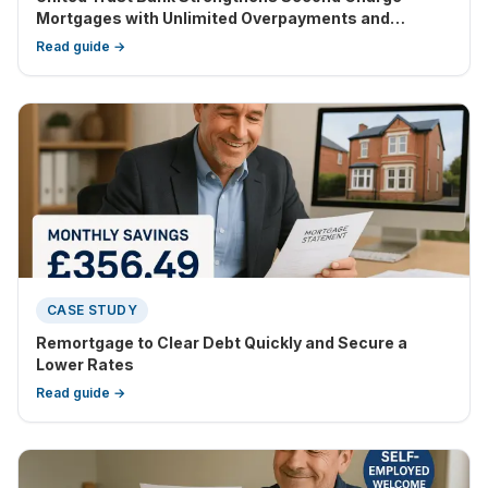
Mortgages with Unlimited Overpayments and
Enhanced Flexibility
Read guide →
CASE STUDY
Remortgage to Clear Debt Quickly and Secure a
Lower Rates
Read guide →