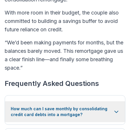
With more room in their budget, the couple also
committed to building a savings buffer to avoid
future reliance on credit.
“We’d been making payments for months, but the
balances barely moved. This remortgage gave us
a clear finish line—and finally some breathing
space.”
Frequently Asked Questions
How much can I save monthly by consolidating
credit card debts into a mortgage?