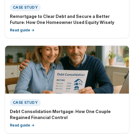
CASE STUDY
Remortgage to Clear Debt and Secure a Better
Future: How One Homeowner Used Equity Wisely
Read guide →
CASE STUDY
Debt Consolidation Mortgage: How One Couple
Regained Financial Control
Read guide →