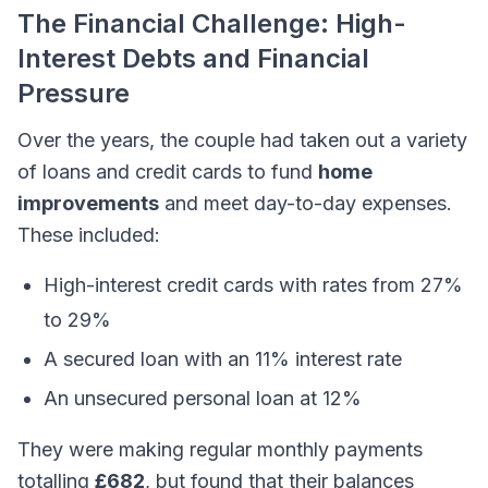
The Financial Challenge: High-
Interest Debts and Financial
Pressure
Over the years, the couple had taken out a variety
of loans and credit cards to fund
home
improvements
and meet day-to-day expenses.
These included:
High-interest credit cards with rates from 27%
to 29%
A secured loan with an 11% interest rate
An unsecured personal loan at 12%
They were making regular monthly payments
totalling
£682
, but found that their balances