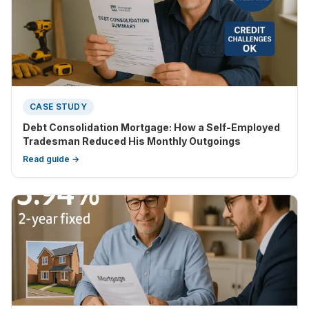
CASE STUDY
Debt Consolidation Mortgage: How a Self-Employed
Tradesman Reduced His Monthly Outgoings
Read guide →