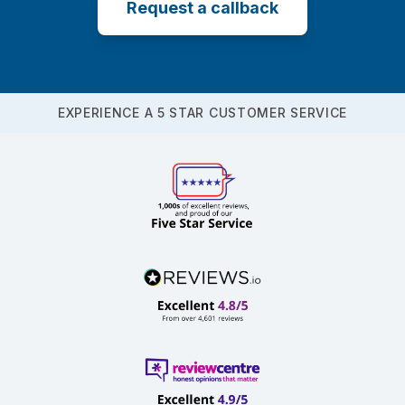
Request a callback
EXPERIENCE A 5 STAR CUSTOMER SERVICE