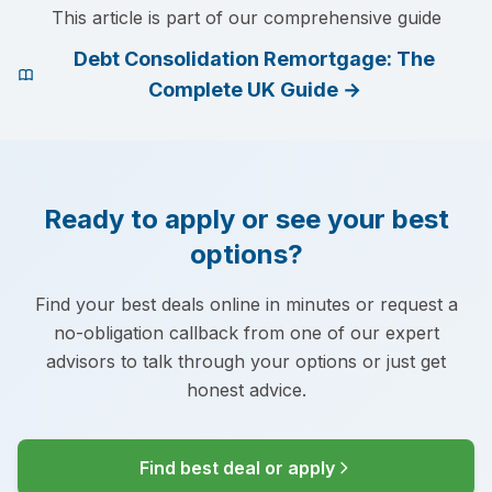
This article is part of our comprehensive guide
Debt Consolidation Remortgage: The
Complete UK Guide
→
Ready to apply or see your best
options?
Find your best deals online in minutes or request a
no-obligation callback from one of our expert
advisors to talk through your options or just get
honest advice.
Find best deal or apply