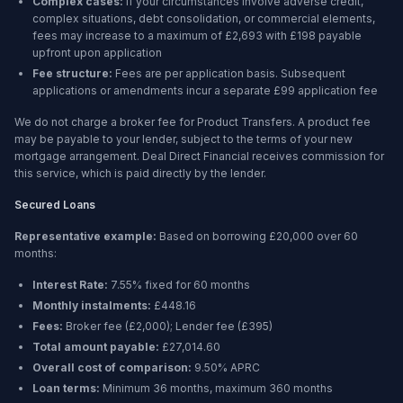
Complex cases:
If your circumstances involve adverse credit,
complex situations, debt consolidation, or commercial elements,
fees may increase to a maximum of £2,693 with £198 payable
upfront upon application
Fee structure:
Fees are per application basis. Subsequent
applications or amendments incur a separate £99 application fee
We do not charge a broker fee for Product Transfers. A product fee
may be payable to your lender, subject to the terms of your new
mortgage arrangement. Deal Direct Financial receives commission for
this service, which is paid directly by the lender.
Secured Loans
Representative example:
Based on borrowing
£20,000
over
60
months
:
Interest Rate:
7.55% fixed for 60 months
Monthly instalments:
£448.16
Fees:
Broker fee (
£2,000
); Lender fee (
£395
)
Total amount payable:
£27,014.60
Overall cost of comparison:
9.50%
APRC
Loan terms:
Minimum
36 months
, maximum
360 months