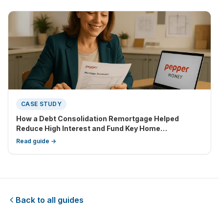
CASE STUDY
How a Debt Consolidation Remortgage Helped
Reduce High Interest and Fund Key Home
Improvements
Read guide →
Back to all guides