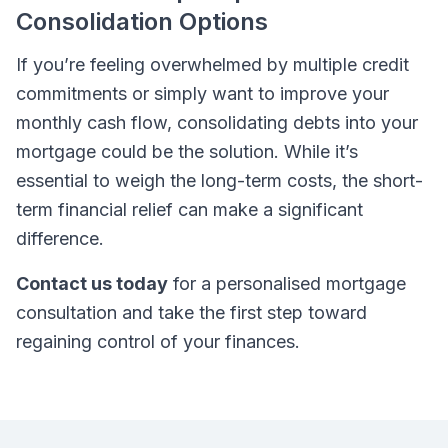
Consolidation Options
If you’re feeling overwhelmed by multiple credit
commitments or simply want to improve your
monthly cash flow, consolidating debts into your
mortgage could be the solution. While it’s
essential to weigh the long-term costs, the short-
term financial relief can make a significant
difference.
Contact us today
for a personalised mortgage
consultation and take the first step toward
regaining control of your finances.