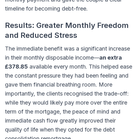
timeline for becoming debt-free.
Results: Greater Monthly Freedom
and Reduced Stress
The immediate benefit was a significant increase
in their monthly disposable income—
an extra
£378.85
available every month. This helped ease
the constant pressure they had been feeling and
gave them financial breathing room. More
importantly, the clients recognised the trade-off:
while they would likely pay more over the entire
term of the mortgage, the peace of mind and
immediate cash flow greatly improved their
quality of life when they opted for the debt
consolidation remortgage.