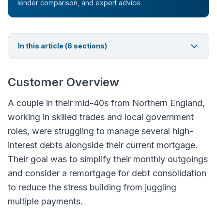
lender comparison, and expert advice.
In this article (
6
sections)
Customer Overview
A couple in their mid-40s from Northern England,
working in skilled trades and local government
roles, were struggling to manage several high-
interest debts alongside their current mortgage.
Their goal was to simplify their monthly outgoings
and consider a remortgage for debt consolidation
to reduce the stress building from juggling
multiple payments.