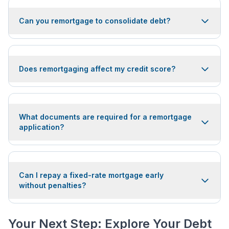
Can you remortgage to consolidate debt?
Does remortgaging affect my credit score?
What documents are required for a remortgage
application?
Can I repay a fixed-rate mortgage early
without penalties?
Your Next Step: Explore Your Debt