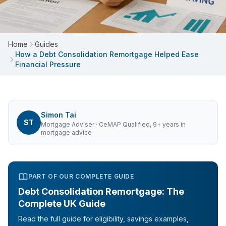
Home
Guides
How a Debt Consolidation Remortgage Helped Ease
Financial Pressure
Simon Tai
ST
Mortgage Adviser
· CeMAP Qualified, 9+ years in
mortgage advice
PART OF OUR COMPLETE GUIDE
Debt Consolidation Remortgage: The
Complete UK Guide
Read the full guide for eligibility, savings examples,