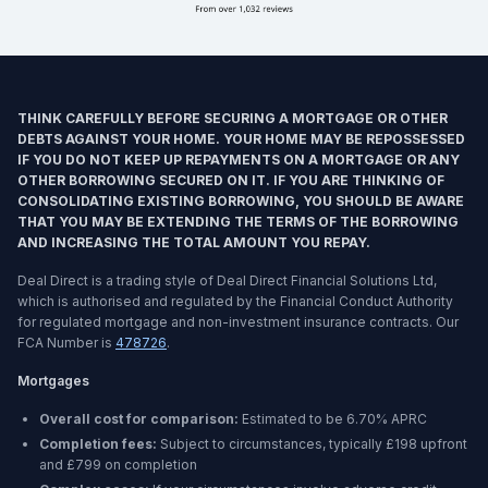
THINK CAREFULLY BEFORE SECURING A MORTGAGE OR OTHER
DEBTS AGAINST YOUR HOME. YOUR HOME MAY BE REPOSSESSED
IF YOU DO NOT KEEP UP REPAYMENTS ON A MORTGAGE OR ANY
OTHER BORROWING SECURED ON IT. IF YOU ARE THINKING OF
CONSOLIDATING EXISTING BORROWING, YOU SHOULD BE AWARE
THAT YOU MAY BE EXTENDING THE TERMS OF THE BORROWING
AND INCREASING THE TOTAL AMOUNT YOU REPAY.
Deal Direct is a trading style of Deal Direct Financial Solutions Ltd,
which is authorised and regulated by the Financial Conduct Authority
for regulated mortgage and non-investment insurance contracts. Our
FCA Number is
478726
.
Mortgages
Overall cost for comparison:
Estimated to be
6.70%
APRC
Completion fees:
Subject to circumstances, typically £198 upfront
and £799 on completion