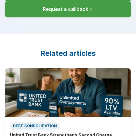
Request a callback
Related articles
DEBT CONSOLIDATION
United Trust Bank Strengthens Second Charge