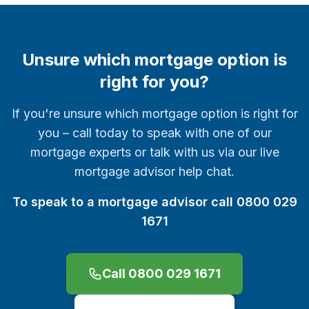
Unsure which mortgage option is
right for you?
If you're unsure which mortgage option is right for
you – call today to speak with one of our
mortgage experts or talk with us via our live
mortgage advisor help chat.
To speak to a mortgage advisor call 0800 029
1671
Call 0800 029 1671