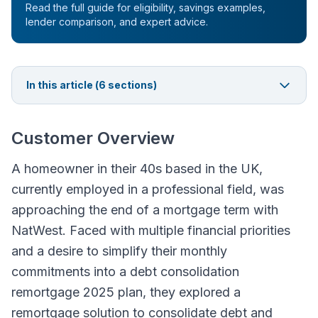
Read the full guide for eligibility, savings examples,
lender comparison, and expert advice.
In this article (
6
sections)
Customer Overview
A homeowner in their 40s based in the UK,
currently employed in a professional field, was
approaching the end of a mortgage term with
NatWest. Faced with multiple financial priorities
and a desire to simplify their monthly
commitments into a debt consolidation
remortgage 2025 plan, they explored a
remortgage solution to consolidate debt and