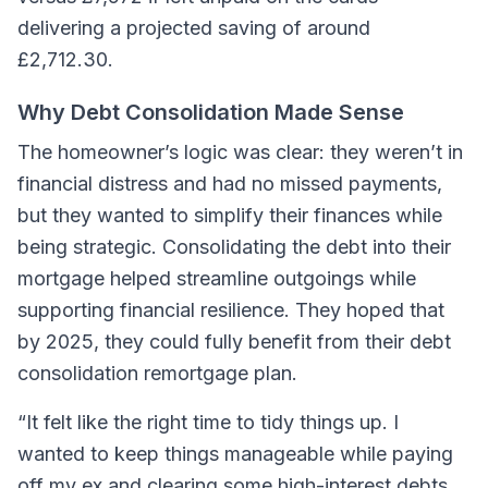
delivering a projected saving of around
£2,712.30.
Why Debt Consolidation Made Sense
The homeowner’s logic was clear: they weren’t in
financial distress and had no missed payments,
but they wanted to simplify their finances while
being strategic. Consolidating the debt into their
mortgage helped streamline outgoings while
supporting financial resilience. They hoped that
by 2025, they could fully benefit from their debt
consolidation remortgage plan.
“It felt like the right time to tidy things up. I
wanted to keep things manageable while paying
off my ex and clearing some high-interest debts