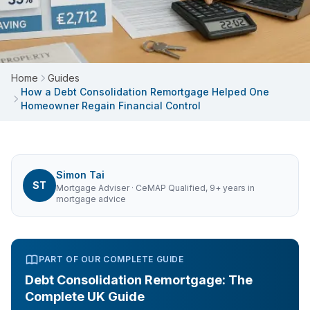
Home
Guides
How a Debt Consolidation Remortgage Helped One
Homeowner Regain Financial Control
Simon Tai
ST
Mortgage Adviser
· CeMAP Qualified, 9+ years in
mortgage advice
PART OF OUR COMPLETE GUIDE
Debt Consolidation Remortgage: The
Complete UK Guide