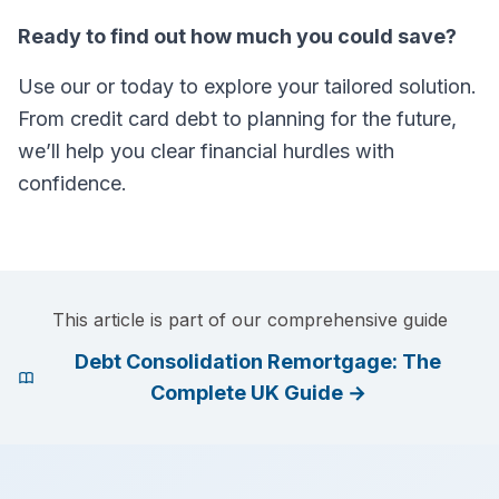
Ready to find out how much you could save?
Use our or today to explore your tailored solution.
From credit card debt to planning for the future,
we’ll help you clear financial hurdles with
confidence.
This article is part of our comprehensive guide
Debt Consolidation Remortgage: The
Complete UK Guide
→