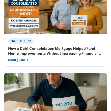
CASE STUDY
How a Debt Consolidation Mortgage Helped Fund
Home Improvements Without Increasing Financial
Strain
Read guide →