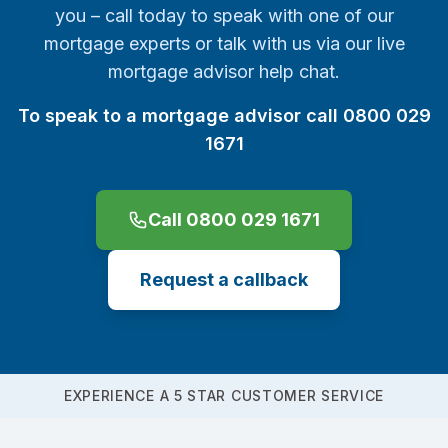
you – call today to speak with one of our
mortgage experts or talk with us via our live
mortgage advisor help chat.
To speak to a mortgage advisor call 0800 029
1671
Call 0800 029 1671
Request a callback
EXPERIENCE A 5 STAR CUSTOMER SERVICE