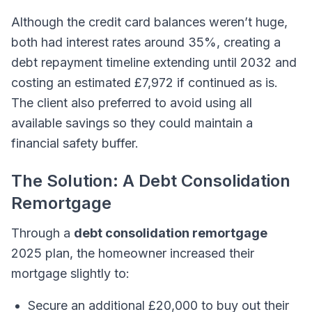
Although the credit card balances weren’t huge,
both had interest rates around 35%, creating a
debt repayment timeline extending until 2032 and
costing an estimated £7,972 if continued as is.
The client also preferred to avoid using all
available savings so they could maintain a
financial safety buffer.
The Solution: A Debt Consolidation
Remortgage
Through a
debt consolidation remortgage
2025 plan, the homeowner increased their
mortgage slightly to:
Secure an additional £20,000 to buy out their