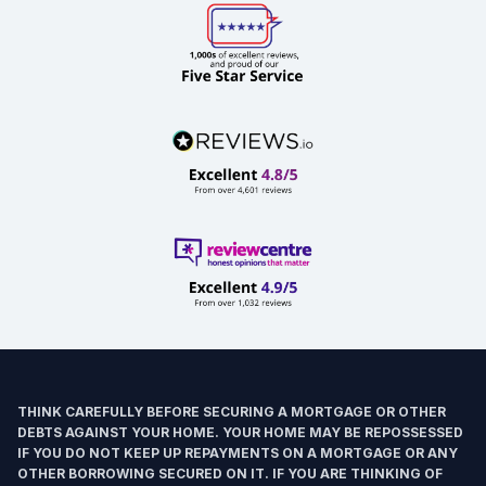
THINK CAREFULLY BEFORE SECURING A MORTGAGE OR OTHER
DEBTS AGAINST YOUR HOME. YOUR HOME MAY BE REPOSSESSED
IF YOU DO NOT KEEP UP REPAYMENTS ON A MORTGAGE OR ANY
OTHER BORROWING SECURED ON IT. IF YOU ARE THINKING OF