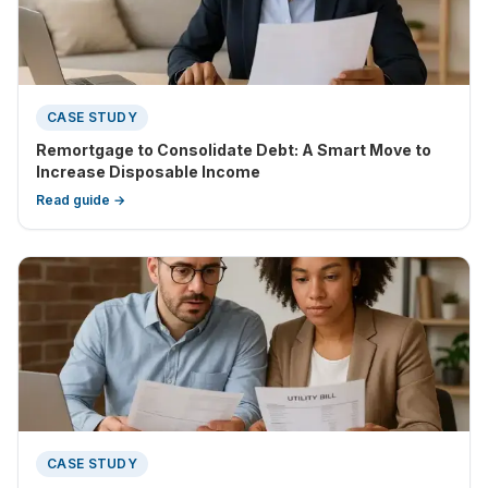
CASE STUDY
Remortgage to Consolidate Debt: A Smart Move to
Increase Disposable Income
Read guide →
CASE STUDY