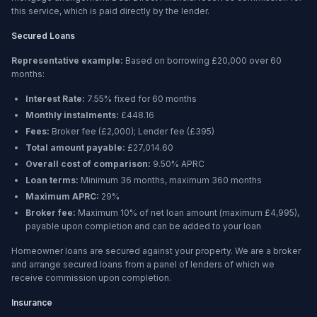
this service, which is paid directly by the lender.
Secured Loans
Representative example:
Based on borrowing
£20,000
over
60
months
:
Interest Rate:
7.55% fixed for 60 months
Monthly instalments:
£448.16
Fees:
Broker fee (
£2,000
); Lender fee (
£395
)
Total amount payable:
£27,014.60
Overall cost of comparison:
9.50%
APRC
Loan terms:
Minimum
36 months
, maximum
360 months
Maximum APRC:
29%
Broker fee:
Maximum 10% of net loan amount (maximum £4,995),
payable upon completion and can be added to your loan
Homeowner loans are secured against your property. We are a broker
and arrange secured loans from a panel of lenders of which we
receive commission upon completion.
Insurance