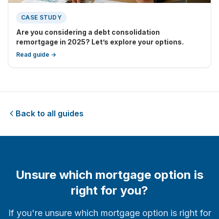
CASE STUDY
Are you considering a debt consolidation
remortgage in 2025? Let’s explore your options.
Read guide →
Back to all guides
Unsure which mortgage option is
right for you?
If you're unsure which mortgage option is right for