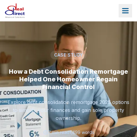
Skip to main content
CASE STUDY
How a Debt Consolidation Remortgage
Helped One Homeowner Regain
Financial Control
Explore debt consolidation remortgage 2025 options
to simplify your finances and gain sole property
ownership.
7
min read
1,499
words