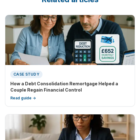
CASE STUDY
How a Debt Consolidation Remortgage Helped a
Couple Regain Financial Control
Read guide →