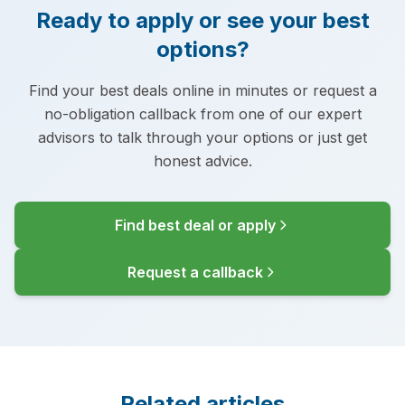
Ready to apply or see your best
options?
Find your best deals online in minutes or request a
no-obligation callback from one of our expert
advisors to talk through your options or just get
honest advice.
Find best deal or apply
Request a callback
Related articles