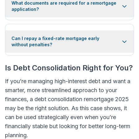
What documents are required for a remortgage
application?
Can I repay a fixed-rate mortgage early
without penalties?
Is Debt Consolidation Right for You?
If you’re managing high-interest debt and want a
smarter, more streamlined approach to your
finances, a debt consolidation remortgage 2025
may be the right solution. As this case shows, it
can be used strategically even when you’re
financially stable but looking for better long-term
planning.