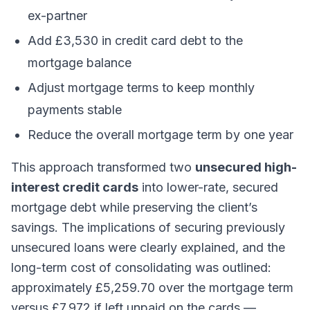
ex-partner
Add £3,530 in credit card debt to the
mortgage balance
Adjust mortgage terms to keep monthly
payments stable
Reduce the overall mortgage term by one year
This approach transformed two
unsecured high-
interest credit cards
into lower-rate, secured
mortgage debt while preserving the client’s
savings. The implications of securing previously
unsecured loans were clearly explained, and the
long-term cost of consolidating was outlined:
approximately £5,259.70 over the mortgage term
versus £7,972 if left unpaid on the cards —