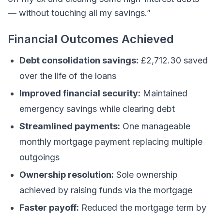
— without touching all my savings.”
Financial Outcomes Achieved
Debt consolidation savings:
£2,712.30 saved
over the life of the loans
Improved financial security:
Maintained
emergency savings while clearing debt
Streamlined payments:
One manageable
monthly mortgage payment replacing multiple
outgoings
Ownership resolution:
Sole ownership
achieved by raising funds via the mortgage
Faster payoff:
Reduced the mortgage term by