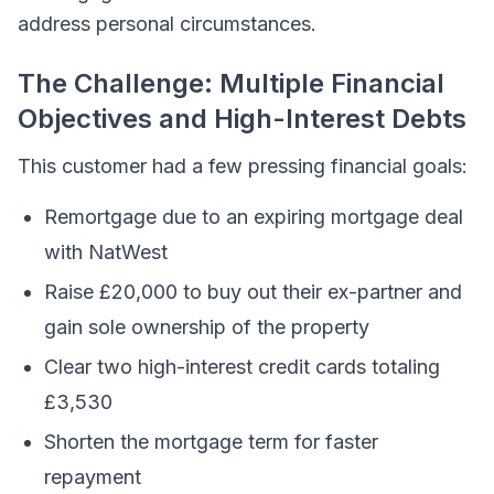
address personal circumstances.
The Challenge: Multiple Financial
Objectives and High-Interest Debts
This customer had a few pressing financial goals:
Remortgage due to an expiring mortgage deal
with NatWest
Raise £20,000 to buy out their ex-partner and
gain sole ownership of the property
Clear two high-interest credit cards totaling
£3,530
Shorten the mortgage term for faster
repayment