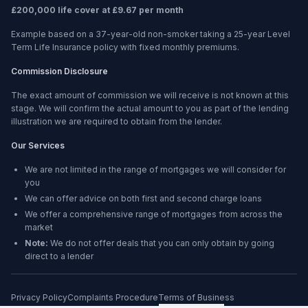
£200,000 life cover at £9.67 per month
Example based on a 37-year-old non-smoker taking a 25-year Level
Term Life Insurance policy with fixed monthly premiums.
Commission Disclosure
The exact amount of commission we will receive is not known at this
stage. We will confirm the actual amount to you as part of the lending
illustration we are required to obtain from the lender.
Our Services
We are not limited in the range of mortgages we will consider for
you
We can offer advice on both first and second charge loans
We offer a comprehensive range of mortgages from across the
market
Note:
We do not offer deals that you can only obtain by going
direct to a lender
Privacy Policy
Complaints Procedure
Terms of Business