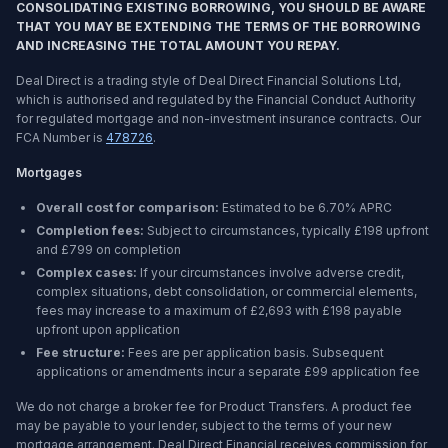
CONSOLIDATING EXISTING BORROWING, YOU SHOULD BE AWARE
THAT YOU MAY BE EXTENDING THE TERMS OF THE BORROWING
AND INCREASING THE TOTAL AMOUNT YOU REPAY.
Deal Direct is a trading style of Deal Direct Financial Solutions Ltd,
which is authorised and regulated by the Financial Conduct Authority
for regulated mortgage and non-investment insurance contracts. Our
FCA Number is
478726
.
Mortgages
Overall cost for comparison:
Estimated to be
6.70%
APRC
Completion fees:
Subject to circumstances, typically £198 upfront
and £799 on completion
Complex cases:
If your circumstances involve adverse credit,
complex situations, debt consolidation, or commercial elements,
fees may increase to a maximum of £2,693 with £198 payable
upfront upon application
Fee structure:
Fees are per application basis. Subsequent
applications or amendments incur a separate £99 application fee
We do not charge a broker fee for Product Transfers. A product fee
may be payable to your lender, subject to the terms of your new
mortgage arrangement. Deal Direct Financial receives commission for