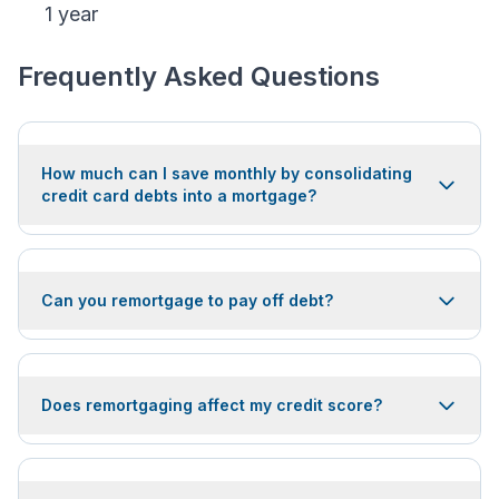
1 year
Frequently Asked Questions
How much can I save monthly by consolidating
credit card debts into a mortgage?
Can you remortgage to pay off debt?
Does remortgaging affect my credit score?