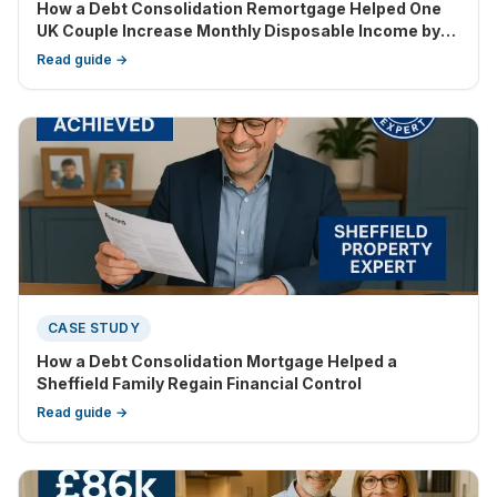
How a Debt Consolidation Remortgage Helped One
UK Couple Increase Monthly Disposable Income by
£1,486
Read guide →
CASE STUDY
How a Debt Consolidation Mortgage Helped a
Sheffield Family Regain Financial Control
Read guide →