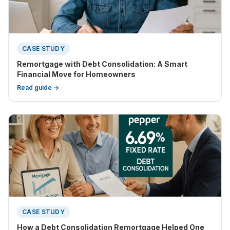
CASE STUDY
Remortgage with Debt Consolidation: A Smart
Financial Move for Homeowners
Read guide →
CASE STUDY
How a Debt Consolidation Remortgage Helped One