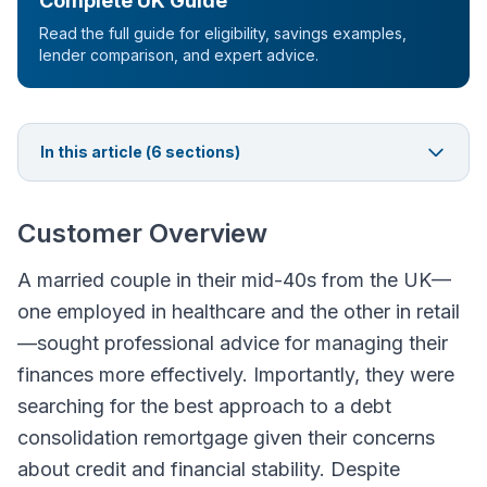
Complete UK Guide
Read the full guide for eligibility, savings examples,
lender comparison, and expert advice.
In this article (
6
sections)
Customer Overview
A married couple in their mid-40s from the UK—
one employed in healthcare and the other in retail
—sought professional advice for managing their
finances more effectively. Importantly, they were
searching for the best approach to a debt
consolidation remortgage given their concerns
about credit and financial stability. Despite