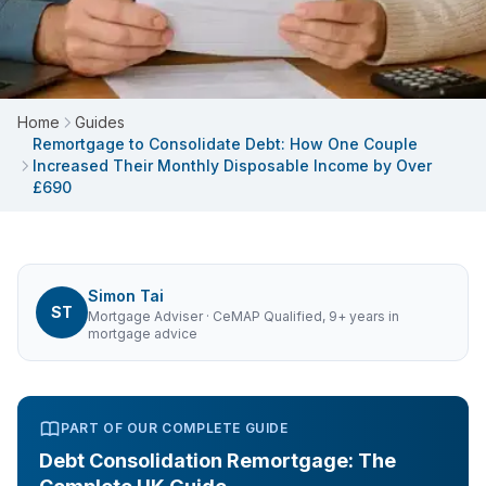
Home
Guides
Remortgage to Consolidate Debt: How One Couple
Increased Their Monthly Disposable Income by Over
£690
Simon Tai
ST
Mortgage Adviser
· CeMAP Qualified, 9+ years in
mortgage advice
PART OF OUR COMPLETE GUIDE
Debt Consolidation Remortgage: The