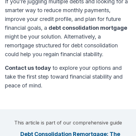
If you’re juggling multiple debts and looking for a
smarter way to reduce monthly payments,
improve your credit profile, and plan for future
financial goals, a
debt consolidation mortgage
might be your solution. Alternatively, a
remortgage structured for debt consolidation
could help you regain financial stability.
Contact us today
to explore your options and
take the first step toward financial stability and
peace of mind.
This article is part of our comprehensive guide
Debt Consolidation Remortgage: The