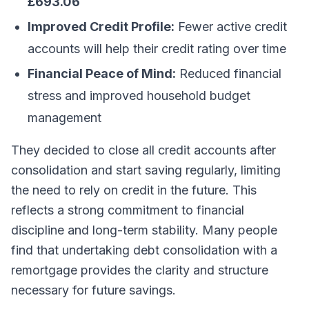
£693.06
Improved Credit Profile:
Fewer active credit
accounts will help their credit rating over time
Financial Peace of Mind:
Reduced financial
stress and improved household budget
management
They decided to close all credit accounts after
consolidation and start saving regularly, limiting
the need to rely on credit in the future. This
reflects a strong commitment to financial
discipline and long-term stability. Many people
find that undertaking debt consolidation with a
remortgage provides the clarity and structure
necessary for future savings.