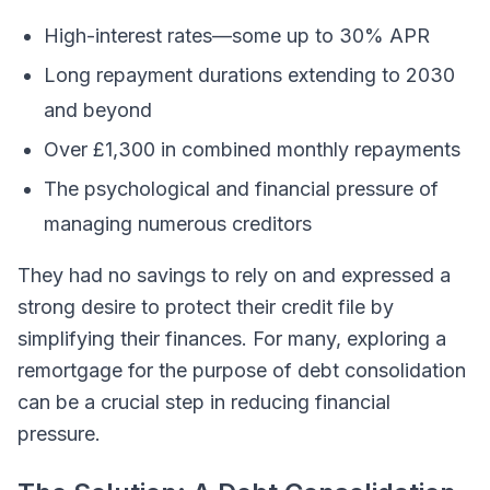
High-interest rates—some up to 30% APR
Long repayment durations extending to 2030
and beyond
Over £1,300 in combined monthly repayments
The psychological and financial pressure of
managing numerous creditors
They had no savings to rely on and expressed a
strong desire to protect their credit file by
simplifying their finances. For many, exploring a
remortgage for the purpose of debt consolidation
can be a crucial step in reducing financial
pressure.