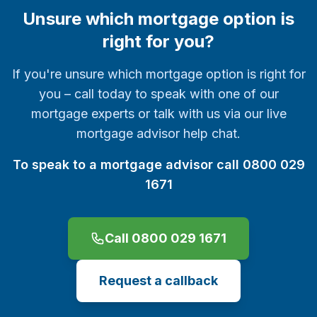
Unsure which mortgage option is
right for you?
If you're unsure which mortgage option is right for
you – call today to speak with one of our
mortgage experts or talk with us via our live
mortgage advisor help chat.
To speak to a mortgage advisor call 0800 029
1671
Call 0800 029 1671
Request a callback