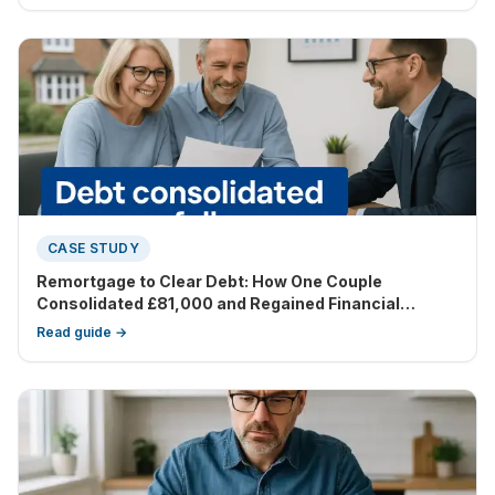
changed their financial landscape tremendously.
CASE STUDY
Remortgage to Clear Debt: How One Couple
Consolidated £81,000 and Regained Financial
Control
Read guide →