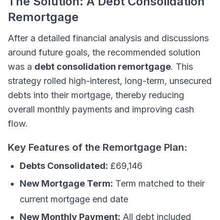
The Solution: A Debt Consolidation
Remortgage
After a detailed financial analysis and discussions
around future goals, the recommended solution
was a
debt consolidation remortgage
. This
strategy rolled high-interest, long-term, unsecured
debts into their mortgage, thereby reducing
overall monthly payments and improving cash
flow.
Key Features of the Remortgage Plan:
Debts Consolidated:
£69,146
New Mortgage Term:
Term matched to their
current mortgage end date
New Monthly Payment:
All debt included