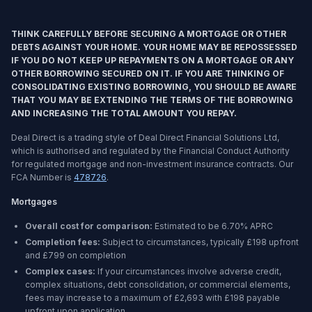
THINK CAREFULLY BEFORE SECURING A MORTGAGE OR OTHER
DEBTS AGAINST YOUR HOME. YOUR HOME MAY BE REPOSSESSED
IF YOU DO NOT KEEP UP REPAYMENTS ON A MORTGAGE OR ANY
OTHER BORROWING SECURED ON IT. IF YOU ARE THINKING OF
CONSOLIDATING EXISTING BORROWING, YOU SHOULD BE AWARE
THAT YOU MAY BE EXTENDING THE TERMS OF THE BORROWING
AND INCREASING THE TOTAL AMOUNT YOU REPAY.
Deal Direct is a trading style of Deal Direct Financial Solutions Ltd,
which is authorised and regulated by the Financial Conduct Authority
for regulated mortgage and non-investment insurance contracts. Our
FCA Number is
478726
.
Mortgages
Overall cost for comparison:
Estimated to be
6.70%
APRC
Completion fees:
Subject to circumstances, typically £198 upfront
and £799 on completion
Complex cases:
If your circumstances involve adverse credit,
complex situations, debt consolidation, or commercial elements,
fees may increase to a maximum of £2,693 with £198 payable
upfront upon application