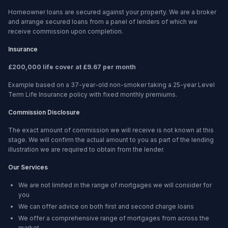
Homeowner loans are secured against your property. We are a broker
and arrange secured loans from a panel of lenders of which we
receive commission upon completion.
Insurance
£200,000 life cover at £9.67 per month
Example based on a 37-year-old non-smoker taking a 25-year Level
Term Life Insurance policy with fixed monthly premiums.
Commission Disclosure
The exact amount of commission we will receive is not known at this
stage. We will confirm the actual amount to you as part of the lending
illustration we are required to obtain from the lender.
Our Services
We are not limited in the range of mortgages we will consider for
you
We can offer advice on both first and second charge loans
We offer a comprehensive range of mortgages from across the
market