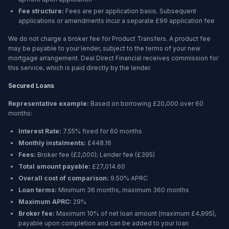
Fee structure:
Fees are per application basis. Subsequent
applications or amendments incur a separate £99 application fee
We do not charge a broker fee for Product Transfers. A product fee
may be payable to your lender, subject to the terms of your new
mortgage arrangement. Deal Direct Financial receives commission for
this service, which is paid directly by the lender.
Secured Loans
Representative example:
Based on borrowing
£20,000
over
60
months
:
Interest Rate:
7.55% fixed for 60 months
Monthly instalments:
£448.16
Fees:
Broker fee (
£2,000
); Lender fee (
£395
)
Total amount payable:
£27,014.60
Overall cost of comparison:
9.50%
APRC
Loan terms:
Minimum
36 months
, maximum
360 months
Maximum APRC:
29%
Broker fee:
Maximum 10% of net loan amount (maximum £4,995),
payable upon completion and can be added to your loan