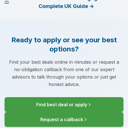
Complete UK Guide
→
Ready to apply or see your best
options?
Find your best deals online in minutes or request a
no-obligation callback from one of our expert
advisors to talk through your options or just get
honest advice.
Find best deal or apply
Request a callback