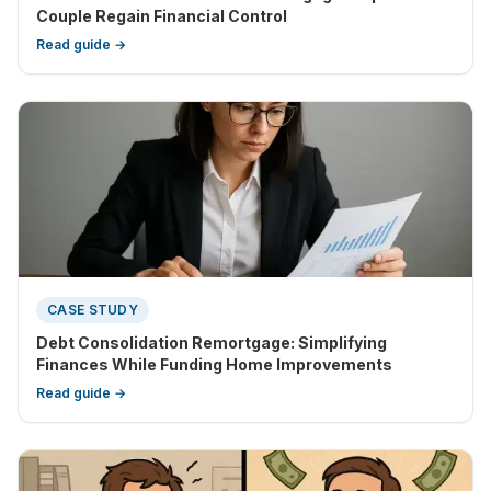
Couple Regain Financial Control
Read guide →
CASE STUDY
Debt Consolidation Remortgage: Simplifying
Finances While Funding Home Improvements
Read guide →