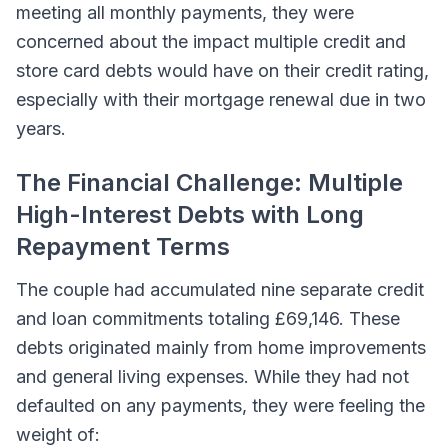
meeting all monthly payments, they were
concerned about the impact multiple credit and
store card debts would have on their credit rating,
especially with their mortgage renewal due in two
years.
The Financial Challenge: Multiple
High-Interest Debts with Long
Repayment Terms
The couple had accumulated nine separate credit
and loan commitments totaling £69,146. These
debts originated mainly from home improvements
and general living expenses. While they had not
defaulted on any payments, they were feeling the
weight of: