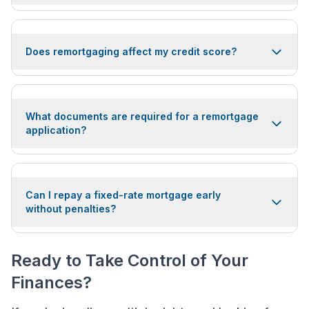
Does remortgaging affect my credit score?
What documents are required for a remortgage
application?
Can I repay a fixed-rate mortgage early
without penalties?
Ready to Take Control of Your
Finances?