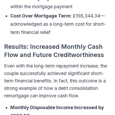
within the mortgage payment
Cost Over Mortgage Term:
£158,344.34—
acknowledged as a long-term cost for short-
term financial relief
Results: Increased Monthly Cash
Flow and Future Creditworthiness
Even with the long-term repayment increase, the
couple successfully achieved significant short-
term financial benefits. In fact, this outcome is a
strong example of how a debt consolidation
remortgage can improve cash flow.
Monthly Disposable Income Increased by