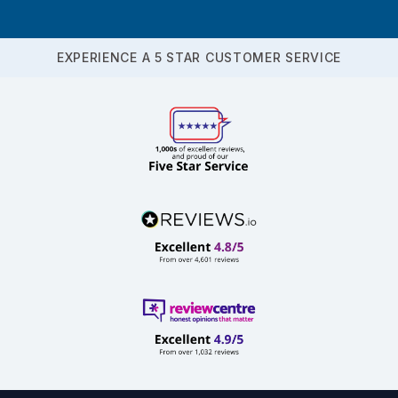
EXPERIENCE A 5 STAR CUSTOMER SERVICE