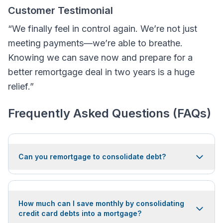
Customer Testimonial
“We finally feel in control again. We’re not just
meeting payments—we’re able to breathe.
Knowing we can save now and prepare for a
better remortgage deal in two years is a huge
relief.”
Frequently Asked Questions (FAQs)
Can you remortgage to consolidate debt?
How much can I save monthly by consolidating
credit card debts into a mortgage?