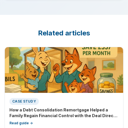
Related articles
CASE STUDY
How a Debt Consolidation Remortgage Helped a
Family Regain Financial Control with the Deal Direct
debt consolidation remortgage option. Using the
Read guide →
Deal Direct way of remortgaging, debt consolidation