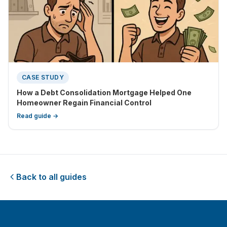
CASE STUDY
How a Debt Consolidation Mortgage Helped One
Homeowner Regain Financial Control
Read guide →
Back to all guides