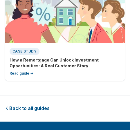
CASE STUDY
How a Remortgage Can Unlock Investment
Opportunities: A Real Customer Story
Read guide →
Back to all guides