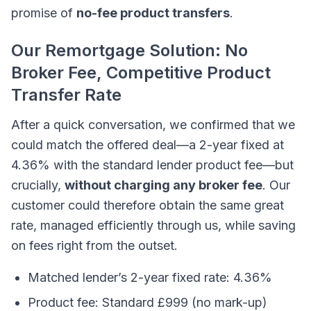
promise of
no-fee product transfers
.
Our Remortgage Solution: No
Broker Fee, Competitive Product
Transfer Rate
After a quick conversation, we confirmed that we
could match the offered deal—a 2-year fixed at
4.36% with the standard lender product fee—but
crucially,
without charging any broker fee
. Our
customer could therefore obtain the same great
rate, managed efficiently through us, while saving
on fees right from the outset.
Matched lender’s 2-year fixed rate: 4.36%
Product fee: Standard £999 (no mark-up)