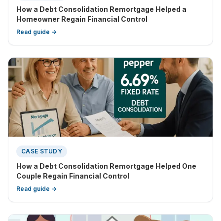
How a Debt Consolidation Remortgage Helped a
Homeowner Regain Financial Control
Read guide →
CASE STUDY
How a Debt Consolidation Remortgage Helped One
Couple Regain Financial Control
Read guide →