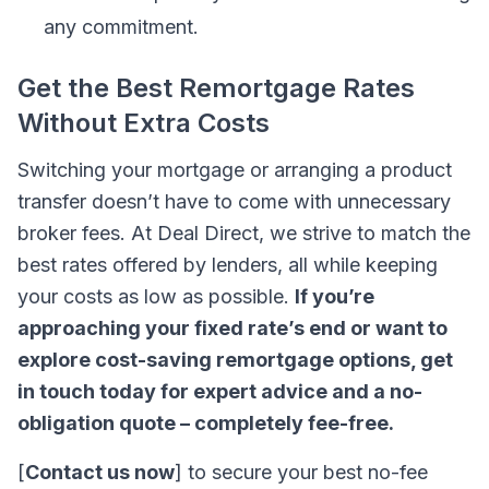
any commitment.
Get the Best Remortgage Rates
Without Extra Costs
Switching your mortgage or arranging a product
transfer doesn’t have to come with unnecessary
broker fees. At Deal Direct, we strive to match the
best rates offered by lenders, all while keeping
your costs as low as possible.
If you’re
approaching your fixed rate’s end or want to
explore cost-saving remortgage options, get
in touch today for expert advice and a no-
obligation quote – completely fee-free.
[
Contact us now
] to secure your best no-fee