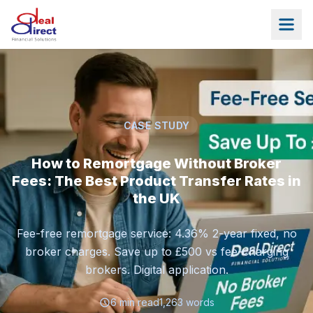
Skip to main content
CASE STUDY
How to Remortgage Without Broker
Fees: The Best Product Transfer Rates in
the UK
Fee-free remortgage service: 4.36% 2-year fixed, no
broker charges. Save up to £500 vs fee-charging
brokers. Digital application.
6
min read
1,263
words