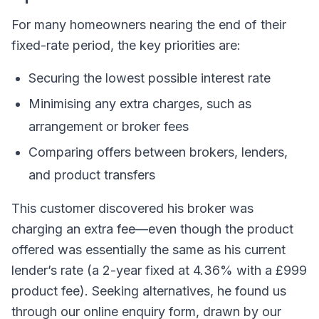
For many homeowners nearing the end of their
fixed-rate period, the key priorities are:
Securing the lowest possible interest rate
Minimising any extra charges, such as
arrangement or broker fees
Comparing offers between brokers, lenders,
and product transfers
This customer discovered his broker was
charging an extra fee—even though the product
offered was essentially the same as his current
lender’s rate (a 2-year fixed at 4.36% with a £999
product fee). Seeking alternatives, he found us
through our online enquiry form, drawn by our