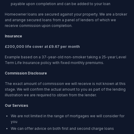
payable upon completion and can be added to your loan
Homeowner loans are secured against your property. We are a broker
and arrange secured loans from a panel of lenders of which we
receive commission upon completion.
Insurance
£200,000 life cover at £9.67 per month
Example based on a 37-year-old non-smoker taking a 25-year Level
Term Life Insurance policy with fixed monthly premiums.
Commission Disclosure
The exact amount of commission we will receive is not known at this
stage. We will confirm the actual amount to you as part of the lending
illustration we are required to obtain from the lender.
Our Services
We are not limited in the range of mortgages we will consider for
you
We can offer advice on both first and second charge loans