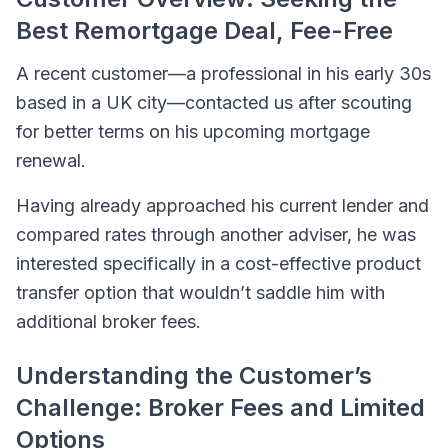
Best Remortgage Deal, Fee-Free
A recent customer—a professional in his early 30s
based in a UK city—contacted us after scouting
for better terms on his upcoming mortgage
renewal.
Having already approached his current lender and
compared rates through another adviser, he was
interested specifically in a cost-effective product
transfer option that wouldn’t saddle him with
additional broker fees.
Understanding the Customer’s
Challenge: Broker Fees and Limited
Options