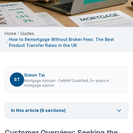
Home
Guides
How to Remortgage Without Broker Fees: The Best
Product Transfer Rates in the UK
Simon Tai
ST
Mortgage Adviser
· CeMAP Qualified, 9+ years in
mortgage advice
In this article (
6
sections)
Customer Overview: Seeking the