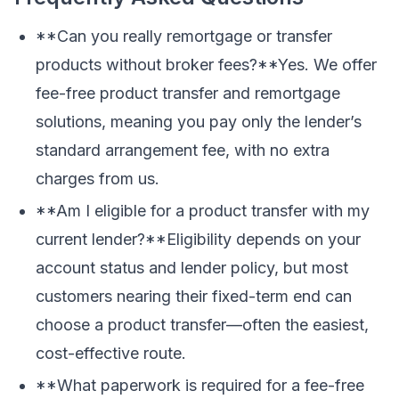
**Can you really remortgage or transfer
products without broker fees?**Yes. We offer
fee-free product transfer and remortgage
solutions, meaning you pay only the lender’s
standard arrangement fee, with no extra
charges from us.
**Am I eligible for a product transfer with my
current lender?**Eligibility depends on your
account status and lender policy, but most
customers nearing their fixed-term end can
choose a product transfer—often the easiest,
cost-effective route.
**What paperwork is required for a fee-free