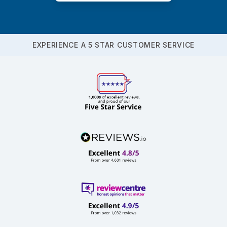
EXPERIENCE A 5 STAR CUSTOMER SERVICE