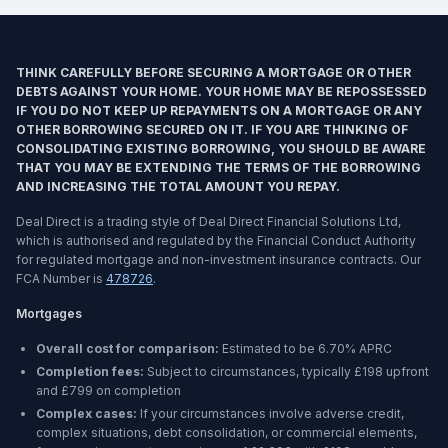
THINK CAREFULLY BEFORE SECURING A MORTGAGE OR OTHER
DEBTS AGAINST YOUR HOME. YOUR HOME MAY BE REPOSSESSED
IF YOU DO NOT KEEP UP REPAYMENTS ON A MORTGAGE OR ANY
OTHER BORROWING SECURED ON IT. IF YOU ARE THINKING OF
CONSOLIDATING EXISTING BORROWING, YOU SHOULD BE AWARE
THAT YOU MAY BE EXTENDING THE TERMS OF THE BORROWING
AND INCREASING THE TOTAL AMOUNT YOU REPAY.
Deal Direct is a trading style of Deal Direct Financial Solutions Ltd,
which is authorised and regulated by the Financial Conduct Authority
for regulated mortgage and non-investment insurance contracts. Our
FCA Number is
478726
.
Mortgages
Overall cost for comparison:
Estimated to be
6.70%
APRC
Completion fees:
Subject to circumstances, typically £198 upfront
and £799 on completion
Complex cases:
If your circumstances involve adverse credit,
complex situations, debt consolidation, or commercial elements,