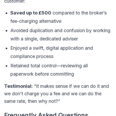
customer:
Saved up to £500
compared to the broker’s
fee-charging alternative
Avoided duplication and confusion by working
with a single, dedicated adviser
Enjoyed a swift, digital application and
compliance process
Retained total control—reviewing all
paperwork before committing
Testimonial:
“It makes sense if we can do it and
we don’t charge you a fee and we can do the
same rate, then why not?”
Frequently Asked Questions