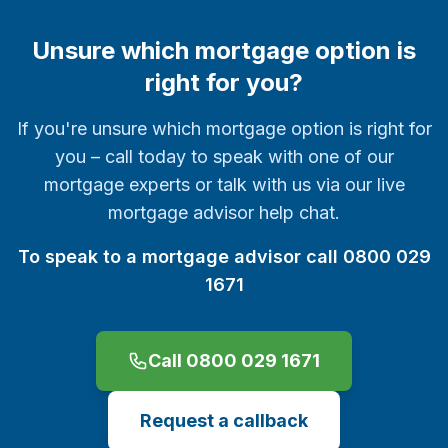
Unsure which mortgage option is
right for you?
If you're unsure which mortgage option is right for
you – call today to speak with one of our
mortgage experts or talk with us via our live
mortgage advisor help chat.
To speak to a mortgage advisor call 0800 029
1671
Call 0800 029 1671
Request a callback