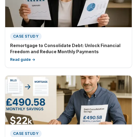
CASE STUDY
Remortgage to Consolidate Debt: Unlock Financial
Freedom and Reduce Monthly Payments
Read guide →
CASE STUDY