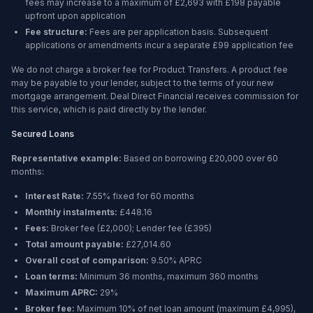
fees may increase to a maximum of £2,693 with £198 payable
upfront upon application
Fee structure:
Fees are per application basis. Subsequent
applications or amendments incur a separate £99 application fee
We do not charge a broker fee for Product Transfers. A product fee
may be payable to your lender, subject to the terms of your new
mortgage arrangement. Deal Direct Financial receives commission for
this service, which is paid directly by the lender.
Secured Loans
Representative example:
Based on borrowing
£20,000
over
60
months
:
Interest Rate:
7.55% fixed for 60 months
Monthly instalments:
£448.16
Fees:
Broker fee (
£2,000
); Lender fee (
£395
)
Total amount payable:
£27,014.60
Overall cost of comparison:
9.50%
APRC
Loan terms:
Minimum
36 months
, maximum
360 months
Maximum APRC:
29%
Broker fee:
Maximum 10% of net loan amount (maximum £4,995),