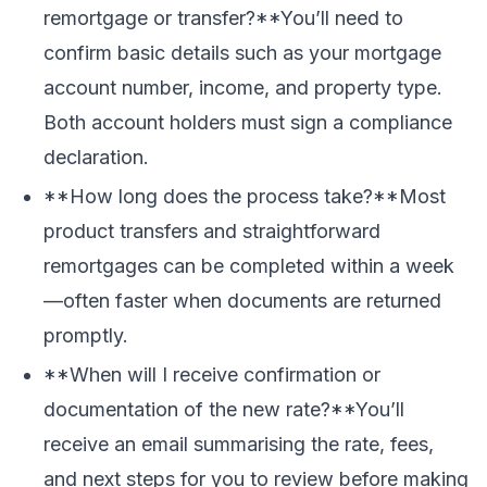
remortgage or transfer?**You’ll need to
confirm basic details such as your mortgage
account number, income, and property type.
Both account holders must sign a compliance
declaration.
**How long does the process take?**Most
product transfers and straightforward
remortgages can be completed within a week
—often faster when documents are returned
promptly.
**When will I receive confirmation or
documentation of the new rate?**You’ll
receive an email summarising the rate, fees,
and next steps for you to review before making