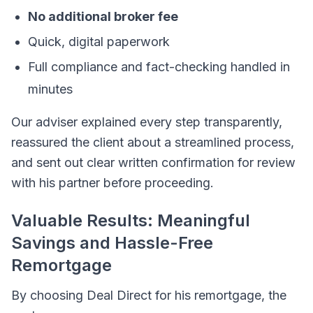
No additional broker fee
Quick, digital paperwork
Full compliance and fact-checking handled in
minutes
Our adviser explained every step transparently,
reassured the client about a streamlined process,
and sent out clear written confirmation for review
with his partner before proceeding.
Valuable Results: Meaningful
Savings and Hassle-Free
Remortgage
By choosing Deal Direct for his remortgage, the