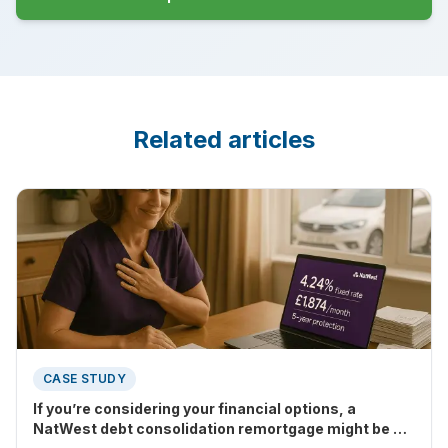
Related articles
CASE STUDY
If you’re considering your financial options, a
NatWest debt consolidation remortgage might be a