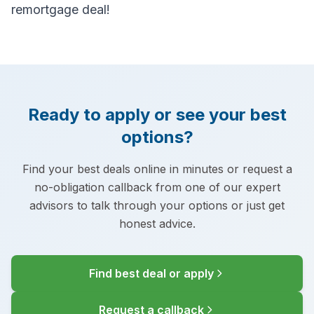
remortgage deal!
Ready to apply or see your best
options?
Find your best deals online in minutes or request a
no-obligation callback from one of our expert
advisors to talk through your options or just get
honest advice.
Find best deal or apply
Request a callback