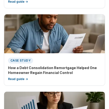
suitable choice to simplify your repayments.
Read guide →
CASE STUDY
How a Debt Consolidation Remortgage Helped One
Homeowner Regain Financial Control
Read guide →