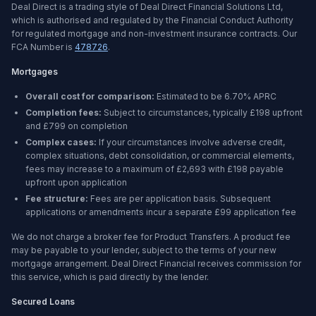
Deal Direct is a trading style of Deal Direct Financial Solutions Ltd,
which is authorised and regulated by the Financial Conduct Authority
for regulated mortgage and non-investment insurance contracts. Our
FCA Number is
478726
.
Mortgages
Overall cost for comparison:
Estimated to be
6.70%
APRC
Completion fees:
Subject to circumstances, typically £198 upfront
and £799 on completion
Complex cases:
If your circumstances involve adverse credit,
complex situations, debt consolidation, or commercial elements,
fees may increase to a maximum of £2,693 with £198 payable
upfront upon application
Fee structure:
Fees are per application basis. Subsequent
applications or amendments incur a separate £99 application fee
We do not charge a broker fee for Product Transfers. A product fee
may be payable to your lender, subject to the terms of your new
mortgage arrangement. Deal Direct Financial receives commission for
this service, which is paid directly by the lender.
Secured Loans