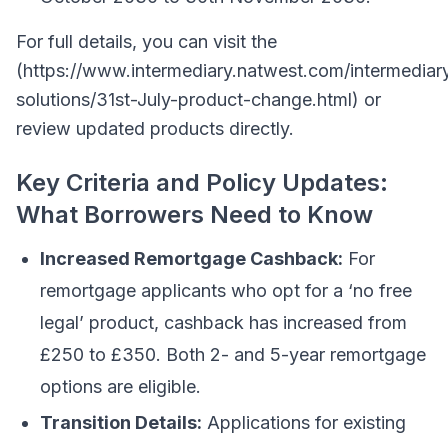
For full details, you can visit the
(https://www.intermediary.natwest.com/intermediar
solutions/31st-July-product-change.html) or
review updated products directly.
Key Criteria and Policy Updates:
What Borrowers Need to Know
Increased Remortgage Cashback:
For
remortgage applicants who opt for a ‘no free
legal’ product, cashback has increased from
£250 to £350. Both 2- and 5-year remortgage
options are eligible.
Transition Details:
Applications for existing