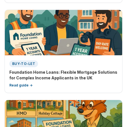
BUY-TO-LET
Foundation Home Loans: Flexible Mortgage Solutions
for Complex Income Applicants in the UK
Read guide →