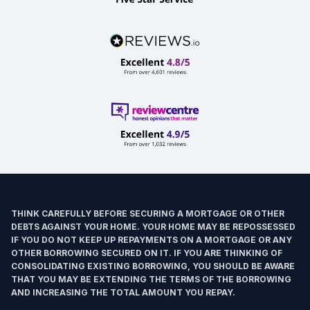
THINK CAREFULLY BEFORE SECURING A MORTGAGE OR OTHER
DEBTS AGAINST YOUR HOME. YOUR HOME MAY BE REPOSSESSED
IF YOU DO NOT KEEP UP REPAYMENTS ON A MORTGAGE OR ANY
OTHER BORROWING SECURED ON IT. IF YOU ARE THINKING OF
CONSOLIDATING EXISTING BORROWING, YOU SHOULD BE AWARE
THAT YOU MAY BE EXTENDING THE TERMS OF THE BORROWING
AND INCREASING THE TOTAL AMOUNT YOU REPAY.