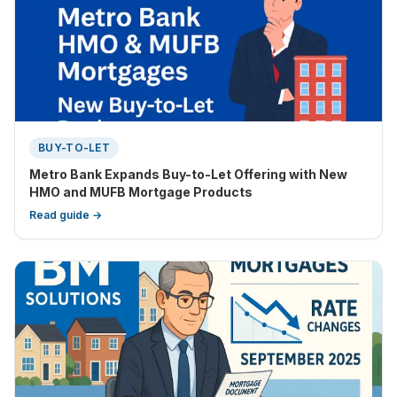
BUY-TO-LET
Metro Bank Expands Buy-to-Let Offering with New
HMO and MUFB Mortgage Products
Read guide →