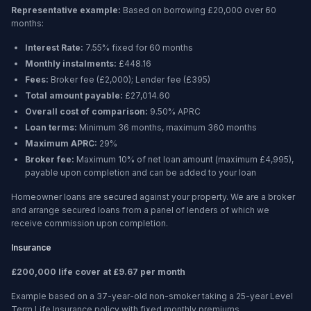
Representative example:
Based on borrowing
£20,000
over
60
months
:
Interest Rate:
7.55% fixed for 60 months
Monthly instalments:
£448.16
Fees:
Broker fee (
£2,000
); Lender fee (
£395
)
Total amount payable:
£27,014.60
Overall cost of comparison:
9.50%
APRC
Loan terms:
Minimum
36 months
, maximum
360 months
Maximum APRC:
29%
Broker fee:
Maximum 10% of net loan amount (maximum £4,995),
payable upon completion and can be added to your loan
Homeowner loans are secured against your property. We are a broker
and arrange secured loans from a panel of lenders of which we
receive commission upon completion.
Insurance
£200,000 life cover at £9.67 per month
Example based on a 37-year-old non-smoker taking a 25-year Level
Term Life Insurance policy with fixed monthly premiums.