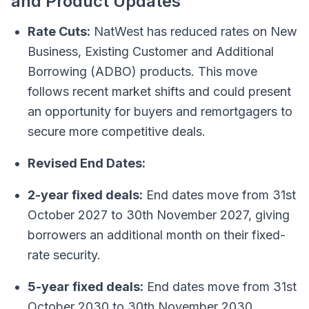
and Product Updates
Rate Cuts:
NatWest has reduced rates on New
Business, Existing Customer and Additional
Borrowing (ADBO) products. This move
follows recent market shifts and could present
an opportunity for buyers and remortgagers to
secure more competitive deals.
Revised End Dates:
2-year fixed deals:
End dates move from 31st
October 2027 to 30th November 2027, giving
borrowers an additional month on their fixed-
rate security.
5-year fixed deals:
End dates move from 31st
October 2030 to 30th November 2030.