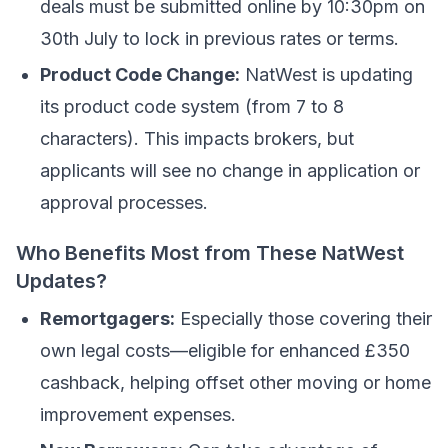
deals must be submitted online by 10:30pm on
30th July to lock in previous rates or terms.
Product Code Change:
NatWest is updating
its product code system (from 7 to 8
characters). This impacts brokers, but
applicants will see no change in application or
approval processes.
Who Benefits Most from These NatWest
Updates?
Remortgagers:
Especially those covering their
own legal costs—eligible for enhanced £350
cashback, helping offset other moving or home
improvement expenses.