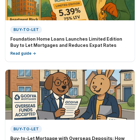
BUY-TO-LET
Foundation Home Loans Launches Limited Edition
Buy to Let Mortgages and Reduces Expat Rates
Read guide →
BUY-TO-LET
Buy-to-Let Mortgage with Overseas Deposits: How