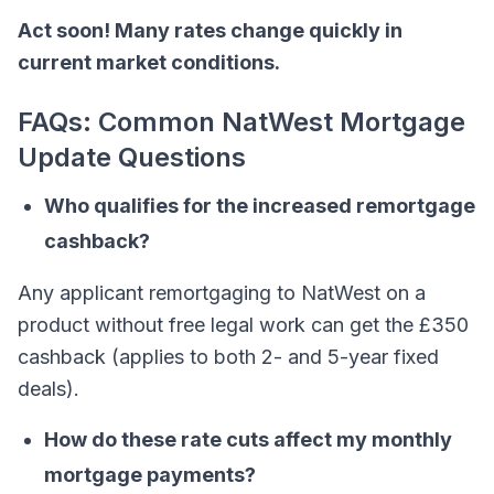
Act soon! Many rates change quickly in
current market conditions.
FAQs: Common NatWest Mortgage
Update Questions
Who qualifies for the increased remortgage
cashback?
Any applicant remortgaging to NatWest on a
product without free legal work can get the £350
cashback (applies to both 2- and 5-year fixed
deals).
How do these rate cuts affect my monthly
mortgage payments?