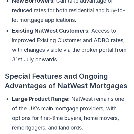
New Borrowers:
Can take advantage of
reduced rates for both residential and buy-to-
let mortgage applications.
Existing NatWest Customers:
Access to
improved Existing Customer and ADBO rates,
with changes visible via the broker portal from
31st July onwards.
Special Features and Ongoing
Advantages of NatWest Mortgages
Large Product Range:
NatWest remains one
of the UK’s main mortgage providers, with
options for first-time buyers, home movers,
remortgagers, and landlords.