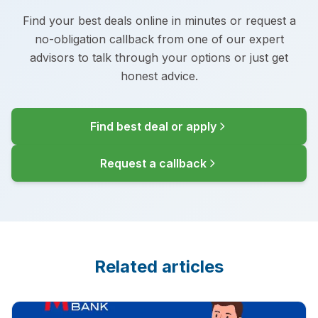
Find your best deals online in minutes or request a
no-obligation callback from one of our expert
advisors to talk through your options or just get
honest advice.
Find best deal or apply
Request a callback
Related articles