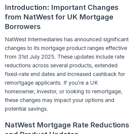
Introduction: Important Changes
from NatWest for UK Mortgage
Borrowers
NatWest Intermediaries has announced significant
changes to its mortgage product ranges effective
from 31st July 2025. These updates include rate
reductions across several products, extended
fixed-rate end dates and increased cashback for
remortgage applicants. If you’re a UK
homeowner, investor, or looking to remortgage,
these changes may impact your options and
potential savings.
NatWest Mortgage Rate Reductions