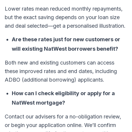
Lower rates mean reduced monthly repayments,
but the exact saving depends on your loan size
and deal selected—get a personalised illustration.
Are these rates just for new customers or
will existing NatWest borrowers benefit?
Both new and existing customers can access
these improved rates and end dates, including
ADBO (additional borrowing) applicants.
How can I check eligibility or apply for a
NatWest mortgage?
Contact our advisers for a no-obligation review,
or begin your application online. We’ll confirm