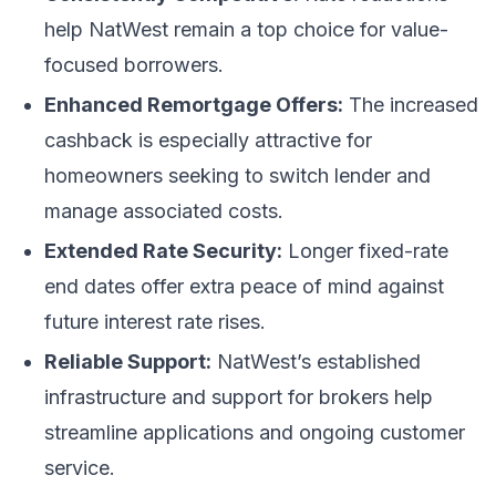
help NatWest remain a top choice for value-
focused borrowers.
Enhanced Remortgage Offers:
The increased
cashback is especially attractive for
homeowners seeking to switch lender and
manage associated costs.
Extended Rate Security:
Longer fixed-rate
end dates offer extra peace of mind against
future interest rate rises.
Reliable Support:
NatWest’s established
infrastructure and support for brokers help
streamline applications and ongoing customer
service.