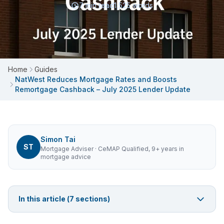
7
min read
1,525
words
Home
Guides
NatWest Reduces Mortgage Rates and Boosts
Remortgage Cashback – July 2025 Lender Update
Simon Tai
ST
Mortgage Adviser
· CeMAP Qualified, 9+ years in
mortgage advice
In this article (
7
sections)