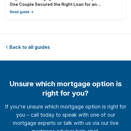
One Couple Secured the Right Loan for an
Investment Property Next Door
Read guide →
Back to all guides
Unsure which mortgage option is
right for you?
If you're unsure which mortgage option is right for
you – call today to speak with one of our
mortgage experts or talk with us via our live