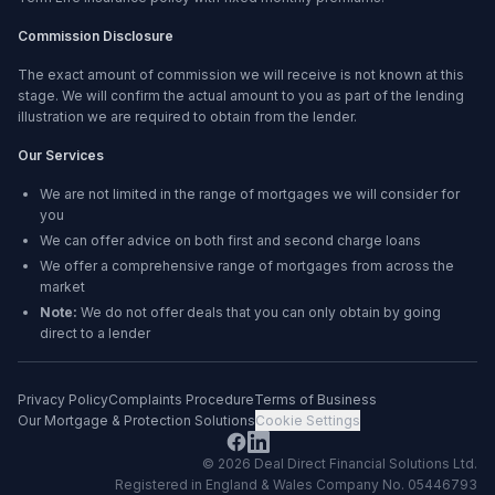
Commission Disclosure
The exact amount of commission we will receive is not known at this
stage. We will confirm the actual amount to you as part of the lending
illustration we are required to obtain from the lender.
Our Services
We are not limited in the range of mortgages we will consider for
you
We can offer advice on both first and second charge loans
We offer a comprehensive range of mortgages from across the
market
Note:
We do not offer deals that you can only obtain by going
direct to a lender
Privacy Policy
Complaints Procedure
Terms of Business
Our Mortgage & Protection Solutions
Cookie Settings
©
2026
Deal Direct Financial Solutions Ltd
.
Registered in England & Wales Company No. 05446793