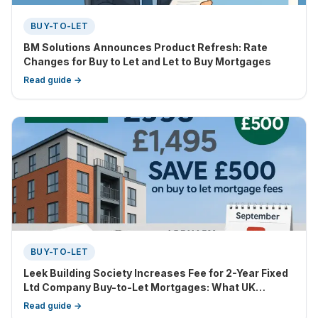
BUY-TO-LET
BM Solutions Announces Product Refresh: Rate
Changes for Buy to Let and Let to Buy Mortgages
Read guide →
BUY-TO-LET
Leek Building Society Increases Fee for 2-Year Fixed
Ltd Company Buy-to-Let Mortgages: What UK
Landlords Need to Know
Read guide →