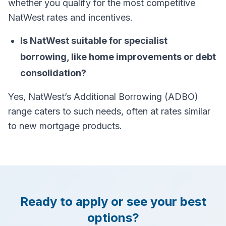
whether you qualify for the most competitive
NatWest rates and incentives.
Is NatWest suitable for specialist
borrowing, like home improvements or debt
consolidation?
Yes, NatWest’s Additional Borrowing (ADBO)
range caters to such needs, often at rates similar
to new mortgage products.
Ready to apply or see your best
options?