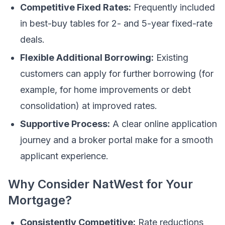
Competitive Fixed Rates:
Frequently included
in best-buy tables for 2- and 5-year fixed-rate
deals.
Flexible Additional Borrowing:
Existing
customers can apply for further borrowing (for
example, for home improvements or debt
consolidation) at improved rates.
Supportive Process:
A clear online application
journey and a broker portal make for a smooth
applicant experience.
Why Consider NatWest for Your
Mortgage?
Consistently Competitive:
Rate reductions