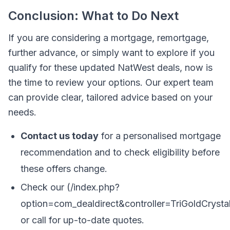
Conclusion: What to Do Next
If you are considering a mortgage, remortgage,
further advance, or simply want to explore if you
qualify for these updated NatWest deals, now is
the time to review your options. Our expert team
can provide clear, tailored advice based on your
needs.
Contact us today
for a personalised mortgage
recommendation and to check eligibility before
these offers change.
Check our (/index.php?
option=com_dealdirect&controller=TriGoldCrys
or call for up-to-date quotes.