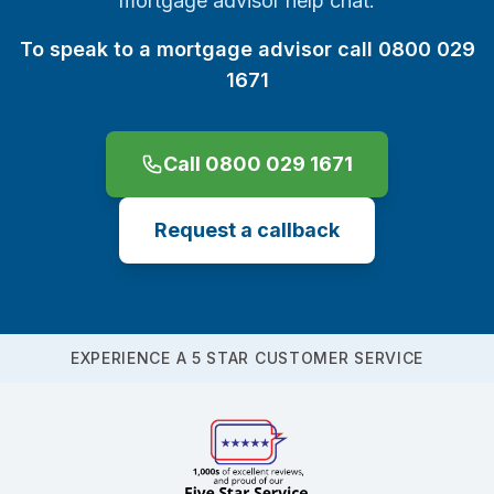
mortgage advisor help chat.
To speak to a mortgage advisor call 0800 029
1671
Call 0800 029 1671
Request a callback
EXPERIENCE A 5 STAR CUSTOMER SERVICE