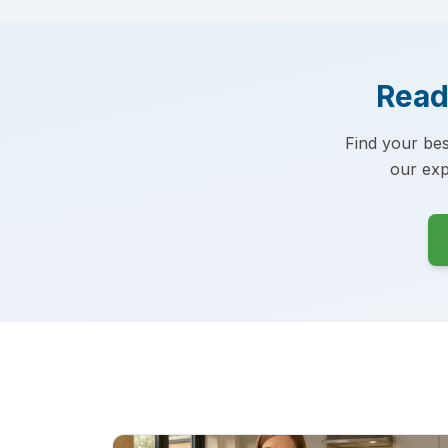
Read
Find your bes
our exp