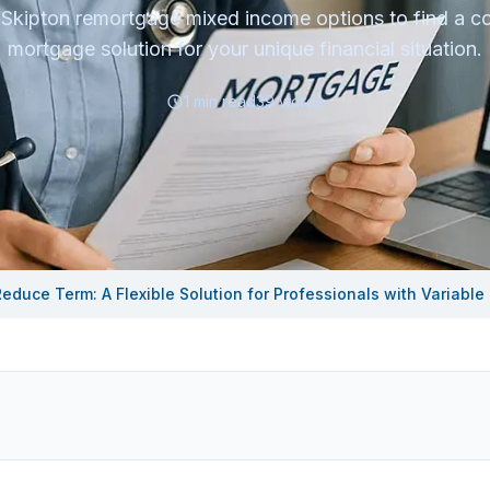
 Skipton remortgage mixed income options to find a co
mortgage solution for your unique financial situation.
1
min read
39
words
educe Term: A Flexible Solution for Professionals with Variable