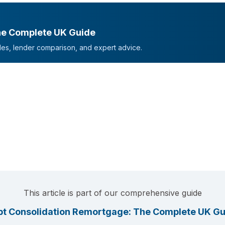
he Complete UK Guide
mples, lender comparison, and expert advice.
This article is part of our comprehensive guide
t Consolidation Remortgage: The Complete UK Gu