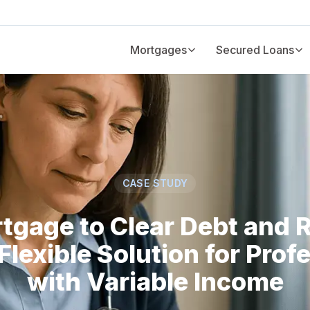
Mortgages
Secured Loans
CASE STUDY
tgage to Clear Debt and 
Flexible Solution for Prof
with Variable Income