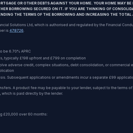
ORTGAGE OR OTHER DEBTS AGAINST YOUR HOME. YOUR HOME MAY BE 
ER BORROWING SECURED ON IT. IF YOU ARE THINKING OF CONSOLID
ENDING THE TERMS OF THE BORROWING AND INCREASING THE TOTAL
inancial Solutions Ltd, which is authorised and regulated by the Financial Co
ber is
478726
.
to be
6.70%
APRC
s, typically £198 upfront and £799 on completion
volve adverse credit, complex situations, debt consolidation, or commercia
lication
asis. Subsequent applications or amendments incur a separate £99 applicati
nsfers. A product fee may be payable to your lender, subject to the terms 
 which is paid directly by the lender.
ng
£20,000
over
60 months
: