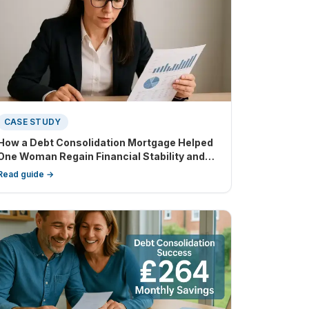
CASE STUDY
How a Debt Consolidation Mortgage Helped
One Woman Regain Financial Stability and
Buy Out Her Partner
Read guide →