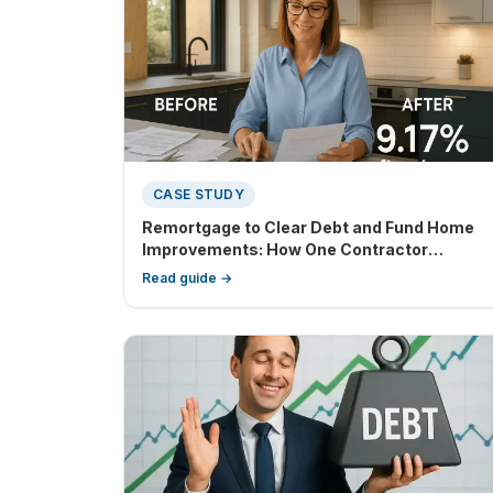
CASE STUDY
Remortgage to Clear Debt and Fund Home
Improvements: How One Contractor
Regained Financial Control
Read guide →