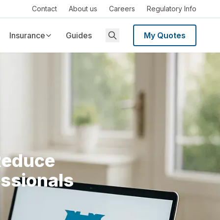
Contact
About us
Careers
Regulatory Info
Insurance
Guides
My Quotes
Reduce
essionals