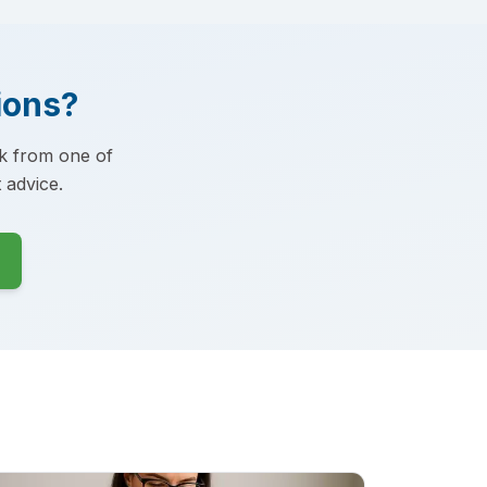
ions?
ck from one of
 advice.