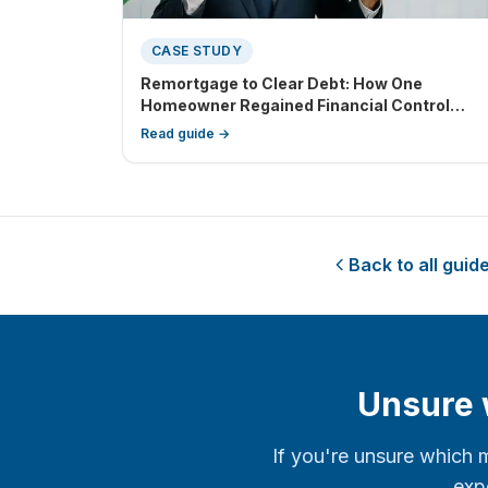
CASE STUDY
Remortgage to Clear Debt: How One
Homeowner Regained Financial Control
Through Debt Consolidation
Read guide →
Back to all guid
Unsure w
If you're unsure which 
expe