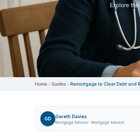
Explore the
Home
Guides
Remortgage to Clear Debt and R
Gareth Davies
GD
Mortgage Advisor
· Mortgage Advisor