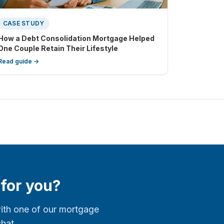
CASE STUDY
How a Debt Consolidation Mortgage Helped
One Couple Retain Their Lifestyle
Read guide →
 for you?
with one of our mortgage
chat.