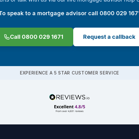
To speak to a mortgage advisor call 0800 029 167
Call 0800 029 1671
Request a callback
EXPERIENCE A 5 STAR CUSTOMER SERVICE