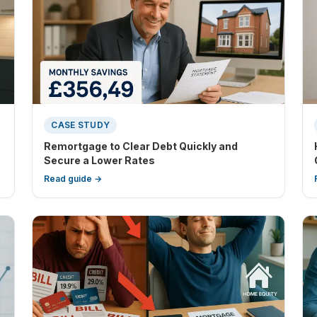
CASE STUDY
Remortgage to Clear Debt Quickly and
Secure a Lower Rates
Read guide →