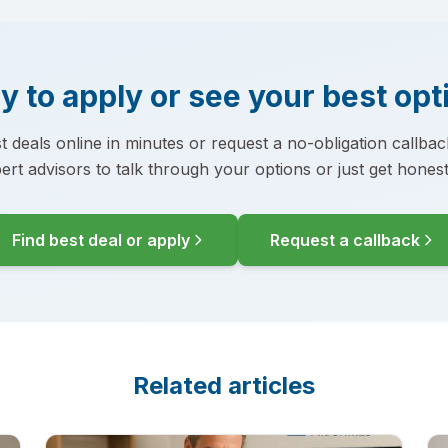
y to apply or see your best opt
t deals online in minutes or request a no-obligation callba
ert advisors to talk through your options or just get honest
Find best deal or apply
Request a callback
Related articles