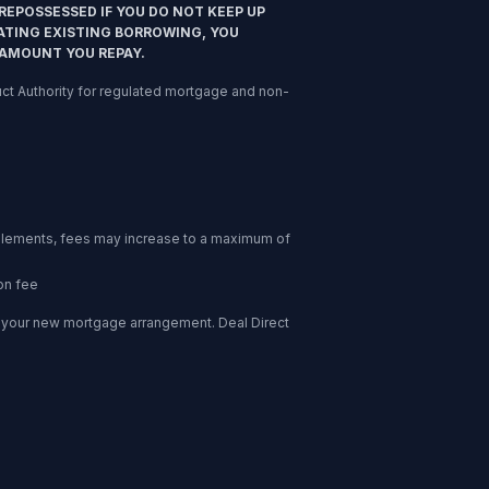
REPOSSESSED IF YOU DO NOT KEEP UP
ATING EXISTING BORROWING, YOU
 AMOUNT YOU REPAY.
nduct Authority for regulated mortgage and non-
l elements, fees may increase to a maximum of
on fee
of your new mortgage arrangement. Deal Direct