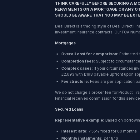
THINK CAREFULLY BEFORE SECURING A M
REPAYMENTS ON A MORTGAGE OR ANY OTH
SHOULD BE AWARE THAT YOU MAY BE EXT
Deal Direct is a trading style of Deal Direct F
investment insurance contracts. Our FCA Num
Mortgages
Overall cost for comparison:
Estimated 
Completion fees:
Subject to circumstance
Complex cases:
If your circumstances in
£2,693 with £198 payable upfront upon app
Fee structure:
Fees are per application b
We do not charge a broker fee for Product Tra
Financial receives commission for this service,
Secured Loans
Representative example:
Based on borrowi
Interest Rate:
7.55% fixed for 60 months
Monthly instalments:
£448.16