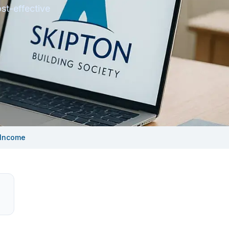
st-effective
 Income