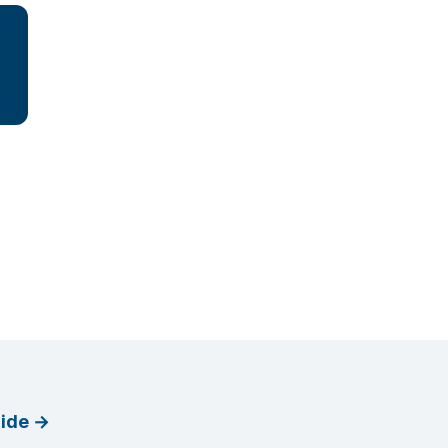
ide
→