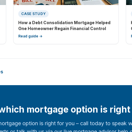
CASE STUDY
How a Debt Consolidation Mortgage Helped
One Homeowner Regain Financial Control
Read guide →
es
hich mortgage option is right
mortgage option is right for you – call today to speak 
rts or talk with us via our live mortgage advisor help 