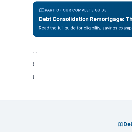
PART OF OUR COMPLETE GUIDE
Debt Consolidation Remortgage: T
Read the full guide for eligibility, savings exa
...
!
!
Deb