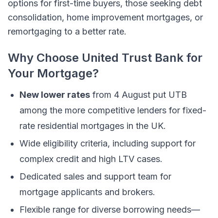
options for first-time buyers, those seeking debt
consolidation, home improvement mortgages, or
remortgaging to a better rate.
Why Choose United Trust Bank for
Your Mortgage?
New lower rates
from 4 August put UTB
among the more competitive lenders for fixed-
rate residential mortgages in the UK.
Wide eligibility criteria, including support for
complex credit and high LTV cases.
Dedicated sales and support team for
mortgage applicants and brokers.
Flexible range for diverse borrowing needs—