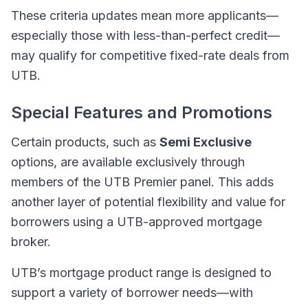
These criteria updates mean more applicants—
especially those with less-than-perfect credit—
may qualify for competitive fixed-rate deals from
UTB.
Special Features and Promotions
Certain products, such as
Semi Exclusive
options, are available exclusively through
members of the UTB Premier panel. This adds
another layer of potential flexibility and value for
borrowers using a UTB-approved mortgage
broker.
UTB’s mortgage product range is designed to
support a variety of borrower needs—with