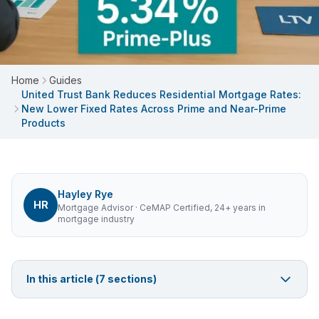
Home
Guides
United Trust Bank Reduces Residential Mortgage Rates:
New Lower Fixed Rates Across Prime and Near-Prime
Products
Hayley Rye
HR
Mortgage Advisor
· CeMAP Certified, 24+ years in
mortgage industry
In this article (
7
sections)