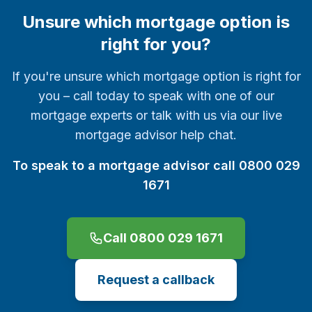
Unsure which mortgage option is
right for you?
If you're unsure which mortgage option is right for
you – call today to speak with one of our
mortgage experts or talk with us via our live
mortgage advisor help chat.
To speak to a mortgage advisor call 0800 029
1671
Call 0800 029 1671
Request a callback