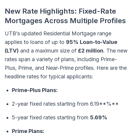
New Rate Highlights: Fixed-Rate
Mortgages Across Multiple Profiles
UTB’s updated Residential Mortgage range
applies to loans of up to
95% Loan-to-Value
(LTV)
and a maximum size of
£2 million
. The new
rates span a variety of plans, including Prime-
Plus, Prime, and Near-Prime profiles. Here are the
headline rates for typical applicants:
Prime-Plus Plans:
2-year fixed rates starting from 6.19**%**
5-year fixed rates starting from
5.69%
Prime Plans: