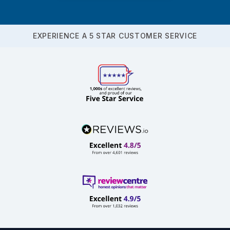
EXPERIENCE A 5 STAR CUSTOMER SERVICE