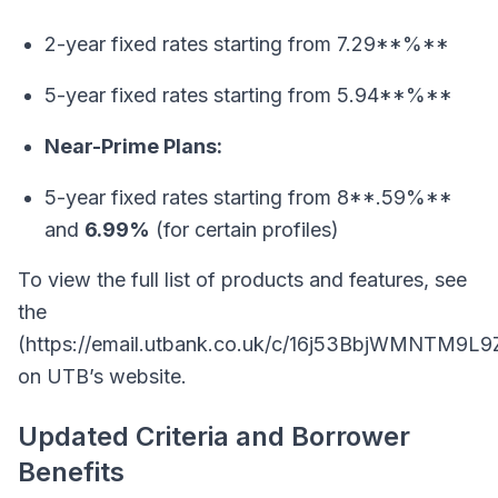
2-year fixed rates starting from 7.29**%**
5-year fixed rates starting from 5.94**%**
Near-Prime Plans:
5-year fixed rates starting from 8**.59%**
and
6.99%
(for certain profiles)
To view the full list of products and features, see
the
(https://email.utbank.co.uk/c/16j53BbjWMNTM9L
on UTB’s website.
Updated Criteria and Borrower
Benefits