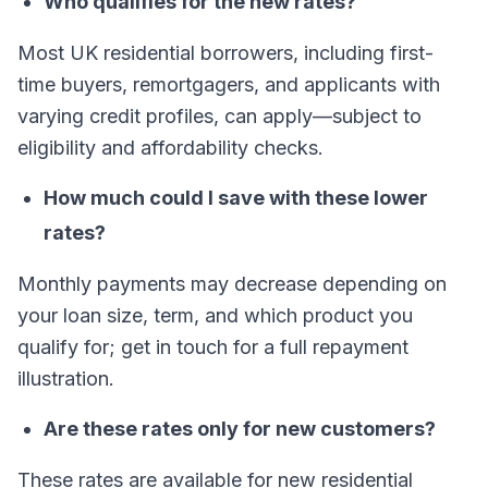
Who qualifies for the new rates?
Most UK residential borrowers, including first-
time buyers, remortgagers, and applicants with
varying credit profiles, can apply—subject to
eligibility and affordability checks.
How much could I save with these lower
rates?
Monthly payments may decrease depending on
your loan size, term, and which product you
qualify for; get in touch for a full repayment
illustration.
Are these rates only for new customers?
These rates are available for new residential