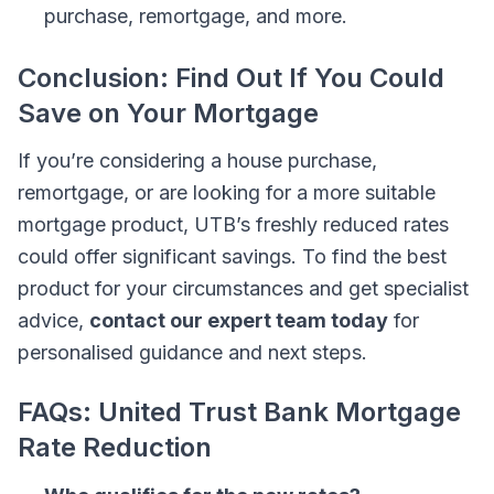
purchase, remortgage, and more.
Conclusion: Find Out If You Could
Save on Your Mortgage
If you’re considering a house purchase,
remortgage, or are looking for a more suitable
mortgage product, UTB’s freshly reduced rates
could offer significant savings. To find the best
product for your circumstances and get specialist
advice,
contact our expert team today
for
personalised guidance and next steps.
FAQs: United Trust Bank Mortgage
Rate Reduction