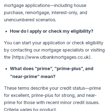
mortgage applications—including house
purchase, remortgage, interest-only, and
unencumbered scenarios.
How do I apply or check my eligibility?
You can start your application or check eligibility
by contacting our mortgage specialists or visiting
the (https://www.utbankmortgages.co.uk).
What does “prime”, “prime-plus”, and
“near-prime” mean?
These terms describe your credit status—prime
for excellent, prime-plus for strong, and near-
prime for those with recent minor credit issues.
Criteria varies by product.