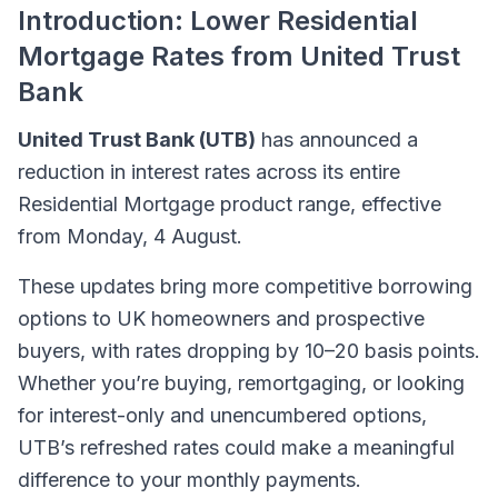
Introduction: Lower Residential
Mortgage Rates from United Trust
Bank
United Trust Bank (UTB)
has announced a
reduction in interest rates across its entire
Residential Mortgage product range, effective
from Monday, 4 August.
These updates bring more competitive borrowing
options to UK homeowners and prospective
buyers, with rates dropping by 10–20 basis points.
Whether you’re buying, remortgaging, or looking
for interest-only and unencumbered options,
UTB’s refreshed rates could make a meaningful
difference to your monthly payments.