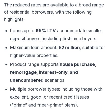
The reduced rates are available to a broad range
of residential borrowers, with the following
highlights:
Loans up to
95% LTV
accommodate smaller
deposit buyers, including first-time buyers.
Maximum loan amount:
£2 million
, suitable for
higher-value properties.
Product range supports
house purchase,
remortgage, interest-only, and
unencumbered
scenarios.
Multiple borrower types: including those with
excellent, good, or recent credit issues
(“prime” and “near-prime” plans).