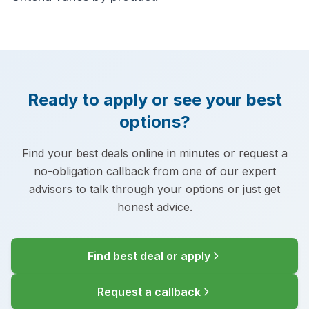
Ready to apply or see your best
options?
Find your best deals online in minutes or request a
no-obligation callback from one of our expert
advisors to talk through your options or just get
honest advice.
Find best deal or apply
Request a callback