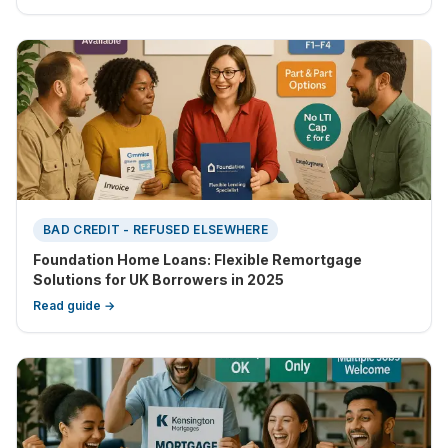
BAD CREDIT - REFUSED ELSEWHERE
Foundation Home Loans: Flexible Remortgage
Solutions for UK Borrowers in 2025
Read guide →