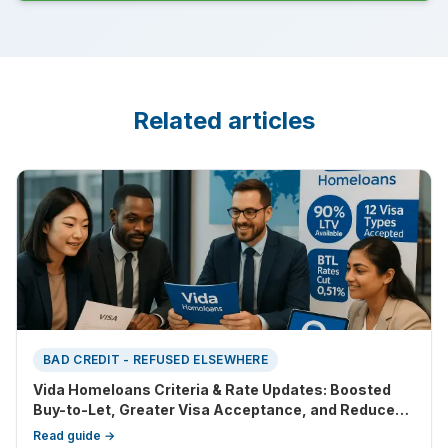
Related articles
BAD CREDIT - REFUSED ELSEWHERE
Vida Homeloans Criteria & Rate Updates: Boosted
Buy-to-Let, Greater Visa Acceptance, and Reduced
Entry Barriers
Read guide →