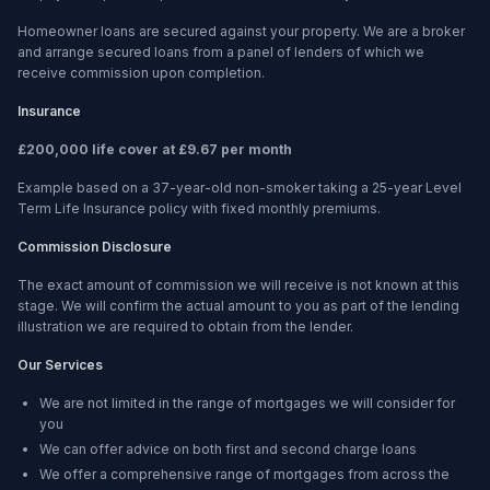
Homeowner loans are secured against your property. We are a broker
and arrange secured loans from a panel of lenders of which we
receive commission upon completion.
Insurance
£200,000 life cover at £9.67 per month
Example based on a 37-year-old non-smoker taking a 25-year Level
Term Life Insurance policy with fixed monthly premiums.
Commission Disclosure
The exact amount of commission we will receive is not known at this
stage. We will confirm the actual amount to you as part of the lending
illustration we are required to obtain from the lender.
Our Services
We are not limited in the range of mortgages we will consider for
you
We can offer advice on both first and second charge loans
We offer a comprehensive range of mortgages from across the