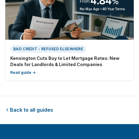
BAD CREDIT - REFUSED ELSEWHERE
Kensington Cuts Buy to Let Mortgage Rates: New
Deals for Landlords & Limited Companies
Read guide →
Back to all guides