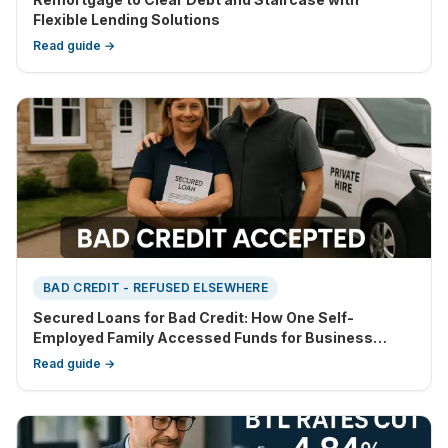
Flexible Lending Solutions
Read guide →
BAD CREDIT - REFUSED ELSEWHERE
Secured Loans for Bad Credit: How One Self-
Employed Family Accessed Funds for Business
Growth
Read guide →