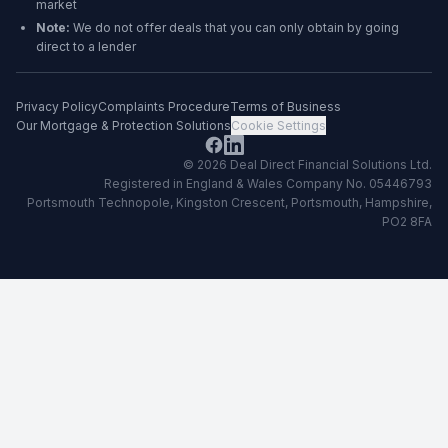
market
Note:
We do not offer deals that you can only obtain by going
direct to a lender
Privacy Policy
Complaints Procedure
Terms of Business
Our Mortgage & Protection Solutions
Cookie Settings
©
2026
Deal Direct Financial Solutions Ltd
.
Registered in England & Wales Company No. 05446793
Portsmouth Technopole, Kingston Crescent, Portsmouth, Hampshire,
PO2 8FA