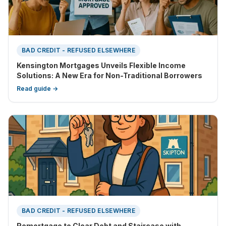
BAD CREDIT - REFUSED ELSEWHERE
Kensington Mortgages Unveils Flexible Income
Solutions: A New Era for Non-Traditional Borrowers
Read guide →
BAD CREDIT - REFUSED ELSEWHERE
Remortgage to Clear Debt and Staircase with