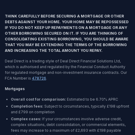
THINK CAREFULLY BEFORE SECURING A MORTGAGE OR OTHER
DEBTS AGAINST YOUR HOME. YOUR HOME MAY BE REPOSSESSED
IF YOU DO NOT KEEP UP REPAYMENTS ON A MORTGAGE OR ANY
OTHER BORROWING SECURED ON IT. IF YOU ARE THINKING OF
CONSOLIDATING EXISTING BORROWING, YOU SHOULD BE AWARE
THAT YOU MAY BE EXTENDING THE TERMS OF THE BORROWING
AND INCREASING THE TOTAL AMOUNT YOU REPAY.
Deal Direct is a trading style of Deal Direct Financial Solutions Ltd,
which is authorised and regulated by the Financial Conduct Authority
for regulated mortgage and non-investment insurance contracts. Our
FCA Number is
478726
.
Mortgages
Overall cost for comparison:
Estimated to be
6.70%
APRC
Completion fees:
Subject to circumstances, typically £198 upfront
and £799 on completion
Complex cases:
If your circumstances involve adverse credit,
complex situations, debt consolidation, or commercial elements,
fees may increase to a maximum of £2,693 with £198 payable