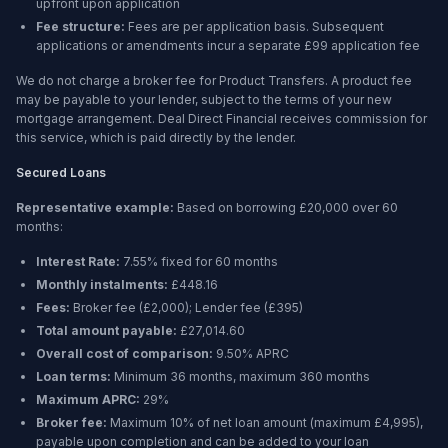
upfront upon application
Fee structure:
Fees are per application basis. Subsequent
applications or amendments incur a separate £99 application fee
We do not charge a broker fee for Product Transfers. A product fee
may be payable to your lender, subject to the terms of your new
mortgage arrangement. Deal Direct Financial receives commission for
this service, which is paid directly by the lender.
Secured Loans
Representative example:
Based on borrowing
£20,000
over
60
months
:
Interest Rate:
7.55% fixed for 60 months
Monthly instalments:
£448.16
Fees:
Broker fee (
£2,000
); Lender fee (
£395
)
Total amount payable:
£27,014.60
Overall cost of comparison:
9.50%
APRC
Loan terms:
Minimum
36 months
, maximum
360 months
Maximum APRC:
29%
Broker fee:
Maximum 10% of net loan amount (maximum £4,995),
payable upon completion and can be added to your loan