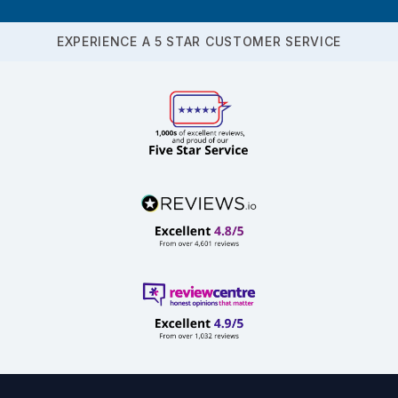
EXPERIENCE A 5 STAR CUSTOMER SERVICE