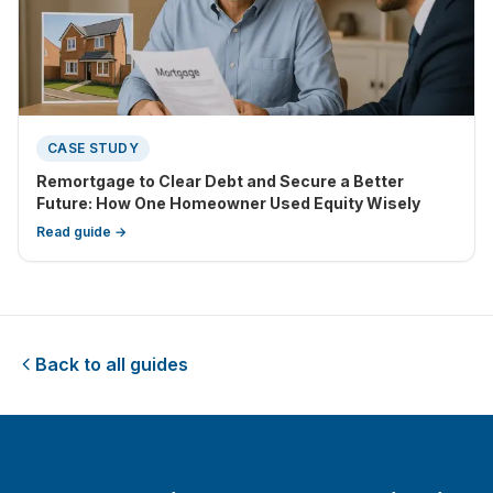
CASE STUDY
Remortgage to Clear Debt and Secure a Better
Future: How One Homeowner Used Equity Wisely
Read guide →
Back to all guides