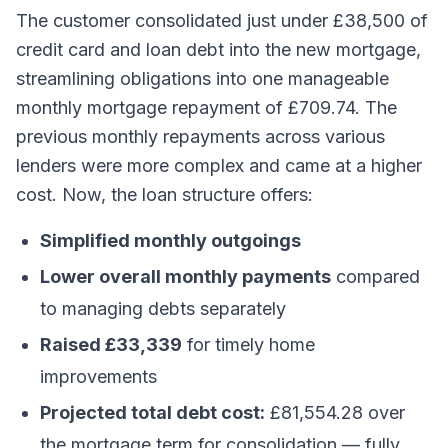
The customer consolidated just under £38,500 of
credit card and loan debt into the new mortgage,
streamlining obligations into one manageable
monthly mortgage repayment of £709.74. The
previous monthly repayments across various
lenders were more complex and came at a higher
cost. Now, the loan structure offers:
Simplified monthly outgoings
Lower overall monthly payments
compared
to managing debts separately
Raised £33,339
for timely home
improvements
Projected total debt cost:
£81,554.28 over
the mortgage term for consolidation — fully