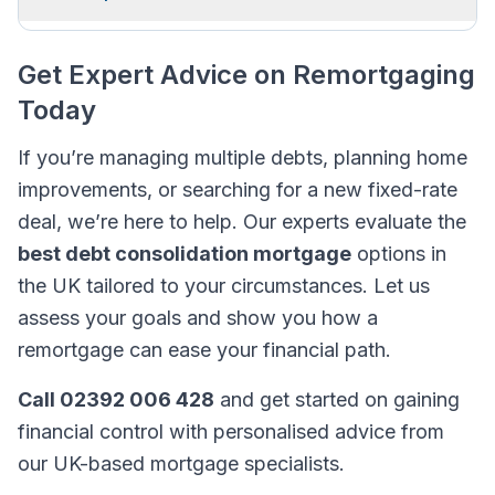
Get Expert Advice on Remortgaging
Today
If you’re managing multiple debts, planning home
improvements, or searching for a new fixed-rate
deal, we’re here to help. Our experts evaluate the
best debt consolidation mortgage
options in
the UK tailored to your circumstances. Let us
assess your goals and show you how a
remortgage can ease your financial path.
Call 02392 006 428
and get started on gaining
financial control with personalised advice from
our UK-based mortgage specialists.