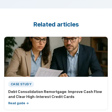
Related articles
CASE STUDY
Debt Consolidation Remortgage: Improve Cash Flow
and Clear High-Interest Credit Cards
Read guide →