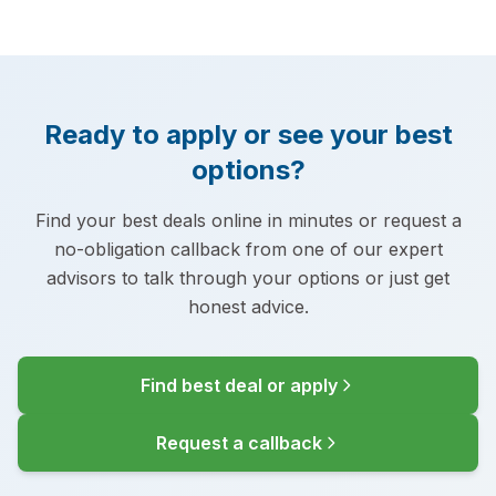
Ready to apply or see your best
options?
Find your best deals online in minutes or request a
no-obligation callback from one of our expert
advisors to talk through your options or just get
honest advice.
Find best deal or apply
Request a callback