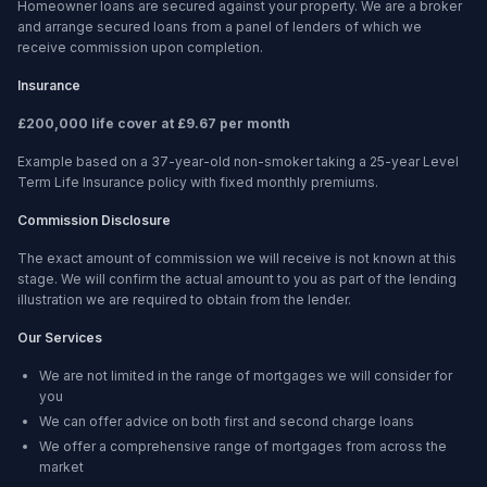
Homeowner loans are secured against your property. We are a broker
and arrange secured loans from a panel of lenders of which we
receive commission upon completion.
Insurance
£200,000 life cover at £9.67 per month
Example based on a 37-year-old non-smoker taking a 25-year Level
Term Life Insurance policy with fixed monthly premiums.
Commission Disclosure
The exact amount of commission we will receive is not known at this
stage. We will confirm the actual amount to you as part of the lending
illustration we are required to obtain from the lender.
Our Services
We are not limited in the range of mortgages we will consider for
you
We can offer advice on both first and second charge loans
We offer a comprehensive range of mortgages from across the
market