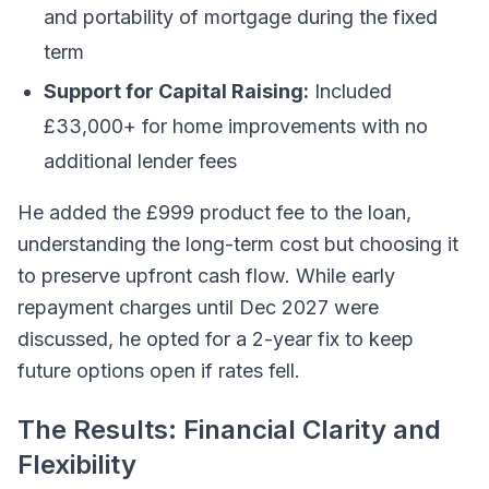
and portability of mortgage during the fixed
term
Support for Capital Raising:
Included
£33,000+ for home improvements with no
additional lender fees
He added the £999 product fee to the loan,
understanding the long-term cost but choosing it
to preserve upfront cash flow. While early
repayment charges until Dec 2027 were
discussed, he opted for a 2-year fix to keep
future options open if rates fell.
The Results: Financial Clarity and
Flexibility