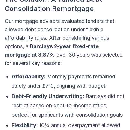
Consolidation Remortgage
Our mortgage advisors evaluated lenders that
allowed debt consolidation under flexible
affordability rules. After considering various
options, a
Barclays 2-year fixed-rate
mortgage at 3.87%
over 30 years was selected
for several key reasons:
Affordability:
Monthly payments remained
safely under £710, aligning with budget
Debt-Friendly Underwriting:
Barclays did not
restrict based on debt-to-income ratios,
perfect for applicants with consolidation goals
Flexibility:
10% annual overpayment allowed