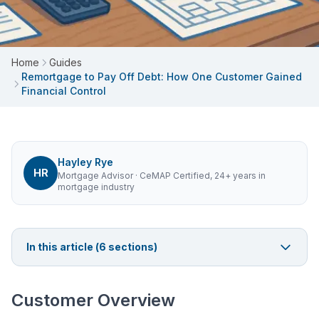
Home
Guides
Remortgage to Pay Off Debt: How One Customer Gained
Financial Control
Hayley Rye
HR
Mortgage Advisor
· CeMAP Certified, 24+ years in
mortgage industry
In this article (
6
sections)
Customer Overview