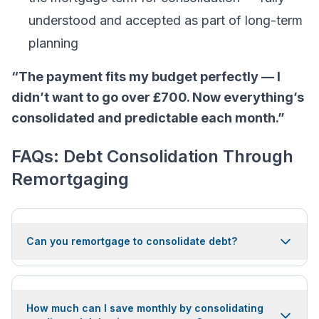
understood and accepted as part of long-term
planning
“The payment fits my budget perfectly — I
didn’t want to go over £700. Now everything’s
consolidated and predictable each month.”
FAQs: Debt Consolidation Through
Remortgaging
Can you remortgage to consolidate debt?
How much can I save monthly by consolidating