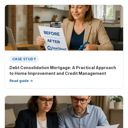
CASE STUDY
Debt Consolidation Mortgage: A Practical Approach
to Home Improvement and Credit Management
Read guide →