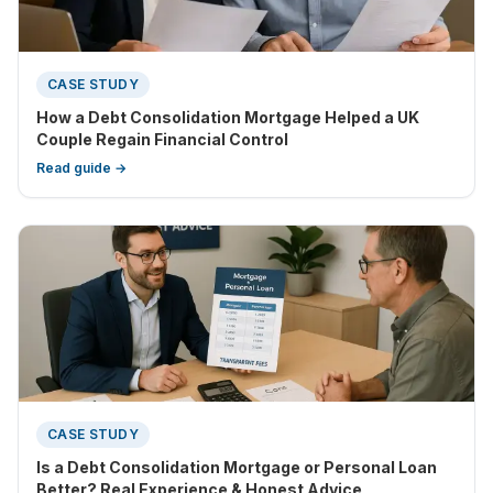
CASE STUDY
How a Debt Consolidation Mortgage Helped a UK
Couple Regain Financial Control
Read guide →
CASE STUDY
Is a Debt Consolidation Mortgage or Personal Loan
Better? Real Experience & Honest Advice