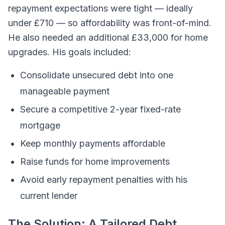
repayment expectations were tight — ideally
under £710 — so affordability was front-of-mind.
He also needed an additional £33,000 for home
upgrades. His goals included:
Consolidate unsecured debt into one
manageable payment
Secure a competitive 2-year fixed-rate
mortgage
Keep monthly payments affordable
Raise funds for home improvements
Avoid early repayment penalties with his
current lender
The Solution: A Tailored Debt