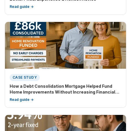
Read guide →
CASE STUDY
How a Debt Consolidation Mortgage Helped Fund
Home Improvements Without Increasing Financial
Strain
Read guide →