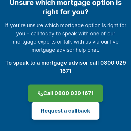
Unsure which mortgage option is
right for you?
If you're unsure which mortgage option is right for
you – call today to speak with one of our
mortgage experts or talk with us via our live
mortgage advisor help chat.
To speak to a mortgage advisor call 0800 029
1671
Call 0800 029 1671
Request a callback