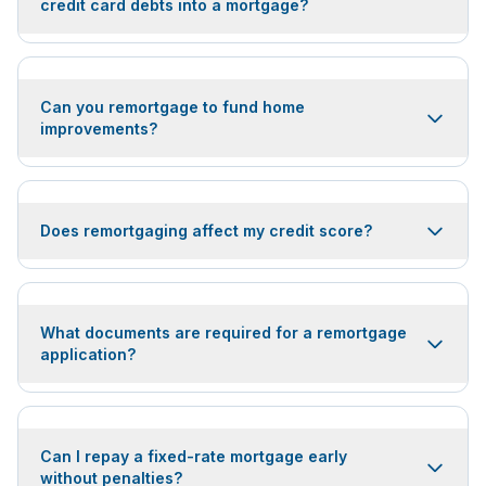
credit card debts into a mortgage?
Can you remortgage to fund home
improvements?
Does remortgaging affect my credit score?
What documents are required for a remortgage
application?
Can I repay a fixed-rate mortgage early
without penalties?