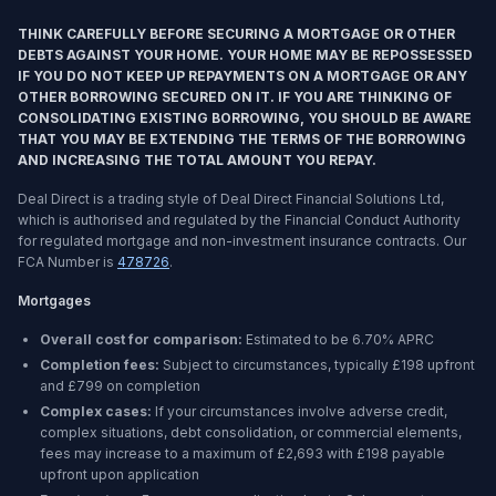
THINK CAREFULLY BEFORE SECURING A MORTGAGE OR OTHER
DEBTS AGAINST YOUR HOME. YOUR HOME MAY BE REPOSSESSED
IF YOU DO NOT KEEP UP REPAYMENTS ON A MORTGAGE OR ANY
OTHER BORROWING SECURED ON IT. IF YOU ARE THINKING OF
CONSOLIDATING EXISTING BORROWING, YOU SHOULD BE AWARE
THAT YOU MAY BE EXTENDING THE TERMS OF THE BORROWING
AND INCREASING THE TOTAL AMOUNT YOU REPAY.
Deal Direct is a trading style of Deal Direct Financial Solutions Ltd,
which is authorised and regulated by the Financial Conduct Authority
for regulated mortgage and non-investment insurance contracts. Our
FCA Number is
478726
.
Mortgages
Overall cost for comparison:
Estimated to be
6.70%
APRC
Completion fees:
Subject to circumstances, typically £198 upfront
and £799 on completion
Complex cases:
If your circumstances involve adverse credit,
complex situations, debt consolidation, or commercial elements,
fees may increase to a maximum of £2,693 with £198 payable
upfront upon application