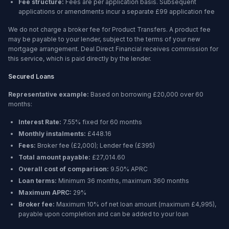
Fee structure:
Fees are per application basis. Subsequent
applications or amendments incur a separate £99 application fee
We do not charge a broker fee for Product Transfers. A product fee
may be payable to your lender, subject to the terms of your new
mortgage arrangement. Deal Direct Financial receives commission for
this service, which is paid directly by the lender.
Secured Loans
Representative example:
Based on borrowing
£20,000
over
60
months
:
Interest Rate:
7.55% fixed for 60 months
Monthly instalments:
£448.16
Fees:
Broker fee (
£2,000
); Lender fee (
£395
)
Total amount payable:
£27,014.60
Overall cost of comparison:
9.50%
APRC
Loan terms:
Minimum
36 months
, maximum
360 months
Maximum APRC:
29%
Broker fee:
Maximum 10% of net loan amount (maximum £4,995),
payable upon completion and can be added to your loan