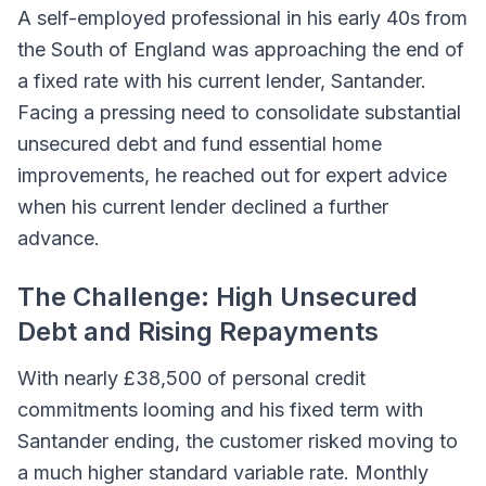
A self-employed professional in his early 40s from
the South of England was approaching the end of
a fixed rate with his current lender, Santander.
Facing a pressing need to consolidate substantial
unsecured debt and fund essential home
improvements, he reached out for expert advice
when his current lender declined a further
advance.
The Challenge: High Unsecured
Debt and Rising Repayments
With nearly £38,500 of personal credit
commitments looming and his fixed term with
Santander ending, the customer risked moving to
a much higher standard variable rate. Monthly