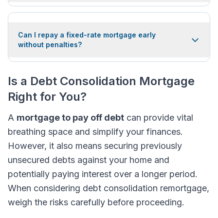
Can I repay a fixed-rate mortgage early
without penalties?
Is a Debt Consolidation Mortgage
Right for You?
A
mortgage to pay off debt
can provide vital
breathing space and simplify your finances.
However, it also means securing previously
unsecured debts against your home and
potentially paying interest over a longer period.
When considering debt consolidation remortgage,
weigh the risks carefully before proceeding.