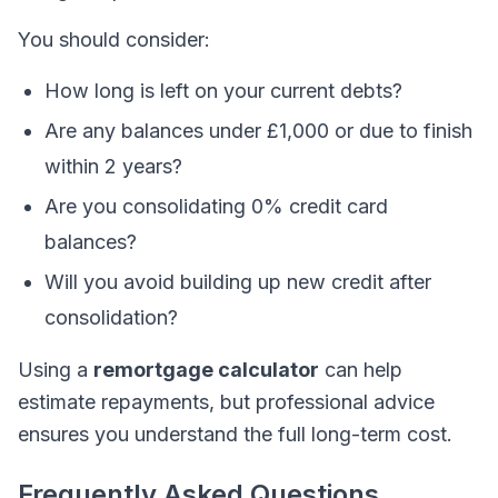
You should consider:
How long is left on your current debts?
Are any balances under £1,000 or due to finish
within 2 years?
Are you consolidating 0% credit card
balances?
Will you avoid building up new credit after
consolidation?
Using a
remortgage calculator
can help
estimate repayments, but professional advice
ensures you understand the full long-term cost.
Frequently Asked Questions