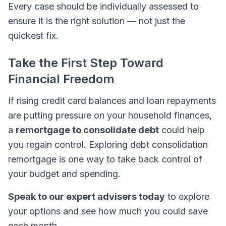
Every case should be individually assessed to
ensure it is the right solution — not just the
quickest fix.
Take the First Step Toward
Financial Freedom
If rising credit card balances and loan repayments
are putting pressure on your household finances,
a
remortgage to consolidate debt
could help
you regain control. Exploring debt consolidation
remortgage is one way to take back control of
your budget and spending.
Speak to our expert advisers today
to explore
your options and see how much you could save
each month.