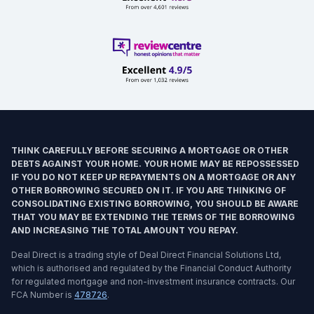
THINK CAREFULLY BEFORE SECURING A MORTGAGE OR OTHER
DEBTS AGAINST YOUR HOME. YOUR HOME MAY BE REPOSSESSED
IF YOU DO NOT KEEP UP REPAYMENTS ON A MORTGAGE OR ANY
OTHER BORROWING SECURED ON IT. IF YOU ARE THINKING OF
CONSOLIDATING EXISTING BORROWING, YOU SHOULD BE AWARE
THAT YOU MAY BE EXTENDING THE TERMS OF THE BORROWING
AND INCREASING THE TOTAL AMOUNT YOU REPAY.
Deal Direct is a trading style of Deal Direct Financial Solutions Ltd,
which is authorised and regulated by the Financial Conduct Authority
for regulated mortgage and non-investment insurance contracts. Our
FCA Number is
478726
.