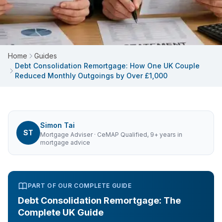
Home
Guides
Debt Consolidation Remortgage: How One UK Couple
Reduced Monthly Outgoings by Over £1,000
Simon Tai
ST
Mortgage Adviser
· CeMAP Qualified, 9+ years in
mortgage advice
PART OF OUR COMPLETE GUIDE
Debt Consolidation Remortgage: The
Complete UK Guide