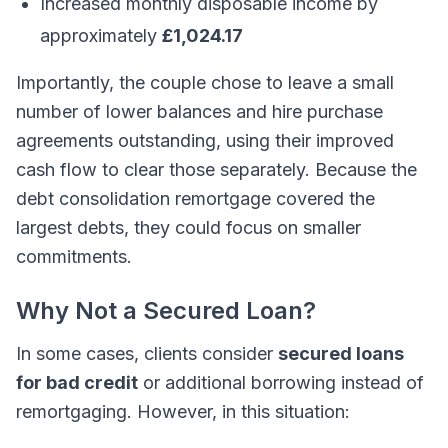
Increased monthly disposable income by
approximately
£1,024.17
Importantly, the couple chose to leave a small
number of lower balances and hire purchase
agreements outstanding, using their improved
cash flow to clear those separately. Because the
debt consolidation remortgage covered the
largest debts, they could focus on smaller
commitments.
Why Not a Secured Loan?
In some cases, clients consider
secured loans
for bad credit
or additional borrowing instead of
remortgaging. However, in this situation: