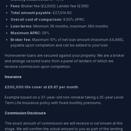
Fees:
Broker fee (
£2,000
); Lender fee (
£395
)
Total amount payable:
£27,014.60
Overall cost of comparison:
9.50%
APRC
Loan terms:
Minimum
36 months
, maximum
360 months
Maximum APRC:
29%
Broker fee:
Maximum 10% of net loan amount (maximum £4,995),
payable upon completion and can be added to your loan
Homeowner loans are secured against your property. We are a broker
and arrange secured loans from a panel of lenders of which we
receive commission upon completion.
Insurance
£200,000 life cover at £9.67 per month
Example based on a 37-year-old non-smoker taking a 25-year Level
Term Life Insurance policy with fixed monthly premiums.
Commission Disclosure
The exact amount of commission we will receive is not known at this
stage. We will confirm the actual amount to you as part of the lending