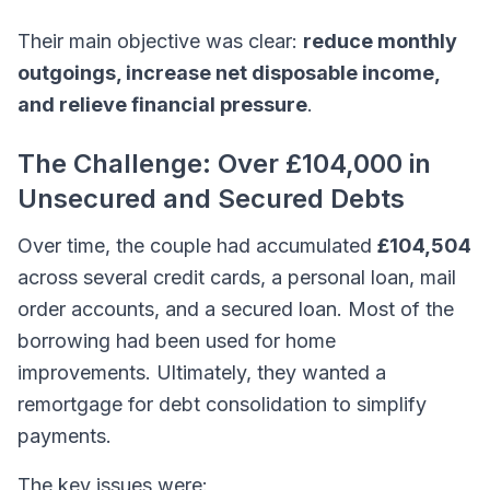
Their main objective was clear:
reduce monthly
outgoings, increase net disposable income,
and relieve financial pressure
.
The Challenge: Over £104,000 in
Unsecured and Secured Debts
Over time, the couple had accumulated
£104,504
across several credit cards, a personal loan, mail
order accounts, and a secured loan. Most of the
borrowing had been used for home
improvements. Ultimately, they wanted a
remortgage for debt consolidation to simplify
payments.
The key issues were: