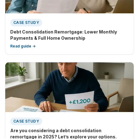
CASE STUDY
Debt Consolidation Remortgage: Lower Monthly
Payments & Full Home Ownership
Read guide →
CASE STUDY
Are you considering a debt consolidation
remortgage in 2025? Let’s explore your options.