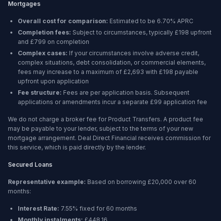
Mortgages
Overall cost for comparison:
Estimated to be
6.70%
APRC
Completion fees:
Subject to circumstances, typically £198 upfront
and £799 on completion
Complex cases:
If your circumstances involve adverse credit,
complex situations, debt consolidation, or commercial elements,
fees may increase to a maximum of £2,693 with £198 payable
upfront upon application
Fee structure:
Fees are per application basis. Subsequent
applications or amendments incur a separate £99 application fee
We do not charge a broker fee for Product Transfers. A product fee
may be payable to your lender, subject to the terms of your new
mortgage arrangement. Deal Direct Financial receives commission for
this service, which is paid directly by the lender.
Secured Loans
Representative example:
Based on borrowing
£20,000
over
60
months
:
Interest Rate:
7.55% fixed for 60 months
Monthly instalments:
£448.16