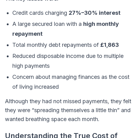
Credit cards charging
27%–30% interest
A large secured loan with a
high monthly
repayment
Total monthly debt repayments of
£1,863
Reduced disposable income due to multiple
high payments
Concern about managing finances as the cost
of living increased
Although they had not missed payments, they felt
they were “spreading themselves a little thin” and
wanted breathing space each month.
Understanding the True Cost of