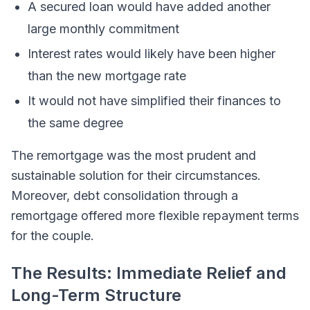
A secured loan would have added another
large monthly commitment
Interest rates would likely have been higher
than the new mortgage rate
It would not have simplified their finances to
the same degree
The remortgage was the most prudent and
sustainable solution for their circumstances.
Moreover, debt consolidation through a
remortgage offered more flexible repayment terms
for the couple.
The Results: Immediate Relief and
Long-Term Structure