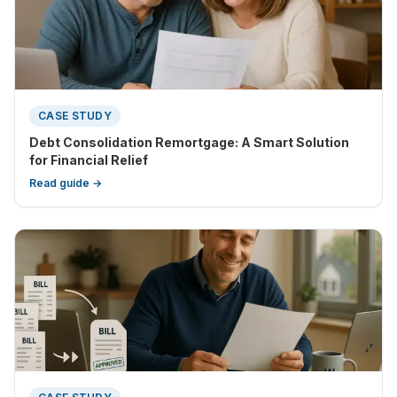
CASE STUDY
Debt Consolidation Remortgage: A Smart Solution
for Financial Relief
Read guide →