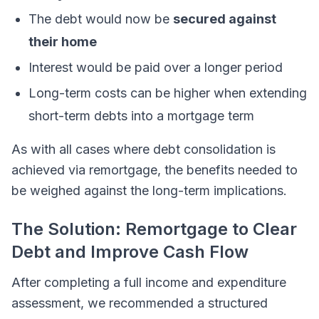
The debt would now be
secured against
their home
Interest would be paid over a longer period
Long-term costs can be higher when extending
short-term debts into a mortgage term
As with all cases where debt consolidation is
achieved via remortgage, the benefits needed to
be weighed against the long-term implications.
The Solution: Remortgage to Clear
Debt and Improve Cash Flow
After completing a full income and expenditure
assessment, we recommended a structured