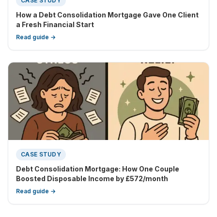
CASE STUDY
How a Debt Consolidation Mortgage Gave One Client
a Fresh Financial Start
Read guide →
CASE STUDY
Debt Consolidation Mortgage: How One Couple
Boosted Disposable Income by £572/month
Read guide →