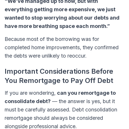
“We’ve managed up to now, but with
everything getting more expensive, we just
wanted to stop worrying about our debts and
have more breathing space each month.”
Because most of the borrowing was for
completed home improvements, they confirmed
the debts were unlikely to reoccur.
Important Considerations Before
You Remortgage to Pay Off Debt
If you are wondering,
can you remortgage to
consolidate debt?
— the answer is yes, but it
must be carefully assessed. Debt consolidation
remortgage should always be considered
alongside professional advice.