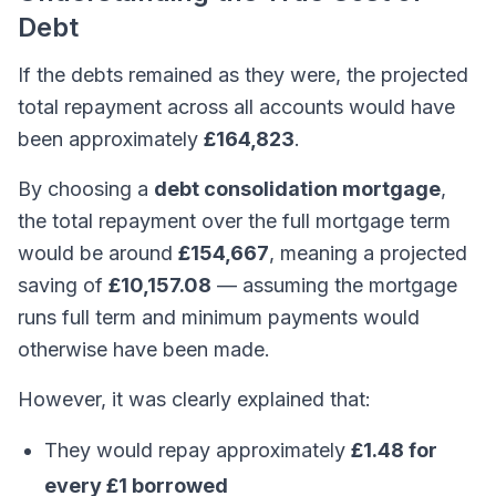
Debt
If the debts remained as they were, the projected
total repayment across all accounts would have
been approximately
£164,823
.
By choosing a
debt consolidation mortgage
,
the total repayment over the full mortgage term
would be around
£154,667
, meaning a projected
saving of
£10,157.08
— assuming the mortgage
runs full term and minimum payments would
otherwise have been made.
However, it was clearly explained that:
They would repay approximately
£1.48 for
every £1 borrowed