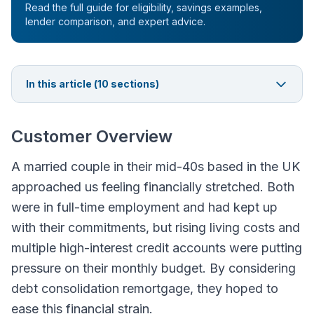
Read the full guide for eligibility, savings examples,
lender comparison, and expert advice.
In this article (
10
sections)
Customer Overview
A married couple in their mid-40s based in the UK
approached us feeling financially stretched. Both
were in full-time employment and had kept up
with their commitments, but rising living costs and
multiple high-interest credit accounts were putting
pressure on their monthly budget. By considering
debt consolidation remortgage, they hoped to
ease this financial strain.