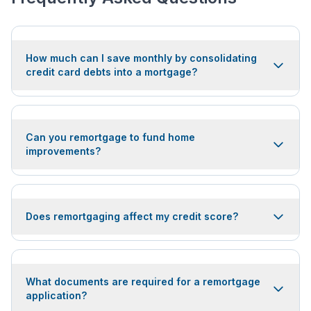
How much can I save monthly by consolidating
credit card debts into a mortgage?
Can you remortgage to fund home
improvements?
Does remortgaging affect my credit score?
What documents are required for a remortgage
application?