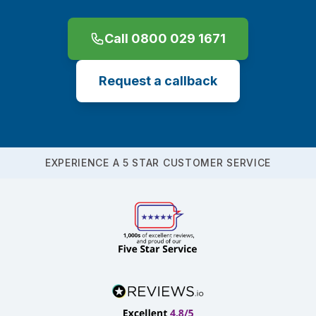
Call 0800 029 1671
Request a callback
EXPERIENCE A 5 STAR CUSTOMER SERVICE