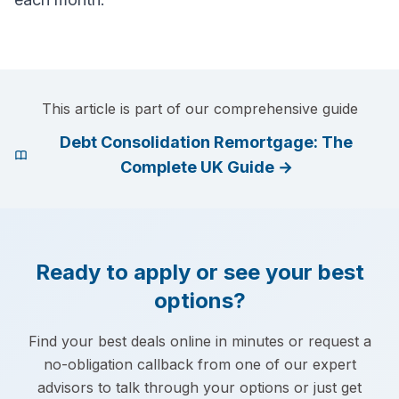
This article is part of our comprehensive guide
Debt Consolidation Remortgage: The
Complete UK Guide
→
Ready to apply or see your best
options?
Find your best deals online in minutes or request a
no-obligation callback from one of our expert
advisors to talk through your options or just get