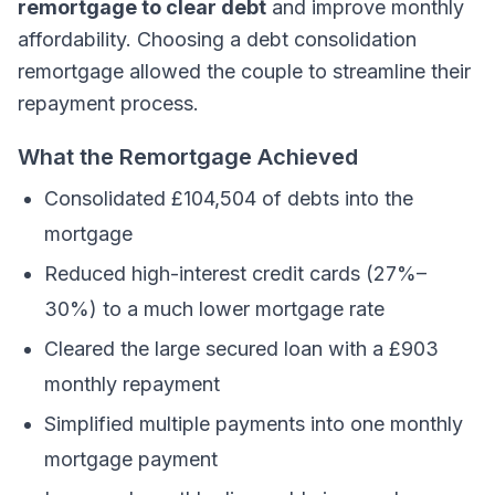
remortgage to clear debt
and improve monthly
affordability. Choosing a debt consolidation
remortgage allowed the couple to streamline their
repayment process.
What the Remortgage Achieved
Consolidated £104,504 of debts into the
mortgage
Reduced high-interest credit cards (27%–
30%) to a much lower mortgage rate
Cleared the large secured loan with a £903
monthly repayment
Simplified multiple payments into one monthly
mortgage payment