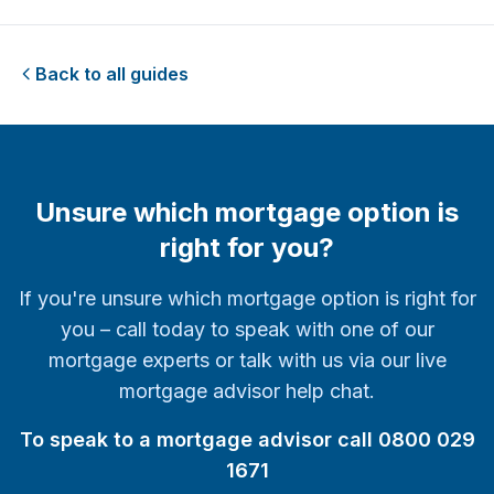
Back to all guides
Unsure which mortgage option is
right for you?
If you're unsure which mortgage option is right for
you – call today to speak with one of our
mortgage experts or talk with us via our live
mortgage advisor help chat.
To speak to a mortgage advisor call 0800 029
1671