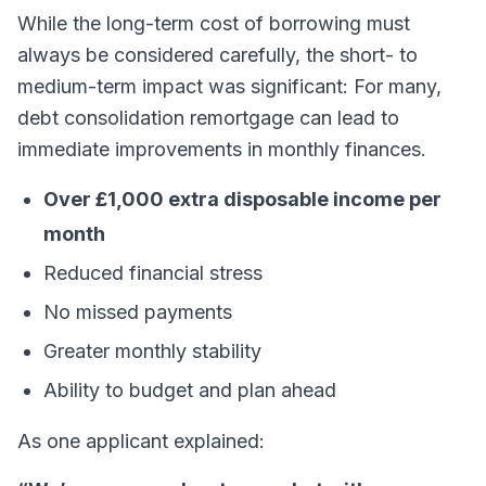
While the long-term cost of borrowing must
always be considered carefully, the short- to
medium-term impact was significant: For many,
debt consolidation remortgage can lead to
immediate improvements in monthly finances.
Over £1,000 extra disposable income per
month
Reduced financial stress
No missed payments
Greater monthly stability
Ability to budget and plan ahead
As one applicant explained: