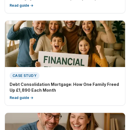
Read guide →
CASE STUDY
Debt Consolidation Mortgage: How One Family Freed
Up £1,890 Each Month
Read guide →