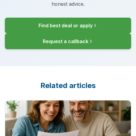
honest advice.
Find best deal or apply
Request a callback
Related articles