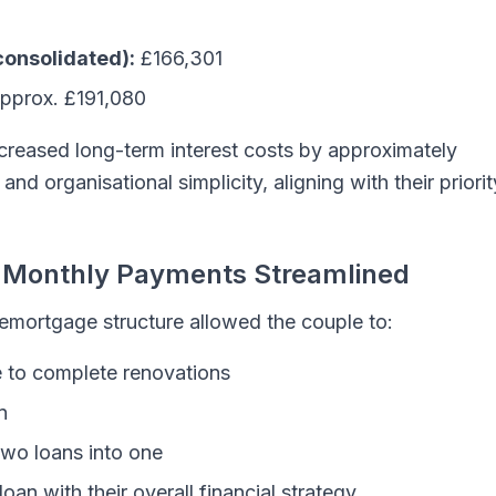
consolidated):
£166,301
pprox. £191,080
ncreased long-term interest costs by approximately
and organisational simplicity, aligning with their priorit
, Monthly Payments Streamlined
 remortgage structure allowed the couple to:
e to complete renovations
n
two loans into one
oan with their overall financial strategy