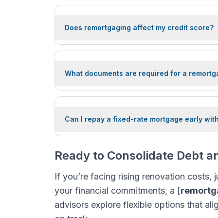
Does remortgaging affect my credit score?
What documents are required for a remortg
Can I repay a fixed-rate mortgage early wit
Ready to Consolidate Debt 
If you’re facing rising renovation costs,
your financial commitments, a [
remortga
advisors explore flexible options that al