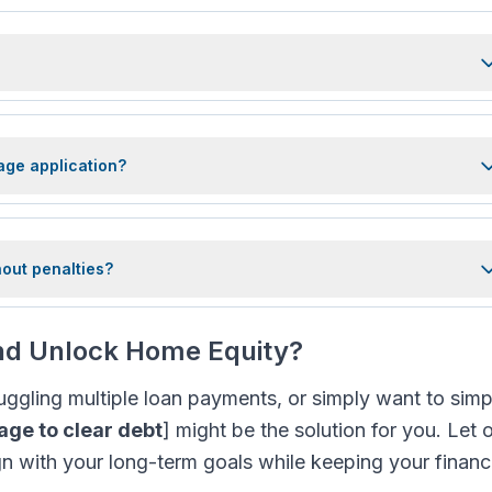
age application?
hout penalties?
and Unlock Home Equity?
 juggling multiple loan payments, or simply want to simp
ge to clear debt
] might be the solution for you. Let 
ign with your long-term goals while keeping your finan