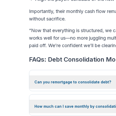
Importantly, their monthly cash flow rema
without sacrifice.
“Now that everything is structured, we c
works well for us—no more juggling mult
paid off. We’re confident we’ll be cleari
FAQs: Debt Consolidation M
Can you remortgage to consolidate debt?
How much can I save monthly by consolidati