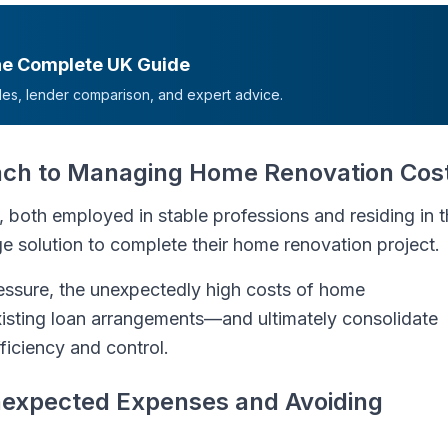
he Complete UK Guide
mples, lender comparison, and expert advice.
oach to Managing Home Renovation Cos
, both employed in stable professions and residing in 
ge solution to complete their home renovation project.
essure, the unexpectedly high costs of home
isting loan arrangements—and ultimately consolidate
ficiency and control.
expected Expenses and Avoiding