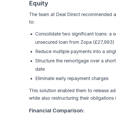
Equity
The team at Deal Direct recommended 
to:
Consolidate two significant loans: a
unsecured loan from Zopa (£27,993)
Reduce multiple payments into a sin
Structure the remortgage over a short
date
Eliminate early repayment charges
This solution enabled them to release ad
while also restructuring their obligation
Financial Comparison: