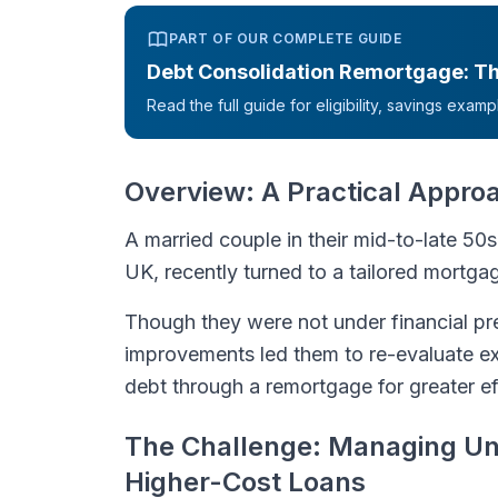
PART OF OUR COMPLETE GUIDE
Debt Consolidation Remortgage: T
Read the full guide for eligibility, savings exa
Overview: A Practical Appr
A married couple in their mid-to-late 50s
UK, recently turned to a tailored mortga
Though they were not under financial pr
improvements led them to re-evaluate ex
debt through a remortgage for greater ef
The Challenge: Managing Un
Higher-Cost Loans