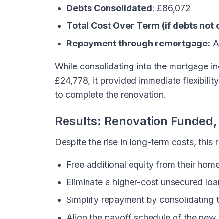
Debts Consolidated:
£86,072
Total Cost Over Term (if debts not 
Repayment through remortgage:
A
While consolidating into the mortgage i
£24,778, it provided immediate flexibility 
to complete the renovation.
Results: Renovation Funded
Despite the rise in long-term costs, this
Free additional equity from their hom
Eliminate a higher-cost unsecured loa
Simplify repayment by consolidating 
Align the payoff schedule of the new l