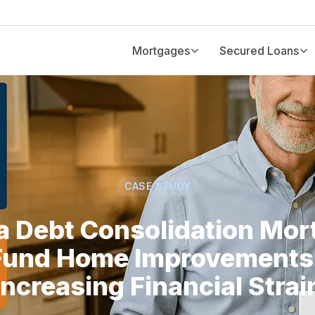
Mortgages
Secured Loans
CASE STUDY
a Debt Consolidation Mor
Fund Home Improvements
Increasing Financial Strai