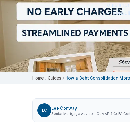
Home impro
consol
Home
Guides
How a Debt Consolidation Mort
Lee Conway
LC
Senior Mortgage Adviser
· CeMAP & CeFA Certi