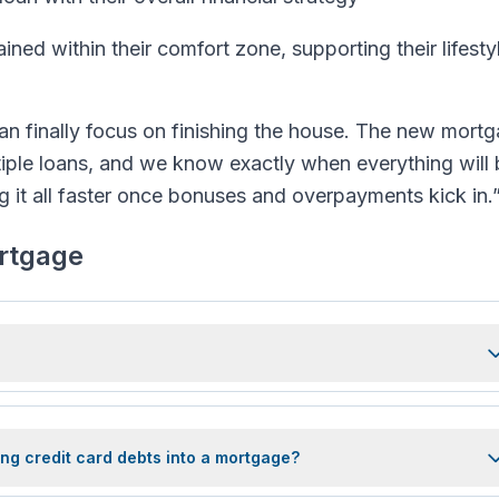
ined within their comfort zone, supporting their lifesty
an finally focus on finishing the house. The new mort
iple loans, and we know exactly when everything will 
ng it all faster once bonuses and overpayments kick in.
ortgage
ng credit card debts into a mortgage?