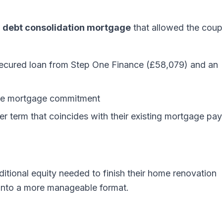
a
debt consolidation mortgage
that allowed the coup
 secured loan from Step One Finance (£58,079) and an
gle mortgage commitment
er term that coincides with their existing mortgage pay
ditional equity needed to finish their home renovation
s into a more manageable format.