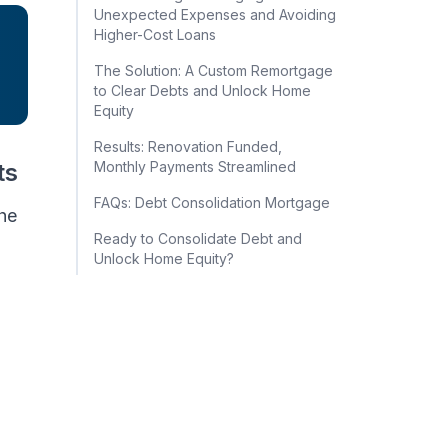
Unexpected Expenses and Avoiding
Higher-Cost Loans
The Solution: A Custom Remortgage
to Clear Debts and Unlock Home
Equity
Results: Renovation Funded,
ts
Monthly Payments Streamlined
FAQs: Debt Consolidation Mortgage
the
Ready to Consolidate Debt and
Unlock Home Equity?