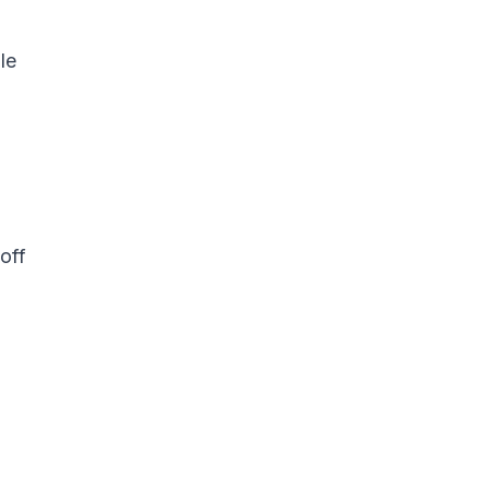
le
off