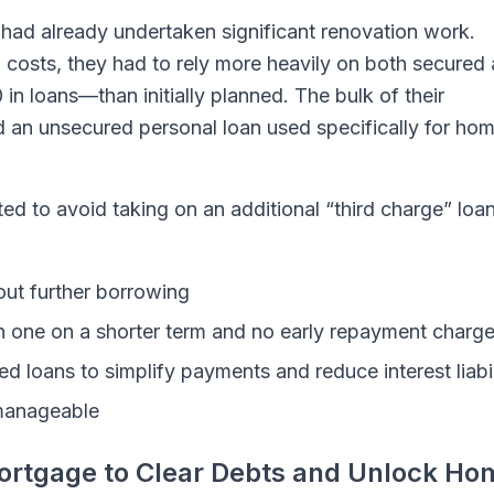
 had already undertaken significant renovation work.
 costs, they had to rely more heavily on both secured
in loans—than initially planned. The bulk of their
 an unsecured personal loan used specifically for ho
nted to avoid taking on an additional “third charge” loan
ut further borrowing
th one on a shorter term and no early repayment charg
d loans to simplify payments and reduce interest liabil
manageable
ortgage to Clear Debts and Unlock Ho