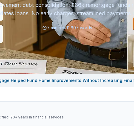
vement debt consolidation: £86k remortgage funds r
idates loans. No early charges, streamlined payments. 
7
min read
1,607
words
gage Helped Fund Home Improvements Without Increasing Financ
fied, 20+ years in financial services