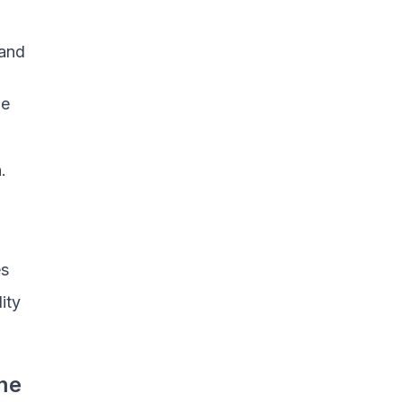
 and
me
.
es
ity
me