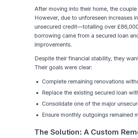
After moving into their home, the couple
However, due to unforeseen increases in
unsecured credit—totalling over £86,000 
borrowing came from a secured loan and
improvements.
Despite their financial stability, they wa
Their goals were clear:
Complete remaining renovations witho
Replace the existing secured loan wi
Consolidate one of the major unsecure
Ensure monthly outgoings remained 
The Solution: A Custom Rem