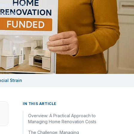
enovations,
advice!
ial Strain
IN THIS ARTICLE
Overview: A Practical Approach to
Managing Home Renovation Costs
The Challenge: Managing