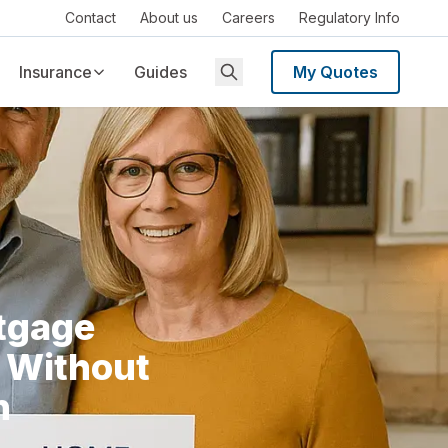
Contact
About us
Careers
Regulatory Info
Insurance
Guides
My Quotes
tgage
 Without
n