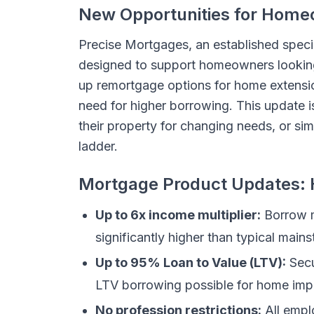
New Opportunities for Home
Precise Mortgages, an established spec
designed to support homeowners looking
up remortgage options for home extension
need for higher borrowing. This update i
their property for changing needs, or s
ladder.
Mortgage Product Updates: H
Up to 6x income multiplier:
Borrow m
significantly higher than typical main
Up to 95% Loan to Value (LTV):
Secu
LTV borrowing possible for home im
No profession restrictions:
All empl