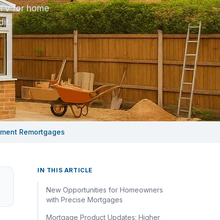
LTV for home
it.
vement Remortgages
IN THIS ARTICLE
New Opportunities for Homeowners
with Precise Mortgages
Mortgage Product Updates: Higher