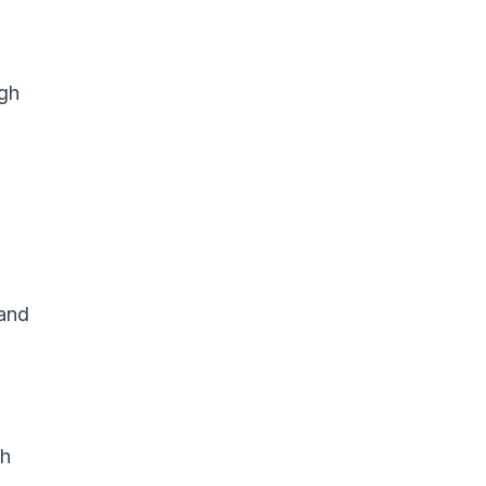
igh
 and
gh