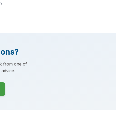
o
ions?
ck from one of
 advice.