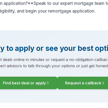
 an application?**Speak to our expert mortgage team t
ligibility, and begin your remortgage application.
y to apply or see your best opt
t deals online in minutes or request a no-obligation callba
ert advisors to talk through your options or just get honest
Find best deal or apply
Request a callback