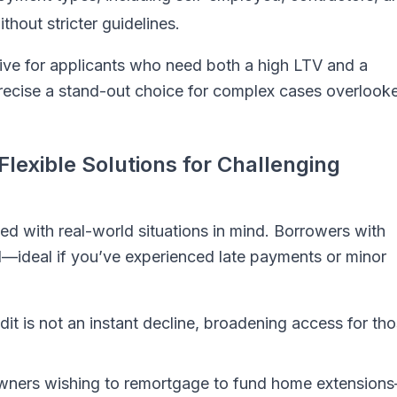
thout stricter guidelines.
tive for applicants who need both a high LTV and a
recise a stand-out choice for complex cases overlook
Flexible Solutions for Challenging
ed with real-world situations in mind. Borrowers with
red—ideal if you’ve experienced late payments or minor
it is not an instant decline, broadening access for th
ers wishing to remortgage to fund home extension