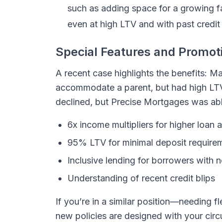
such as adding space for a growing f
even at high LTV and with past credit
Special Features and Promot
A recent case highlights the benefits: 
accommodate a parent, but had high LTV
declined, but Precise Mortgages was able
6x income multipliers for higher loan
95% LTV for minimal deposit require
Inclusive lending for borrowers with 
Understanding of recent credit blips
If you’re in a similar position—needing
new policies are designed with your cir