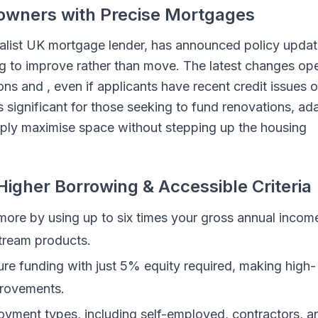
owners with Precise Mortgages
ialist UK mortgage lender, has announced policy upda
 to improve rather than move. The latest changes op
s and , even if applicants have recent credit issues o
s significant for those seeking to fund renovations, ad
imply maximise space without stepping up the housing
igher Borrowing & Accessible Criteria
ore by using up to six times your gross annual inco
stream products.
re funding with just 5% equity required, making high-
provements.
oyment types, including self-employed, contractors, a