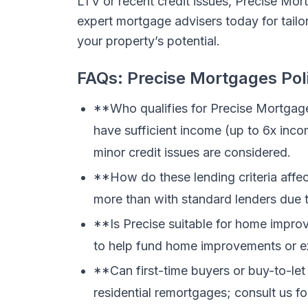
LTV or recent credit issues, Precise Mor
expert mortgage advisers today for tailor
your property’s potential.
FAQs: Precise Mortgages Pol
**Who qualifies for Precise Mortgag
have sufficient income (up to 6x inco
minor credit issues are considered.
**How do these lending criteria aff
more than with standard lenders due to
**Is Precise suitable for home impr
to help fund home improvements or e
**Can first-time buyers or buy-to-let
residential remortgages; consult us for