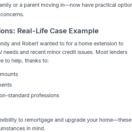
amily or a parent moving in—now have practical optio
 concerns.
ions: Real-Life Case Example
Mandy and Robert wanted to for a home extension to
 needs and recent minor credit issues. Most lenders
 to help, thanks to:
 amounts
ments
non-standard professions
 flexibility to remortgage and upgrade your home—these
cumstances in mind.