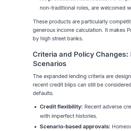
non-traditional roles, are welcomed wi
These products are particularly competi
generous income calculation. It makes P
by high street banks.
Criteria and Policy Changes: 
Scenarios
The expanded lending criteria are design
recent credit blips can still be conside
defaults.
Credit flexibility:
Recent adverse cred
with imperfect histories.
Scenario-based approvals:
Homeown