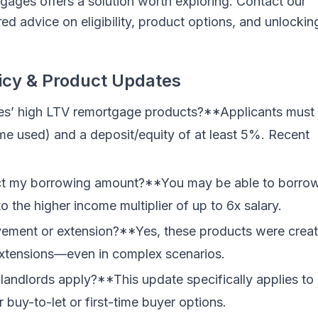
tgages offers a solution worth exploring. Contact our
ed advice on eligibility, product options, and unlockin
icy & Product Updates
es’ high LTV remortgage products?**Applicants must
me used) and a deposit/equity of at least 5%. Recent
ect my borrowing amount?**You may be able to borro
 the higher income multiplier of up to 6x salary.
ovement or extension?**Yes, these products were crea
xtensions—even in complex scenarios.
 landlords apply?**This update specifically applies to
 buy-to-let or first-time buyer options.