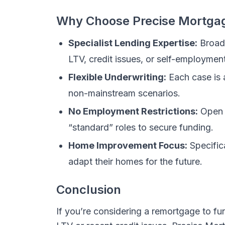
Why Choose Precise Mortga
Specialist Lending Expertise:
Broad 
LTV, credit issues, or self-employment
Flexible Underwriting:
Each case is 
non-mainstream scenarios.
No Employment Restrictions:
Open t
“standard” roles to secure funding.
Home Improvement Focus:
Specific
adapt their homes for the future.
Conclusion
If you’re considering a remortgage to f