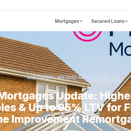
Mortgages
Secured Loans
BAD CREDIT - REFUSED ELSEWHERE
 Mortgages Update: Highe
les & Up to 95% LTV for F
e Improvement Remortg