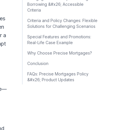
Borrowing &#x26; Accessible
Criteria
tes
Criteria and Policy Changes: Flexible
en
Solutions for Challenging Scenarios
r a
Special Features and Promotions:
Real-Life Case Example
apt
Why Choose Precise Mortgages?
Conclusion
FAQs: Precise Mortgages Policy
&#x26; Product Updates
me—
nd