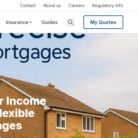
Contact
About us
Careers
Regulatory Info
Insurance
Guides
My Quotes
r Income
lexible
ages