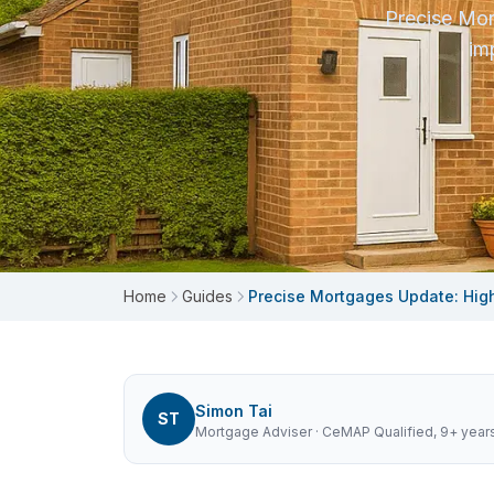
Precise Mor
im
Home
Guides
Precise Mortgages Update: Hig
Simon Tai
ST
Mortgage Adviser
· CeMAP Qualified, 9+ year