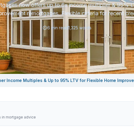
tgages now offers up to 6x income multiplier & 95% 
provement remortgages. Flexible criteria for recent cred
6
min read
1,325
words
her Income Multiples & Up to 95% LTV for Flexible Home Impro
s in mortgage advice