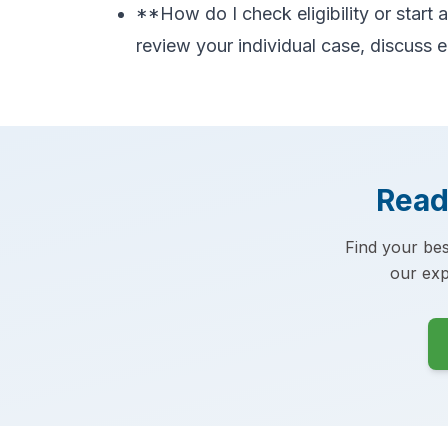
**How do I check eligibility or start
review your individual case, discuss e
Read
Find your bes
our exp