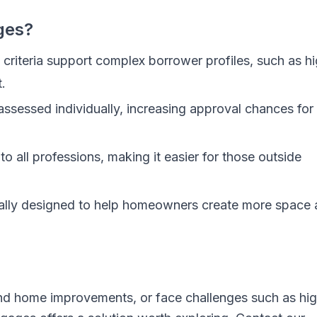
ges?
criteria support complex borrower profiles, such as h
.
assessed individually, increasing approval chances for
o all professions, making it easier for those outside
ally designed to help homeowners create more space
und home improvements, or face challenges such as hi