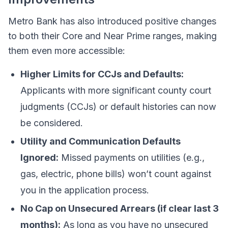
Metro Bank has also introduced positive changes
to both their Core and Near Prime ranges, making
them even more accessible:
Higher Limits for CCJs and Defaults:
Applicants with more significant county court
judgments (CCJs) or default histories can now
be considered.
Utility and Communication Defaults
Ignored:
Missed payments on utilities (e.g.,
gas, electric, phone bills) won’t count against
you in the application process.
No Cap on Unsecured Arrears (if clear last 3
months):
As long as you have no unsecured