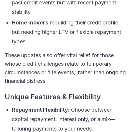
past credit events but with recent payment
stability.
Home movers
rebuilding their credit profile
but needing higher LTV or flexible repayment
types.
These updates also offer vital relief for those
whose credit challenges relate to temporary
circumstances or ‘life events,’ rather than ongoing
financial distress.
Unique Features & Flexibility
Repayment Flexibility:
Choose between
capital repayment, interest only, or a mix—
tailoring payments to your needs.