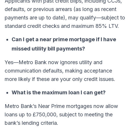
Applicants with past credit blips, including CCJs,
defaults, or previous arrears (as long as recent
payments are up to date), may qualify—subject to
standard credit checks and maximum 85% LTV.
Can I get a near prime mortgage if I have
missed utility bill payments?
Yes—Metro Bank now ignores utility and
communication defaults, making acceptance
more likely if these are your only credit issues.
What is the maximum loan I can get?
Metro Bank’s Near Prime mortgages now allow
loans up to £750,000, subject to meeting the
bank’s lending criteria.