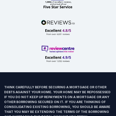
THINK CAREFULLY BEFORE SECURING A MORTGAGE OR OTHER
DEBTS AGAINST YOUR HOME. YOUR HOME MAY BE REPOSSESSED
IF YOU DO NOT KEEP UP REPAYMENTS ON A MORTGAGE OR ANY
OTHER BORROWING SECURED ON IT. IF YOU ARE THINKING OF
CONSOLIDATING EXISTING BORROWING, YOU SHOULD BE AWARE
THAT YOU MAY BE EXTENDING THE TERMS OF THE BORROWING