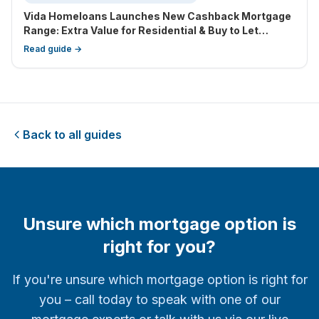
Vida Homeloans Launches New Cashback Mortgage
Range: Extra Value for Residential & Buy to Let
Borrowers
Read guide →
Back to all guides
Unsure which mortgage option is
right for you?
If you're unsure which mortgage option is right for
you – call today to speak with one of our