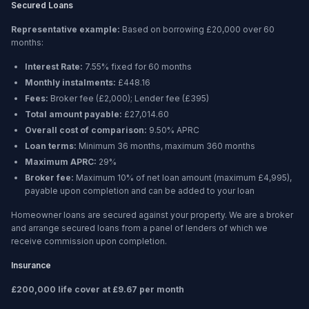
Secured Loans
Representative example:
Based on borrowing
£20,000
over
60
months
:
Interest Rate:
7.55% fixed for 60 months
Monthly instalments:
£448.16
Fees:
Broker fee (
£2,000
); Lender fee (
£395
)
Total amount payable:
£27,014.60
Overall cost of comparison:
9.50%
APRC
Loan terms:
Minimum
36 months
, maximum
360 months
Maximum APRC:
29%
Broker fee:
Maximum 10% of net loan amount (maximum £4,995),
payable upon completion and can be added to your loan
Homeowner loans are secured against your property. We are a broker
and arrange secured loans from a panel of lenders of which we
receive commission upon completion.
Insurance
£200,000 life cover at £9.67 per month