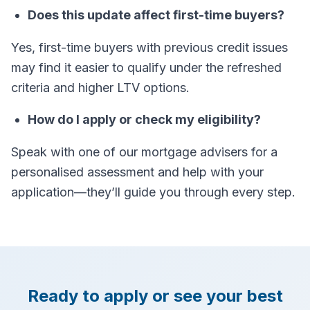
Does this update affect first-time buyers?
Yes, first-time buyers with previous credit issues
may find it easier to qualify under the refreshed
criteria and higher LTV options.
How do I apply or check my eligibility?
Speak with one of our mortgage advisers for a
personalised assessment and help with your
application—they’ll guide you through every step.
Ready to apply or see your best