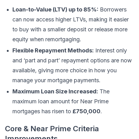
Loan-to-Value (LTV) up to 85%:
Borrowers
can now access higher LTVs, making it easier
to buy with a smaller deposit or release more
equity when remortgaging.
Flexible Repayment Methods:
Interest only
and ‘part and part’ repayment options are now
available, giving more choice in how you
manage your mortgage payments.
Maximum Loan Size Increased:
The
maximum loan amount for Near Prime
mortgages has risen to
£750,000
.
Core & Near Prime Criteria
Improvements