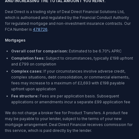
AND INCREASING THE TOTAL AMOUNT YOU REPAY.
Deal Direct is a trading style of Deal Direct Financial Solutions Ltd,
which is authorised and regulated by the Financial Conduct Authority
for regulated mortgage and non-investment insurance contracts. Our
FCA Number is
478726
.
Mortgages
Overall cost for comparison:
Estimated to be
6.70%
APRC
Completion fees:
Subject to circumstances, typically £198 upfront
and £799 on completion
Complex cases:
If your circumstances involve adverse credit,
complex situations, debt consolidation, or commercial elements,
fees may increase to a maximum of £2,693 with £198 payable
upfront upon application
Fee structure:
Fees are per application basis. Subsequent
applications or amendments incur a separate £99 application fee
We do not charge a broker fee for Product Transfers. A product fee
may be payable to your lender, subject to the terms of your new
mortgage arrangement. Deal Direct Financial receives commission for
this service, which is paid directly by the lender.