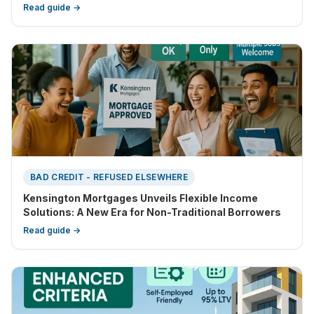
Read guide →
BAD CREDIT - REFUSED ELSEWHERE
Kensington Mortgages Unveils Flexible Income
Solutions: A New Era for Non-Traditional Borrowers
Read guide →