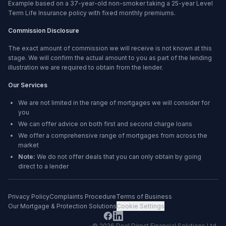
Example based on a 37-year-old non-smoker taking a 25-year Level
Term Life Insurance policy with fixed monthly premiums.
Commission Disclosure
The exact amount of commission we will receive is not known at this
stage. We will confirm the actual amount to you as part of the lending
illustration we are required to obtain from the lender.
Our Services
We are not limited in the range of mortgages we will consider for
you
We can offer advice on both first and second charge loans
We offer a comprehensive range of mortgages from across the
market
Note:
We do not offer deals that you can only obtain by going
direct to a lender
Privacy Policy
Complaints Procedure
Terms of Business
Our Mortgage & Protection Solutions
Cookie Settings
©
2026
Deal Direct Financial Solutions Ltd
.