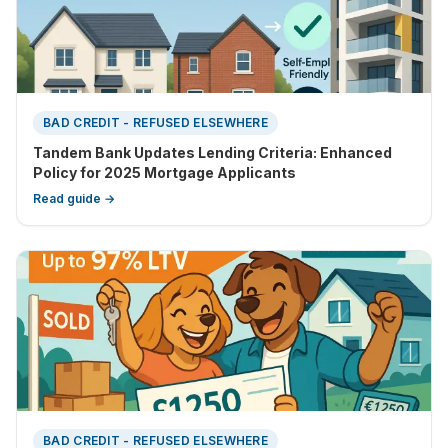
BAD CREDIT - REFUSED ELSEWHERE
Tandem Bank Updates Lending Criteria: Enhanced
Policy for 2025 Mortgage Applicants
Read guide →
BAD CREDIT - REFUSED ELSEWHERE