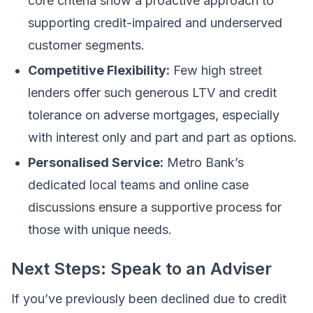
core criteria show a proactive approach to
supporting credit-impaired and underserved
customer segments.
Competitive Flexibility:
Few high street
lenders offer such generous LTV and credit
tolerance on adverse mortgages, especially
with interest only and part and part as options.
Personalised Service:
Metro Bank’s
dedicated local teams and online case
discussions ensure a supportive process for
those with unique needs.
Next Steps: Speak to an Adviser
If you’ve previously been declined due to credit