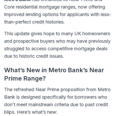
Core residential mortgage ranges, now offering
improved lending options for applicants with less-
than-perfect credit histories.
This update gives hope to many UK homeowners
and prospective buyers who may have previously
struggled to access competitive mortgage deals
due to historic credit issues.
What’s New in Metro Bank’s Near
Prime Range?
The refreshed Near Prime proposition from Metro
Bank is designed specifically for borrowers who
don’t meet mainstream criteria due to past credit
blips. Here’s what’s new: