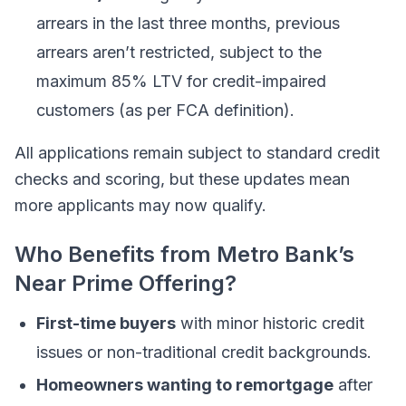
arrears in the last three months, previous
arrears aren’t restricted, subject to the
maximum 85% LTV for credit-impaired
customers (as per FCA definition).
All applications remain subject to standard credit
checks and scoring, but these updates mean
more applicants may now qualify.
Who Benefits from Metro Bank’s
Near Prime Offering?
First-time buyers
with minor historic credit
issues or non-traditional credit backgrounds.
Homeowners wanting to remortgage
after