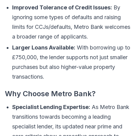
Improved Tolerance of Credit Issues:
By
ignoring some types of defaults and raising
limits for CCJs/defaults, Metro Bank welcomes
a broader range of applicants.
Larger Loans Available:
With borrowing up to
£750,000, the lender supports not just smaller
purchases but also higher-value property
transactions.
Why Choose Metro Bank?
Specialist Lending Expertise:
As Metro Bank
transitions towards becoming a leading
specialist lender, its updated near prime and