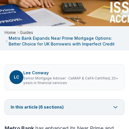
Home
Guides
Metro Bank Expands Near Prime Mortgage Options:
Better Choice for UK Borrowers with Imperfect Credit
Lee Conway
LC
Senior Mortgage Adviser
· CeMAP & CeFA Certified, 20+
years in financial services
In this article (
6
sections)
Metro Bank
has enhanced its Near Prime and