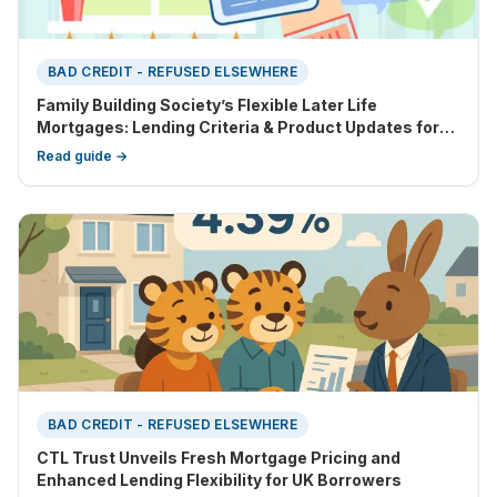
BAD CREDIT - REFUSED ELSEWHERE
Family Building Society’s Flexible Later Life
Mortgages: Lending Criteria & Product Updates for
2025
Read guide →
BAD CREDIT - REFUSED ELSEWHERE
CTL Trust Unveils Fresh Mortgage Pricing and
Enhanced Lending Flexibility for UK Borrowers