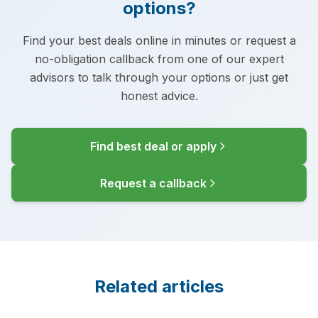
options?
Find your best deals online in minutes or request a
no-obligation callback from one of our expert
advisors to talk through your options or just get
honest advice.
Find best deal or apply
Request a callback
Related articles