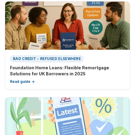
BAD CREDIT - REFUSED ELSEWHERE
Foundation Home Loans: Flexible Remortgage
Solutions for UK Borrowers in 2025
Read guide →