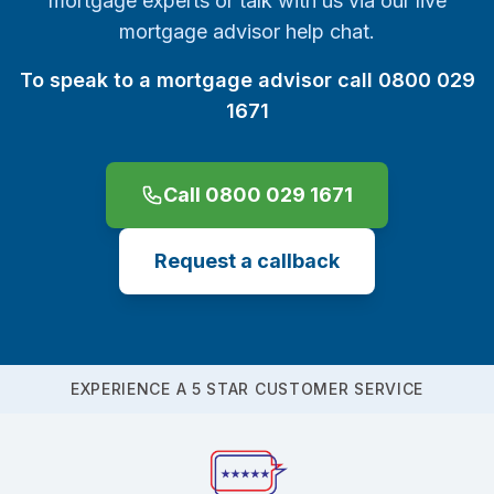
mortgage experts or talk with us via our live
mortgage advisor help chat.
To speak to a mortgage advisor call 0800 029
1671
Call 0800 029 1671
Request a callback
EXPERIENCE A 5 STAR CUSTOMER SERVICE