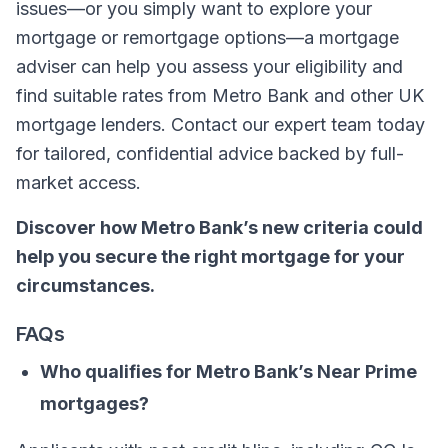
issues—or you simply want to explore your
mortgage or remortgage options—a mortgage
adviser can help you assess your eligibility and
find suitable rates from Metro Bank and other UK
mortgage lenders. Contact our expert team today
for tailored, confidential advice backed by full-
market access.
Discover how Metro Bank’s new criteria could
help you secure the right mortgage for your
circumstances.
FAQs
Who qualifies for Metro Bank’s Near Prime
mortgages?