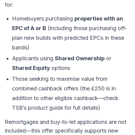
for:
Homebuyers purchasing
properties with an
EPC of A or B
(including those purchasing off-
plan new builds with predicted EPCs in these
bands)
Applicants using
Shared Ownership
or
Shared Equity
options
Those seeking to maximise value from
combined cashback offers (the £250 is in
addition to other eligible cashback—check
TSB’s product guide for full details)
Remortgages and buy-to-let applications are not
included—this offer specifically supports new