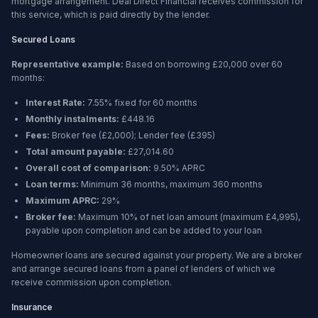
mortgage arrangement. Deal Direct Financial receives commission for
this service, which is paid directly by the lender.
Secured Loans
Representative example:
Based on borrowing
£20,000
over
60
months
:
Interest Rate:
7.55% fixed for 60 months
Monthly instalments:
£448.16
Fees:
Broker fee (
£2,000
); Lender fee (
£395
)
Total amount payable:
£27,014.60
Overall cost of comparison:
9.50%
APRC
Loan terms:
Minimum
36 months
, maximum
360 months
Maximum APRC:
29%
Broker fee:
Maximum 10% of net loan amount (maximum £4,995),
payable upon completion and can be added to your loan
Homeowner loans are secured against your property. We are a broker
and arrange secured loans from a panel of lenders of which we
receive commission upon completion.
Insurance