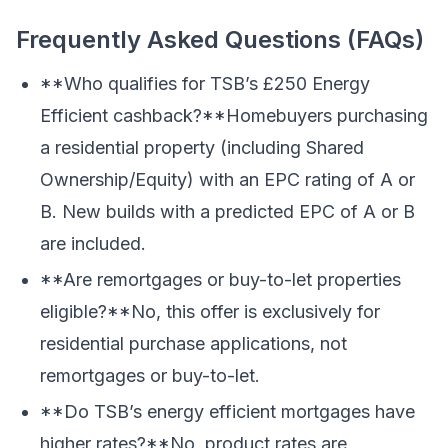
Frequently Asked Questions (FAQs)
**Who qualifies for TSB’s £250 Energy
Efficient cashback?**Homebuyers purchasing
a residential property (including Shared
Ownership/Equity) with an EPC rating of A or
B. New builds with a predicted EPC of A or B
are included.
**Are remortgages or buy-to-let properties
eligible?**No, this offer is exclusively for
residential purchase applications, not
remortgages or buy-to-let.
**Do TSB’s energy efficient mortgages have
higher rates?**No, product rates are