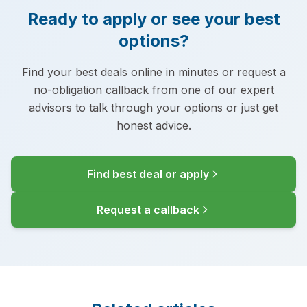
Ready to apply or see your best
options?
Find your best deals online in minutes or request a
no-obligation callback from one of our expert
advisors to talk through your options or just get
honest advice.
Find best deal or apply
Request a callback