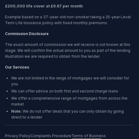
£200,000 life cover at £9.67 per month
Example based on a 37-year-old non-smoker taking a 25-year Level
Term Life Insurance policy with fixed monthly premiums.
Commission Disclosure
The exact amount of commission we will receive is not known at this
stage. We will confirm the actual amount to you as part of the lending
illustration we are required to obtain from the lender.
Our Services
We are not limited in the range of mortgages we will consider for
you
We can offer advice on both first and second charge loans
We offer a comprehensive range of mortgages from across the
market
Note:
We do not offer deals that you can only obtain by going
direct to a lender
Privacy Policy
Complaints Procedure
Terms of Business