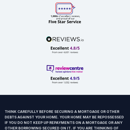
THINK CAREFULLY BEFORE SECURING A MORTGAGE OR OTHER
DEBTS AGAINST YOUR HOME. YOUR HOME MAY BE REPOSSESSED
IF YOU DO NOT KEEP UP REPAYMENTS ON A MORTGAGE OR ANY
OTHER BORROWING SECURED ON IT. IF YOU ARE THINKING OF