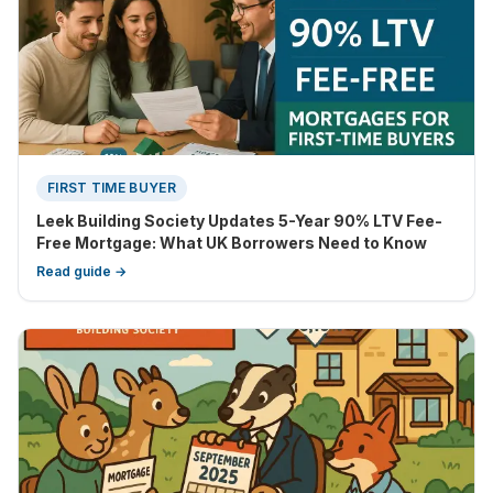
FIRST TIME BUYER
Leek Building Society Updates 5-Year 90% LTV Fee-
Free Mortgage: What UK Borrowers Need to Know
Read guide →