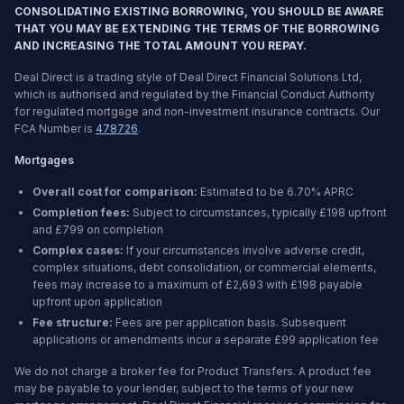
CONSOLIDATING EXISTING BORROWING, YOU SHOULD BE AWARE
THAT YOU MAY BE EXTENDING THE TERMS OF THE BORROWING
AND INCREASING THE TOTAL AMOUNT YOU REPAY.
Deal Direct is a trading style of Deal Direct Financial Solutions Ltd,
which is authorised and regulated by the Financial Conduct Authority
for regulated mortgage and non-investment insurance contracts. Our
FCA Number is
478726
.
Mortgages
Overall cost for comparison:
Estimated to be
6.70%
APRC
Completion fees:
Subject to circumstances, typically £198 upfront
and £799 on completion
Complex cases:
If your circumstances involve adverse credit,
complex situations, debt consolidation, or commercial elements,
fees may increase to a maximum of £2,693 with £198 payable
upfront upon application
Fee structure:
Fees are per application basis. Subsequent
applications or amendments incur a separate £99 application fee
We do not charge a broker fee for Product Transfers. A product fee
may be payable to your lender, subject to the terms of your new