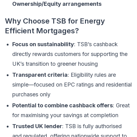
Ownership/Equity arrangements
Why Choose TSB for Energy
Efficient Mortgages?
Focus on sustainability
: TSB’s cashback
directly rewards customers for supporting the
UK’s transition to greener housing
Transparent criteria
: Eligibility rules are
simple—focused on EPC ratings and residential
purchases only
Potential to combine cashback offers
: Great
for maximising your savings at completion
Trusted UK lender
: TSB is fully authorised
and regulated, offering nationwide support to