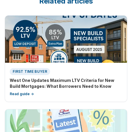
Related articles
FIRST TIME BUYER
West One Updates Maximum LTV Criteria for New
Build Mortgages: What Borrowers Need to Know
Read guide →