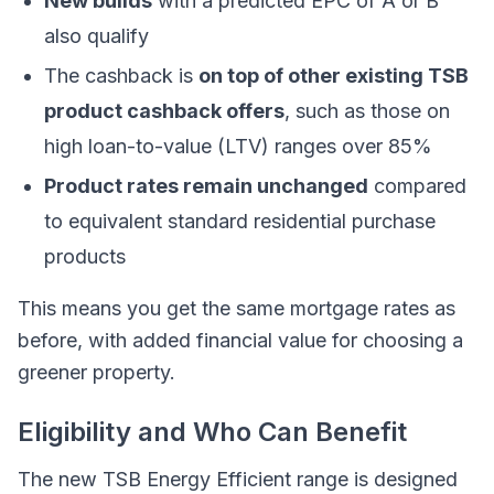
New builds
with a predicted EPC of A or B
also qualify
The cashback is
on top of other existing TSB
product cashback offers
, such as those on
high loan-to-value (LTV) ranges over 85%
Product rates remain unchanged
compared
to equivalent standard residential purchase
products
This means you get the same mortgage rates as
before, with added financial value for choosing a
greener property.
Eligibility and Who Can Benefit
The new TSB Energy Efficient range is designed