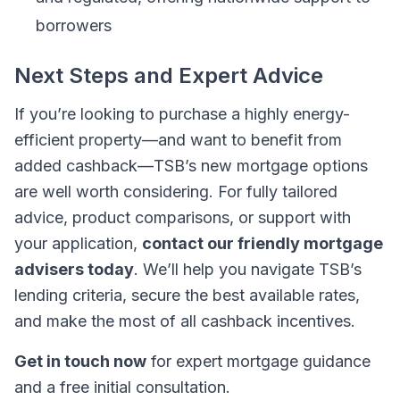
borrowers
Next Steps and Expert Advice
If you’re looking to purchase a highly energy-
efficient property—and want to benefit from
added cashback—TSB’s new mortgage options
are well worth considering. For fully tailored
advice, product comparisons, or support with
your application,
contact our friendly mortgage
advisers today
. We’ll help you navigate TSB’s
lending criteria, secure the best available rates,
and make the most of all cashback incentives.
Get in touch now
for expert mortgage guidance
and a free initial consultation.