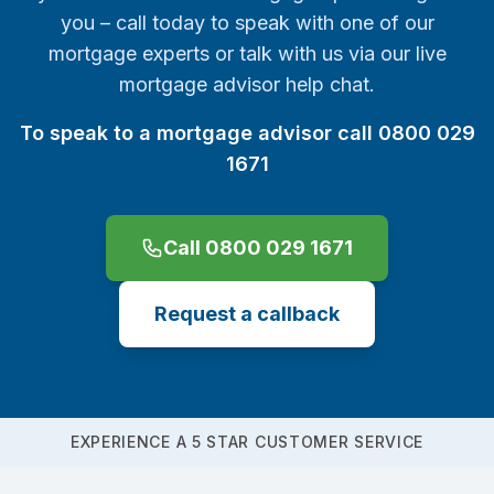
you – call today to speak with one of our
mortgage experts or talk with us via our live
mortgage advisor help chat.
To speak to a mortgage advisor call 0800 029
1671
Call 0800 029 1671
Request a callback
EXPERIENCE A 5 STAR CUSTOMER SERVICE