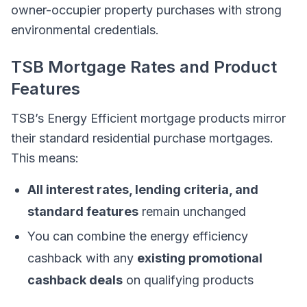
owner-occupier property purchases with strong
environmental credentials.
TSB Mortgage Rates and Product
Features
TSB’s Energy Efficient mortgage products mirror
their standard residential purchase mortgages.
This means:
All interest rates, lending criteria, and
standard features
remain unchanged
You can combine the energy efficiency
cashback with any
existing promotional
cashback deals
on qualifying products