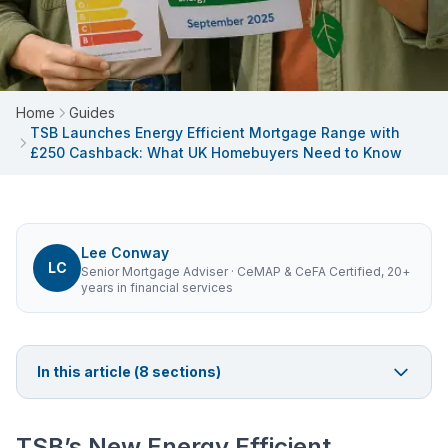
Home
Guides
TSB Launches Energy Efficient Mortgage Range with
£250 Cashback: What UK Homebuyers Need to Know
Lee Conway
LC
Senior Mortgage Adviser
· CeMAP & CeFA Certified, 20+
years in financial services
In this article (
8
sections)
TSB’s New Energy Efficient