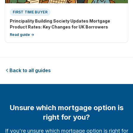
FIRST TIME BUYER
Principality Building Society Updates Mortgage
Product Rates: Key Changes for UK Borrowers
Read guide →
Back to all guides
Unsure which mortgage option is
right for you?
If you're unsure which mortgage option is right for