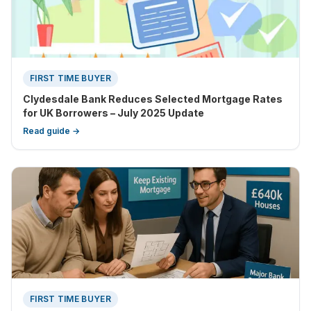
FIRST TIME BUYER
Clydesdale Bank Reduces Selected Mortgage Rates
for UK Borrowers – July 2025 Update
Read guide →
FIRST TIME BUYER