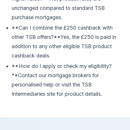
unchanged compared to standard TSB
purchase mortgages.
**Can I combine the £250 cashback with
other TSB offers?**Yes, the £250 is paid in
addition to any other eligible TSB product
cashback deals.
**How do I apply or check my eligibility?
**Contact our mortgage brokers for
personalised help or visit the TSB
Intermediaries site for product details.