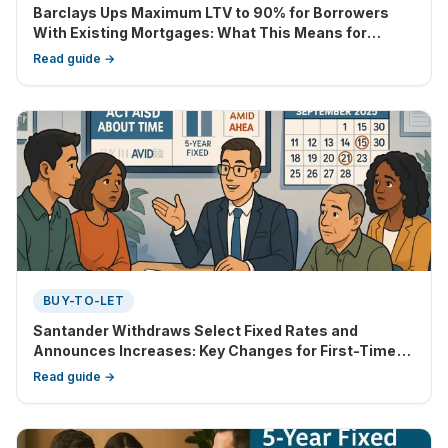
Barclays Ups Maximum LTV to 90% for Borrowers
With Existing Mortgages: What This Means for
Homebuyers and Remortgagers
Read guide →
BUY-TO-LET
Santander Withdraws Select Fixed Rates and
Announces Increases: Key Changes for First-Time
Buyers, Home Movers, and BTL Investors
Read guide →
(September 2025)