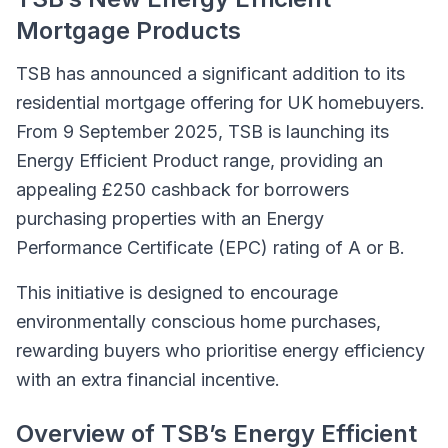
Mortgage Products
TSB has announced a significant addition to its
residential mortgage offering for UK homebuyers.
From 9 September 2025, TSB is launching its
Energy Efficient Product range, providing an
appealing £250 cashback for borrowers
purchasing properties with an Energy
Performance Certificate (EPC) rating of A or B.
This initiative is designed to encourage
environmentally conscious home purchases,
rewarding buyers who prioritise energy efficiency
with an extra financial incentive.
Overview of TSB’s Energy Efficient