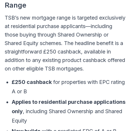
Range
TSB’s new mortgage range is targeted exclusively
at residential purchase applicants—including
those buying through Shared Ownership or
Shared Equity schemes. The headline benefit is a
straightforward £250 cashback, available in
addition to any existing product cashback offered
on other eligible TSB mortgages.
£250 cashback
for properties with EPC rating
A or B
Applies to residential purchase applications
only
, including Shared Ownership and Shared
Equity