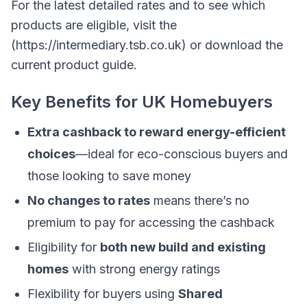
For the latest detailed rates and to see which
products are eligible, visit the
(https://intermediary.tsb.co.uk) or download the
current product guide.
Key Benefits for UK Homebuyers
Extra cashback to reward energy-efficient
choices
—ideal for eco-conscious buyers and
those looking to save money
No changes to rates
means there’s no
premium to pay for accessing the cashback
Eligibility for
both new build and existing
homes
with strong energy ratings
Flexibility for buyers using
Shared